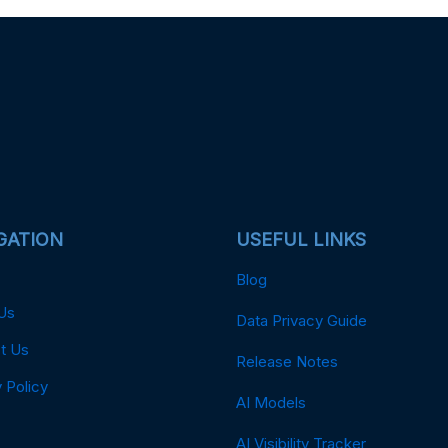
GATION
USEFUL LINKS
Blog
Us
Data Privacy Guide
t Us
Release Notes
 Policy
AI Models
AI Visibility Tracker