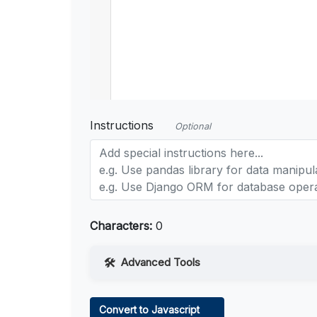
Instructions
Optional
Characters:
0
Advanced Tools
Web Access
Convert to Javascript