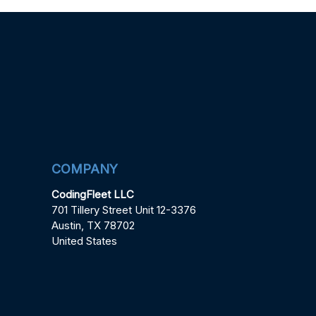
COMPANY
CodingFleet LLC
701 Tillery Street Unit 12-3376
Austin, TX 78702
United States