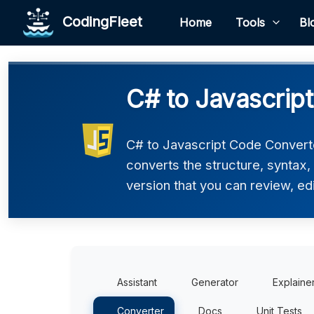
CodingFleet
Home
Tools
Bl
C# to Javascrip
C# to Javascript Code Converter
converts the structure, syntax,
version that you can review, edi
Assistant
Generator
Explaine
Converter
Docs
Unit Tests