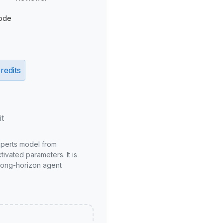
ode
redits
it
xperts model from
ivated parameters. It is
long-horizon agent