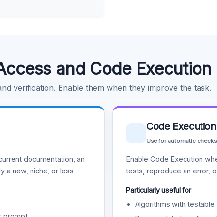
Access and Code Execution
 and verification. Enable them when they improve the task.
Code Execution
Use for automatic checks
urrent documentation, an
Enable Code Execution whe
y a new, niche, or less
tests, reproduce an error, 
Particularly useful for
Algorithms with testable 
r prompt.