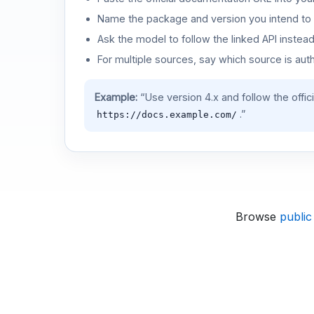
Name the package and version you intend to 
Ask the model to follow the linked API instea
For multiple sources, say which source is auth
Example:
“Use version 4.x and follow the offic
.”
https://docs.example.com/
Browse
public