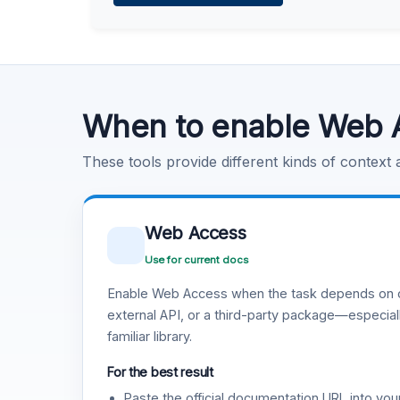
Learn more
.
Code Execution
Learn more
.
When to enable Web 
These tools provide different kinds of context
Web Access
Use for current docs
Enable Web Access when the task depends on c
external API, or a third-party package—especiall
familiar library.
For the best result
Paste the official documentation URL into you