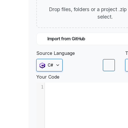
Drop files, folders or a project .zi
select.
Import from GitHub
Source Language
T
C#
Your Code
1