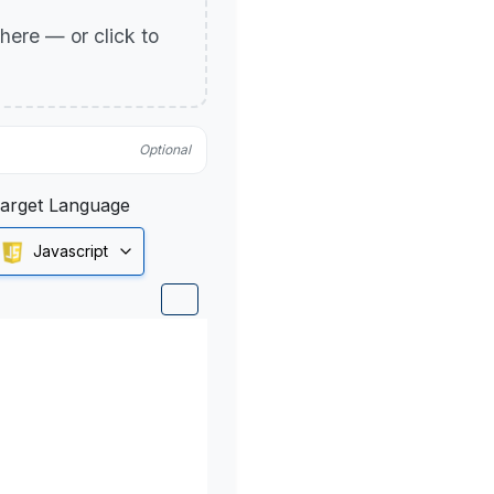
p here — or click to
Optional
arget Language
Javascript