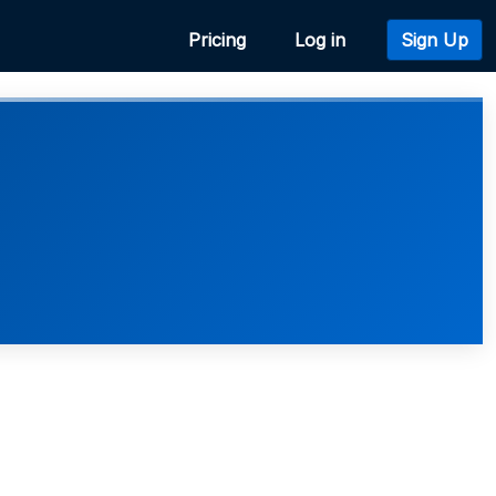
Pricing
Log in
Sign Up