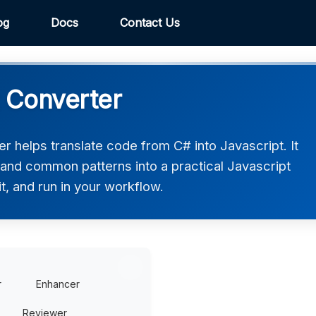
og
Docs
Contact Us
t Converter
 helps translate code from C# into Javascript. It
 and common patterns into a practical Javascript
t, and run in your workflow.
r
Enhancer
Reviewer