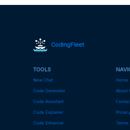
CodingFleet
TOOLS
NAVI
New Chat
Home
Code Generator
About 
Code Assistant
Contac
Code Explainer
Privacy
Code Enhancer
Terms