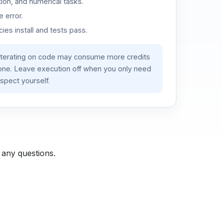
ion, and numerical tasks.
 error.
es install and tests pass.
iterating on code may consume more credits
lone. Leave execution off when you only need
spect yourself.
 any questions.