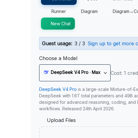
Runner
Diagram
Diagram→C
New Chat
Guest usage:
3 / 3
Sign up to get more c
Choose a Model
DeepSeek V4 Pro · Max
Cost: 1 cred
DeepSeek V4 Pro
is a large-scale Mixture-of-E
DeepSeek with 1.6T total parameters and 49B act
designed for advanced reasoning, coding, and 
workflows. Released 24th April 2026.
Upload Files