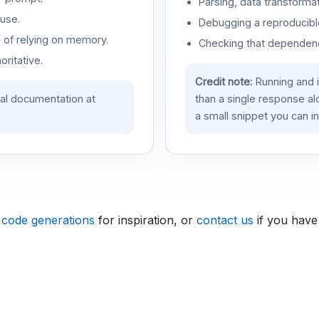
Parsing, data transformat
use.
Debugging a reproducible
d of relying on memory.
Checking that dependenci
oritative.
Credit note:
Running and 
ial documentation at
than a single response a
a small snippet you can in
 code generations
for inspiration, or
contact us
if you have