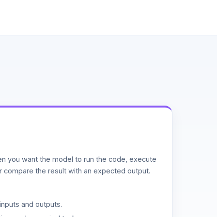
n you want the model to run the code, execute
or compare the result with an expected output.
inputs and outputs.