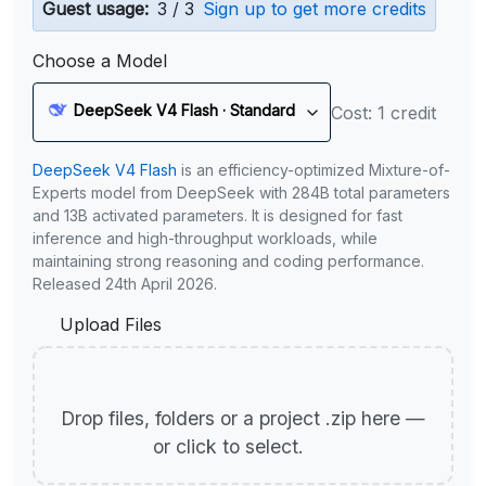
Guest usage:
3 / 3
Sign up to get more credits
Choose a Model
DeepSeek V4 Flash · Standard
Cost: 1 credit
DeepSeek V4 Flash
is an efficiency-optimized Mixture-of-
Experts model from DeepSeek with 284B total parameters
and 13B activated parameters. It is designed for fast
inference and high-throughput workloads, while
maintaining strong reasoning and coding performance.
Released 24th April 2026.
Upload Files
Drop files, folders or a project .zip here —
or click to select.