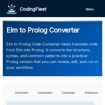
CodingFleet
Menu
Elm to Prolog Converter
Elm to Prolog Code Converter helps translate code
from Elm into Prolog. It converts the structure,
syntax, and common patterns into a practical
Prolog version that you can review, edit, and run in
your workflow.
Assistant
Generator
Explainer
Enhancer