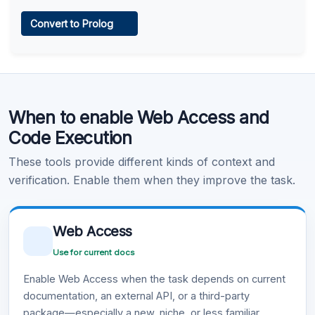
Web Access
Convert to Prolog
Learn more
.
Code Execution
When to enable Web Access and
Learn more
.
Code Execution
These tools provide different kinds of context and
verification. Enable them when they improve the task.
Web Access
Use for current docs
Enable Web Access when the task depends on current
documentation, an external API, or a third-party
package—especially a new, niche, or less familiar