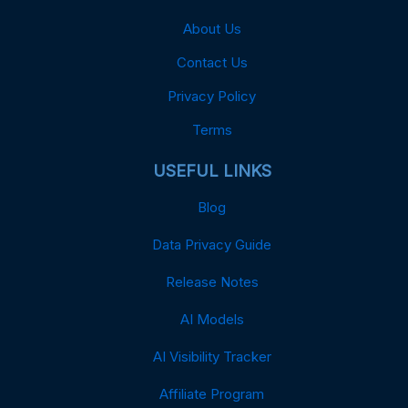
About Us
Contact Us
Privacy Policy
Terms
USEFUL LINKS
Blog
Data Privacy Guide
Release Notes
AI Models
AI Visibility Tracker
Affiliate Program