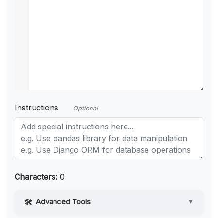
Instructions
Optional
Characters:
0
Advanced Tools
▼