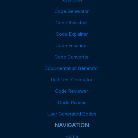
Code Generator
Code Assistant
Code Explainer
Code Enhancer
Code Converter
Documentation Generator
Unit Test Generator
Code Reviewer
Code Runner
User Generated Codes
NAVIGATION
Home