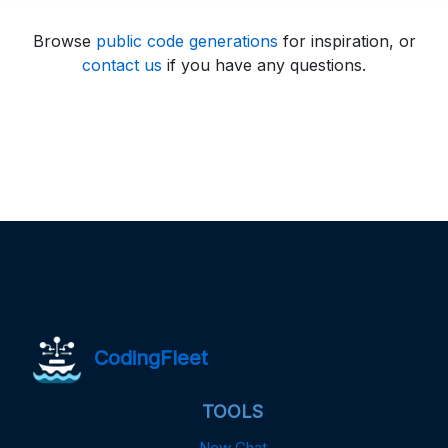
Browse
public code generations
for inspiration, or
contact us
if you have any questions.
CodingFleet
TOOLS
New Chat