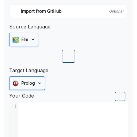
Import from GitHub
Optional
Source Language
Elm
Target Language
Prolog
Your Code
1