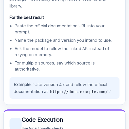
library.
For the best result
Paste the official documentation URL into your
prompt.
Name the package and version you intend to use.
Ask the model to follow the linked API instead of
relying on memory.
For multiple sources, say which source is
authoritative.
Example:
“Use version 4.x and follow the official
documentation at
.”
https://docs.example.com/
Code Execution
Use for automatic checks