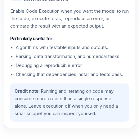
Enable Code Execution when you want the model to run
the code, execute tests, reproduce an error, or
compare the result with an expected output.
Particularly useful for
Algorithms with testable inputs and outputs.
Parsing, data transformation, and numerical tasks.
Debugging a reproducible error.
Checking that dependencies install and tests pass.
Credit note:
Running and iterating on code may
consume more credits than a single response
alone. Leave execution off when you only need a
small snippet you can inspect yourself.