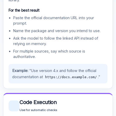
For the best result
Paste the official documentation URL into your
prompt.
Name the package and version you intend to use.
Ask the model to follow the linked API instead of
relying on memory.
For multiple sources, say which source is
authoritative.
Example:
“Use version 4.x and follow the official
documentation at
.”
https://docs.example.com/
Code Execution
Use for automatic checks