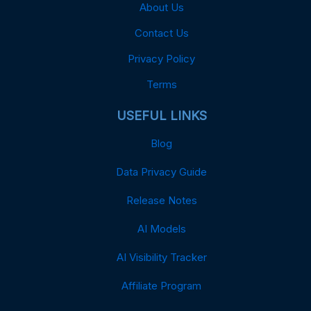
About Us
Contact Us
Privacy Policy
Terms
USEFUL LINKS
Blog
Data Privacy Guide
Release Notes
AI Models
AI Visibility Tracker
Affiliate Program