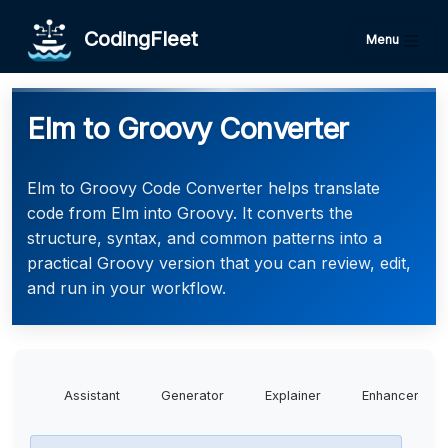
CodingFleet
Menu
Elm to Groovy Converter
Elm to Groovy Code Converter helps translate
code from Elm into Groovy. It converts the
structure, syntax, and common patterns into a
practical Groovy version that you can review, edit,
and run in your workflow.
Assistant
Generator
Explainer
Enhancer