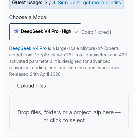
Guest usage:
3 / 3
Sign up to get more credits
Choose a Model
DeepSeek V4 Pro · High
Cost: 1 credit
DeepSeek V4 Pro
is a large-scale Mixture-of-Experts
model from DeepSeek with 1.6T total parameters and 49B
activated parameters. It is designed for advanced
reasoning, coding, and long-horizon agent workflows.
Released 24th April 2026.
Upload Files
Drop files, folders or a project .zip here —
or click to select.