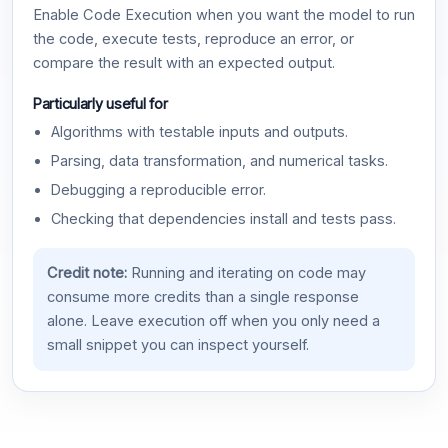
Enable Code Execution when you want the model to run
the code, execute tests, reproduce an error, or
compare the result with an expected output.
Particularly useful for
Algorithms with testable inputs and outputs.
Parsing, data transformation, and numerical tasks.
Debugging a reproducible error.
Checking that dependencies install and tests pass.
Credit note:
Running and iterating on code may
consume more credits than a single response
alone. Leave execution off when you only need a
small snippet you can inspect yourself.