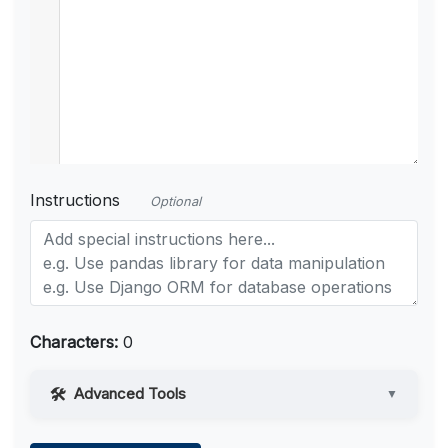
Instructions
Optional
Characters:
0
Advanced Tools
▼
Web Access