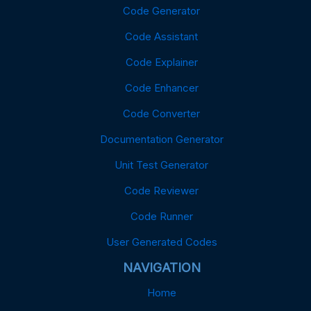
Code Generator
Code Assistant
Code Explainer
Code Enhancer
Code Converter
Documentation Generator
Unit Test Generator
Code Reviewer
Code Runner
User Generated Codes
NAVIGATION
Home