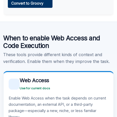
Convert to Groovy
Learn more
.
Code Execution
When to enable Web Access and
Learn more
.
Code Execution
These tools provide different kinds of context and
verification. Enable them when they improve the task.
Web Access
Use for current docs
Enable Web Access when the task depends on current
documentation, an external API, or a third-party
package—especially a new, niche, or less familiar
library.