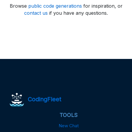
Browse
public code generations
for inspiration, or
contact us
if you have any questions.
CodingFleet
TOOLS
New Chat