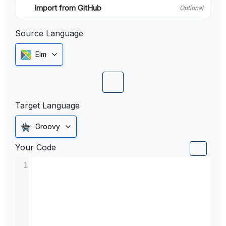
Import from GitHub
Optional
Source Language
Elm
Target Language
Groovy
Your Code
1