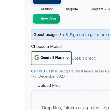
Runner
Diagram
Diagram→C
New Chat
Guest usage:
3 / 3
Sign up to get more c
Choose a Model
Gemini 3 Flash
Cost: 1 credit
Gemini 3 Flash
is Google's latest model in the Ge
17th December 2025.
Upload Files
Drop files, folders or a project .zi