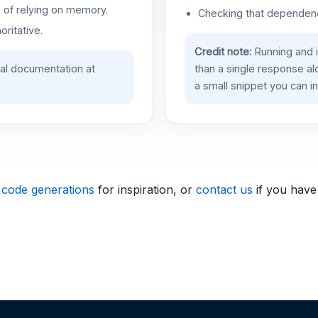
d of relying on memory.
Checking that dependenci
oritative.
Credit note:
Running and 
ial documentation at
than a single response a
a small snippet you can in
 code generations
for inspiration, or
contact us
if you have