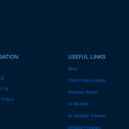
GATION
USEFUL LINKS
Blog
Us
Data Privacy Guide
t Us
Release Notes
 Policy
AI Models
AI Visibility Tracker
Affiliate Program