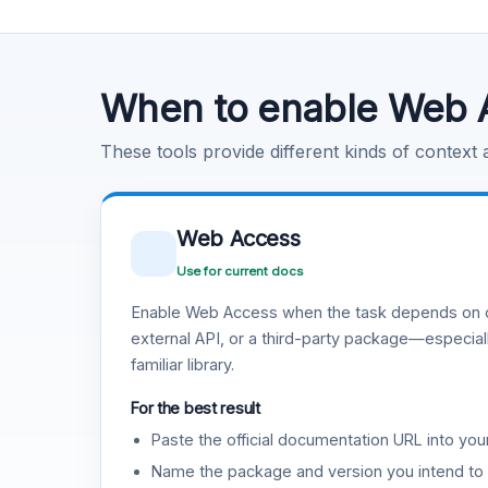
Code Execution
Learn more
.
When to enable Web 
These tools provide different kinds of context
Web Access
Use for current docs
Enable Web Access when the task depends on c
external API, or a third-party package—especiall
familiar library.
For the best result
Paste the official documentation URL into you
Name the package and version you intend to 