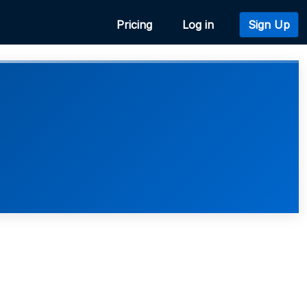
Pricing
Log in
Sign Up