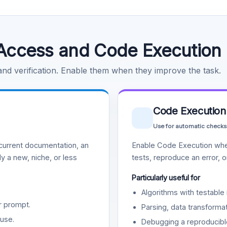
Access and Code Execution
 and verification. Enable them when they improve the task.
Code Execution
Use for automatic checks
urrent documentation, an
Enable Code Execution whe
y a new, niche, or less
tests, reproduce an error, 
Particularly useful for
Algorithms with testable 
r prompt.
Parsing, data transformat
use.
Debugging a reproducible