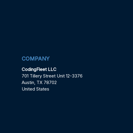
COMPANY
CodingFleet LLC
701 Tillery Street Unit 12-3376
Austin, TX 78702
United States