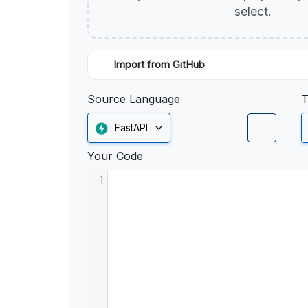
select.
Import from GitHub
Source Language
T
FastAPI
Your Code
1