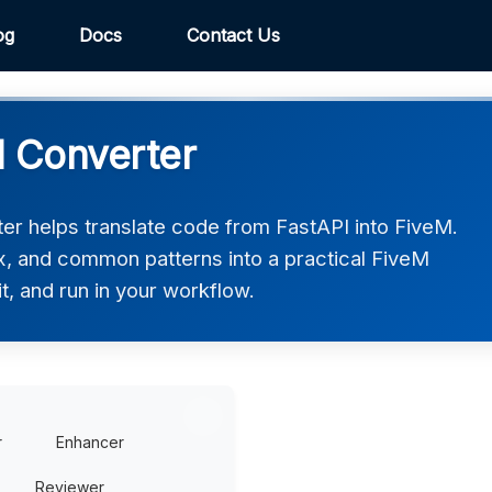
og
Docs
Contact Us
M Converter
r helps translate code from FastAPI into FiveM.
ax, and common patterns into a practical FiveM
t, and run in your workflow.
r
Enhancer
Reviewer