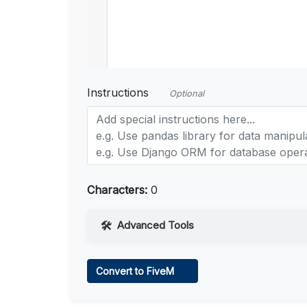
Instructions
Optional
Characters:
0
Advanced Tools
Web Access
Convert to FiveM
Learn more
.