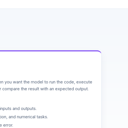
n you want the model to run the code, execute
or compare the result with an expected output.
inputs and outputs.
ion, and numerical tasks.
 error.