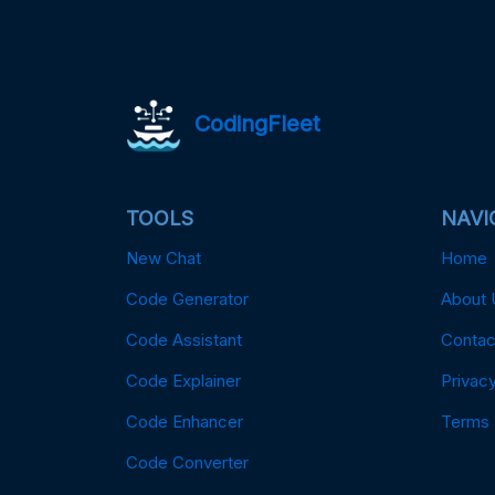
CodingFleet
TOOLS
NAVI
New Chat
Home
Code Generator
About 
Code Assistant
Contac
Code Explainer
Privacy
Code Enhancer
Terms
Code Converter