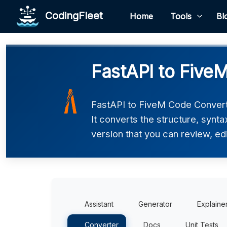
CodingFleet
Home
Tools
Bl
FastAPI to Five
FastAPI to FiveM Code Converte
It converts the structure, synt
version that you can review, edi
Assistant
Generator
Explaine
Converter
Docs
Unit Tests