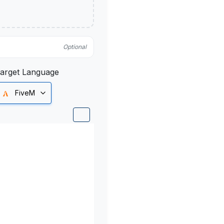
Optional
arget Language
FiveM