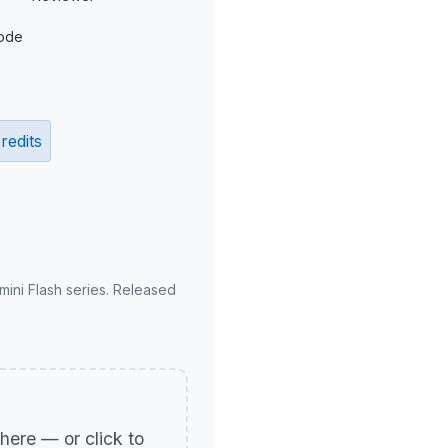
ode
redits
mini Flash series. Released
p here — or click to