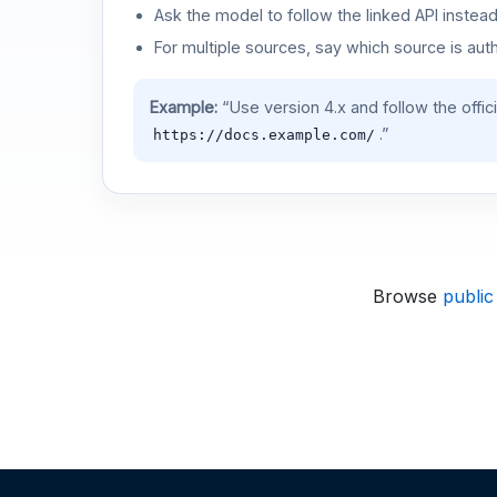
Ask the model to follow the linked API instea
For multiple sources, say which source is auth
Example:
“Use version 4.x and follow the offic
.”
https://docs.example.com/
Browse
public