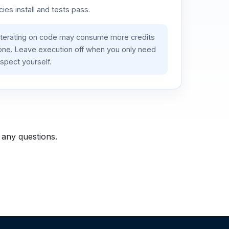
es install and tests pass.
iterating on code may consume more credits
lone. Leave execution off when you only need
spect yourself.
 any questions.