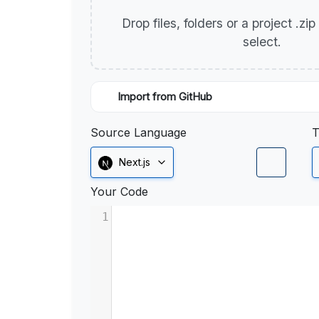
Drop files, folders or a project .zi
select.
Import from GitHub
Source Language
T
Next.js
Your Code
1