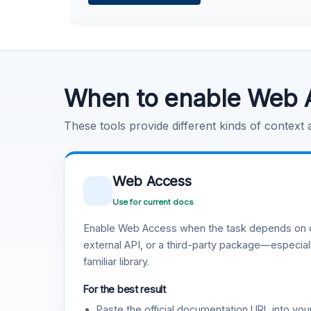
Learn more
.
Code Execution
Learn more
.
When to enable Web 
These tools provide different kinds of context
Web Access
Use for current docs
Enable Web Access when the task depends on c
external API, or a third-party package—especiall
familiar library.
For the best result
Paste the official documentation URL into you