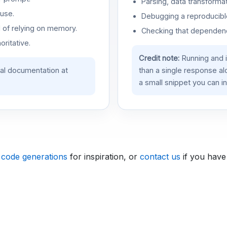
Parsing, data transformat
use.
Debugging a reproducible
d of relying on memory.
Checking that dependenci
oritative.
Credit note:
Running and 
ial documentation at
than a single response a
a small snippet you can in
 code generations
for inspiration, or
contact us
if you have