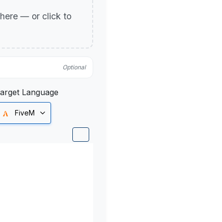
p here — or click to
Optional
arget Language
FiveM