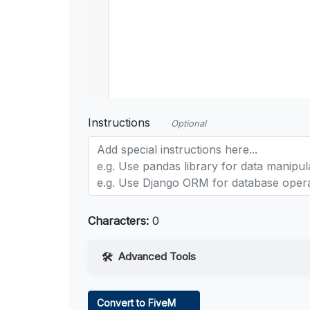
Instructions
Optional
Characters:
0
Advanced Tools
Web Access
Convert to FiveM