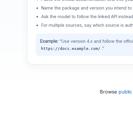
Name the package and version you intend to 
Ask the model to follow the linked API instea
For multiple sources, say which source is auth
Example:
“Use version 4.x and follow the offic
.”
https://docs.example.com/
Browse
public