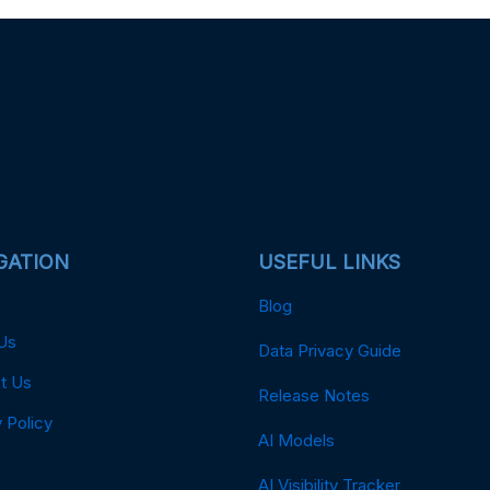
GATION
USEFUL LINKS
Blog
Us
Data Privacy Guide
t Us
Release Notes
 Policy
AI Models
AI Visibility Tracker