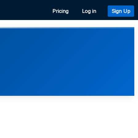
Pricing
Log in
Sign Up