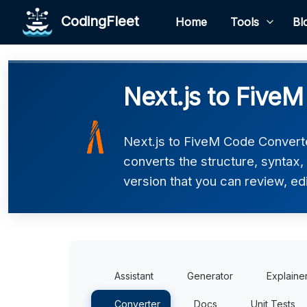
CodingFleet
Home
Tools
Bl
Next.js to Five
Next.js to FiveM Code Converter
converts the structure, syntax
version that you can review, edi
Assistant
Generator
Explaine
Converter
Docs
Unit Tests