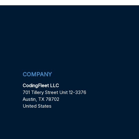
COMPANY
CodingFleet LLC
701 Tillery Street Unit 12-3376
Austin, TX 78702
United States