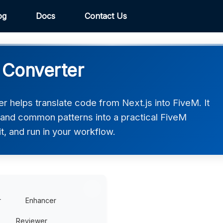
og
Docs
Contact Us
M Converter
 helps translate code from Next.js into FiveM. It
, and common patterns into a practical FiveM
t, and run in your workflow.
r
Enhancer
Reviewer