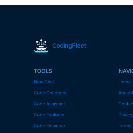
CodingFleet
TOOLS
NAVI
New Chat
Home
Code Generator
About 
Code Assistant
Contac
Code Explainer
Privacy
Code Enhancer
Terms