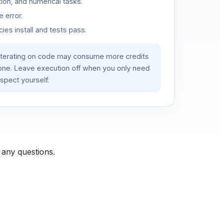
ion, and numerical tasks.
 error.
es install and tests pass.
iterating on code may consume more credits
lone. Leave execution off when you only need
spect yourself.
 any questions.