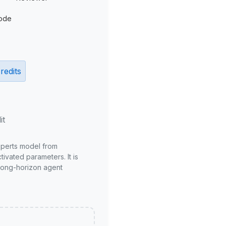
ode
redits
it
xperts model from
ivated parameters. It is
long-horizon agent