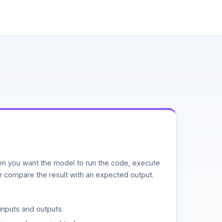
n you want the model to run the code, execute
or compare the result with an expected output.
inputs and outputs.