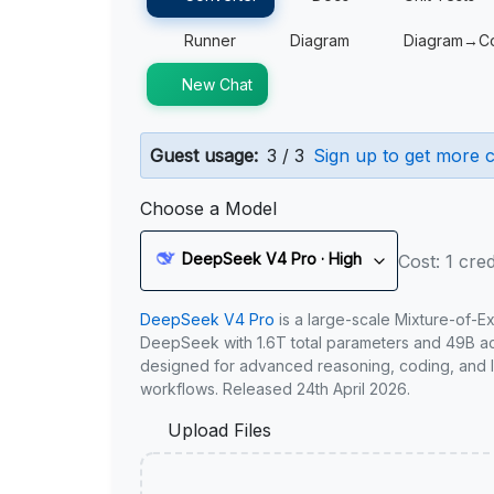
Runner
Diagram
Diagram→C
New Chat
Guest usage:
3 / 3
Sign up to get more c
Choose a Model
DeepSeek V4 Pro · High
Cost: 1 cred
DeepSeek V4 Pro
is a large-scale Mixture-of-E
DeepSeek with 1.6T total parameters and 49B act
designed for advanced reasoning, coding, and 
workflows. Released 24th April 2026.
Upload Files