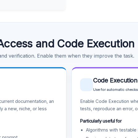
Access and Code Execution
 and verification. Enable them when they improve the task.
Code Execution
Use for automatic checks
urrent documentation, an
Enable Code Execution whe
y a new, niche, or less
tests, reproduce an error, 
Particularly useful for
Algorithms with testable 
r prompt.