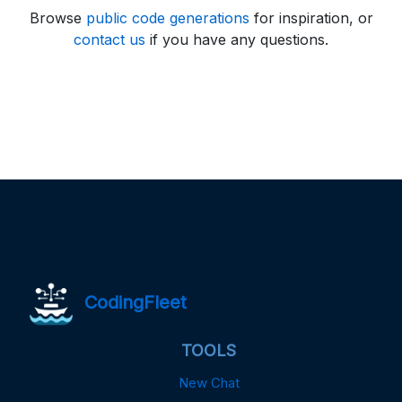
Browse
public code generations
for inspiration, or
contact us
if you have any questions.
CodingFleet
TOOLS
New Chat