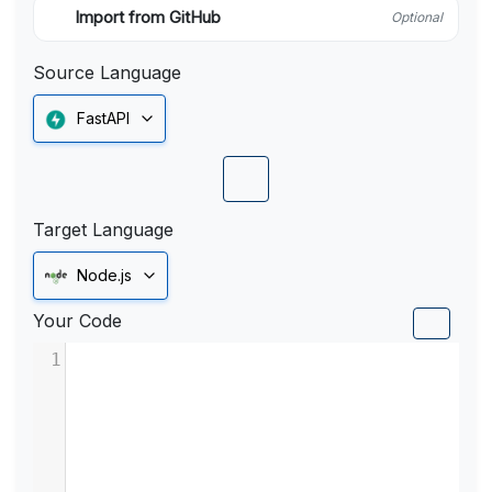
Import from GitHub
Optional
Source Language
FastAPI
Target Language
Node.js
Your Code
1