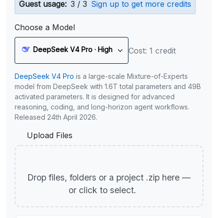
Guest usage:
3 / 3
Sign up to get more credits
Choose a Model
DeepSeek V4 Pro · High
Cost: 1 credit
DeepSeek V4 Pro
is a large-scale Mixture-of-Experts
model from DeepSeek with 1.6T total parameters and 49B
activated parameters. It is designed for advanced
reasoning, coding, and long-horizon agent workflows.
Released 24th April 2026.
Upload Files
Drop files, folders or a project .zip here —
or click to select.