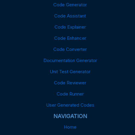
Code Generator
Code Assistant
Code Explainer
Code Enhancer
Code Converter
Documentation Generator
Unit Test Generator
Code Reviewer
Code Runner
User Generated Codes
NAVIGATION
Home