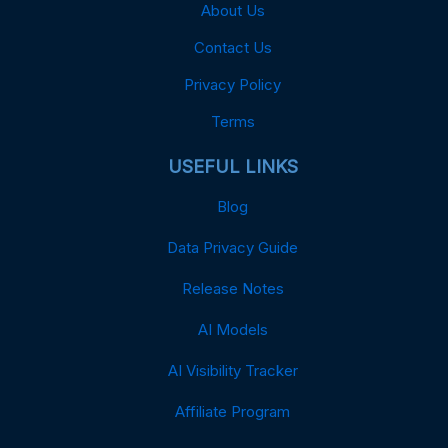
About Us
Contact Us
Privacy Policy
Terms
USEFUL LINKS
Blog
Data Privacy Guide
Release Notes
AI Models
AI Visibility Tracker
Affiliate Program