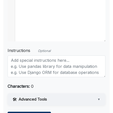
Instructions
Optional
Characters:
0
Advanced Tools
▼
Web Access