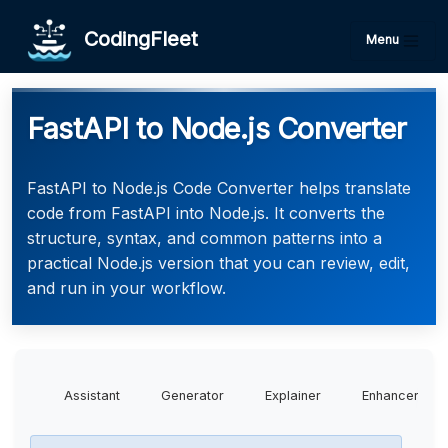
CodingFleet
Menu
FastAPI to Node.js Converter
FastAPI to Node.js Code Converter helps translate
code from FastAPI into Node.js. It converts the
structure, syntax, and common patterns into a
practical Node.js version that you can review, edit,
and run in your workflow.
Assistant
Generator
Explainer
Enhancer