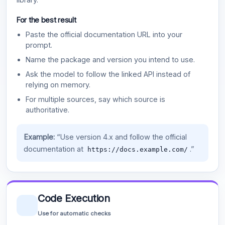
For the best result
Paste the official documentation URL into your
prompt.
Name the package and version you intend to use.
Ask the model to follow the linked API instead of
relying on memory.
For multiple sources, say which source is
authoritative.
Example:
“Use version 4.x and follow the official
documentation at
.”
https://docs.example.com/
Code Execution
Use for automatic checks