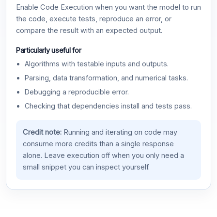
Enable Code Execution when you want the model to run
the code, execute tests, reproduce an error, or
compare the result with an expected output.
Particularly useful for
Algorithms with testable inputs and outputs.
Parsing, data transformation, and numerical tasks.
Debugging a reproducible error.
Checking that dependencies install and tests pass.
Credit note:
Running and iterating on code may
consume more credits than a single response
alone. Leave execution off when you only need a
small snippet you can inspect yourself.