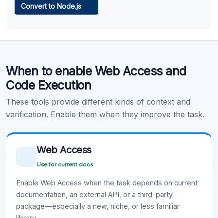
Convert to Node.js
Learn more
.
Code Execution
When to enable Web Access and
Learn more
.
Code Execution
These tools provide different kinds of context and
verification. Enable them when they improve the task.
Web Access
Use for current docs
Enable Web Access when the task depends on current
documentation, an external API, or a third-party
package—especially a new, niche, or less familiar
library.