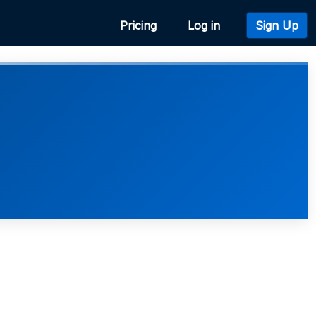
Pricing
Log in
Sign Up