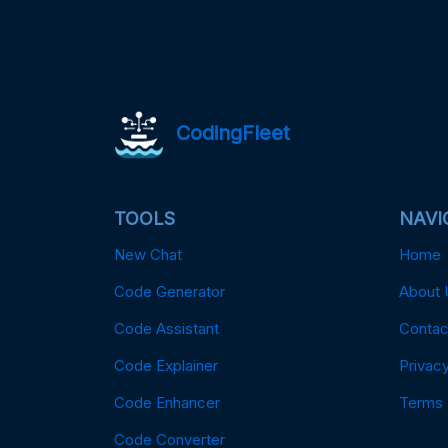
CodingFleet
TOOLS
NAVI
New Chat
Home
Code Generator
About 
Code Assistant
Contac
Code Explainer
Privacy
Code Enhancer
Terms
Code Converter