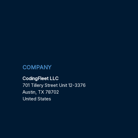
COMPANY
CodingFleet LLC
701 Tillery Street Unit 12-3376
Austin, TX 78702
United States