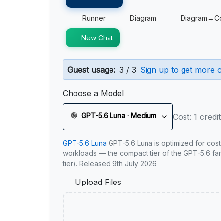
Runner
Diagram
Diagram→C
New Chat
Guest usage:
3 / 3
Sign up to get more c
Choose a Model
GPT-5.6 Luna · Medium
Cost: 1 credit
GPT-5.6 Luna
GPT-5.6 Luna is optimized for cost
workloads — the compact tier of the GPT-5.6 fami
tier). Released 9th July 2026
Upload Files