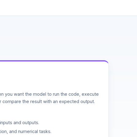
n you want the model to run the code, execute
or compare the result with an expected output.
inputs and outputs.
ion, and numerical tasks.