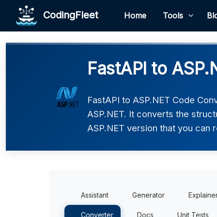
CodingFleet
Home
Tools
Bl
FastAPI to ASP.
FastAPI to ASP.NET Code Conve
ASP.NET. It converts the struct
ASP.NET version that you can re
Assistant
Generator
Explaine
Converter
Docs
Unit Tests