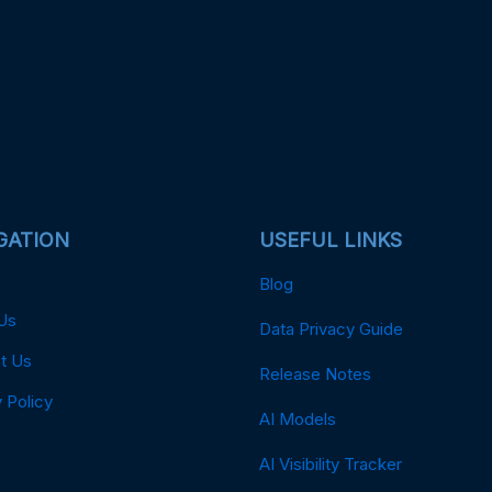
GATION
USEFUL LINKS
Blog
Us
Data Privacy Guide
t Us
Release Notes
 Policy
AI Models
AI Visibility Tracker