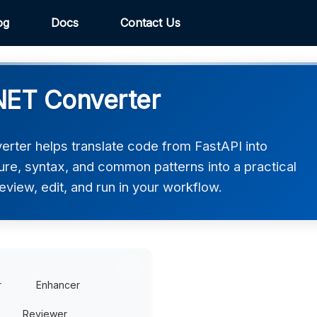
og
Docs
Contact Us
NET Converter
rter helps translate code from FastAPI into
ure, syntax, and common patterns into a practical
view, edit, and run in your workflow.
r
Enhancer
Reviewer