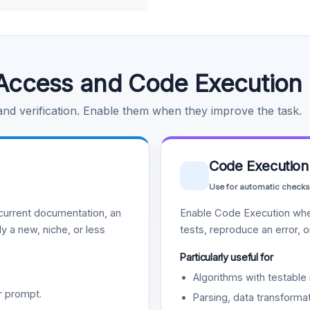
Access and Code Execution
 and verification. Enable them when they improve the task.
Code Execution
Use for automatic checks
urrent documentation, an
Enable Code Execution whe
y a new, niche, or less
tests, reproduce an error, 
Particularly useful for
Algorithms with testable 
r prompt.
Parsing, data transformat