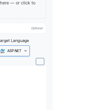
p here — or click to
Optional
arget Language
ASP.NET