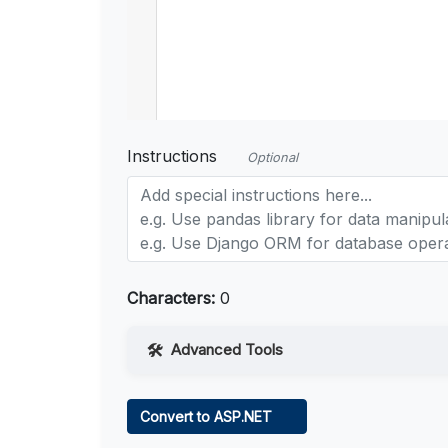
Instructions
Optional
Characters:
0
Advanced Tools
Web Access
Convert to ASP.NET