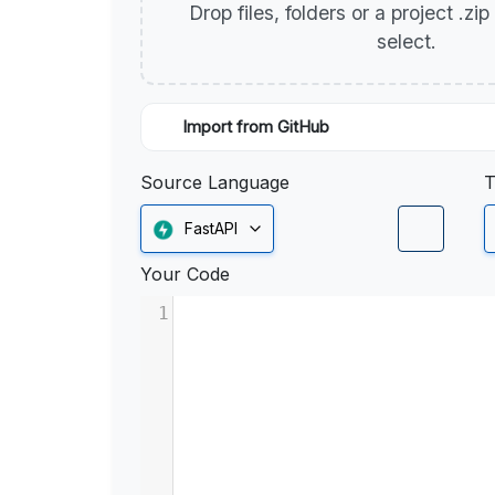
Drop files, folders or a project .zi
select.
Import from GitHub
Source Language
T
FastAPI
Your Code
1