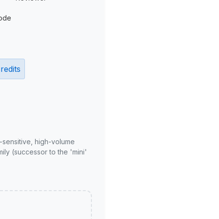
ode
redits
-sensitive, high-volume
ly (successor to the 'mini'