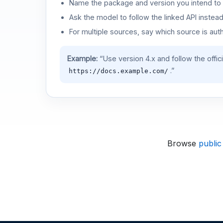
Name the package and version you intend to 
Ask the model to follow the linked API instea
For multiple sources, say which source is auth
Example:
“Use version 4.x and follow the offic
.”
https://docs.example.com/
Browse
public