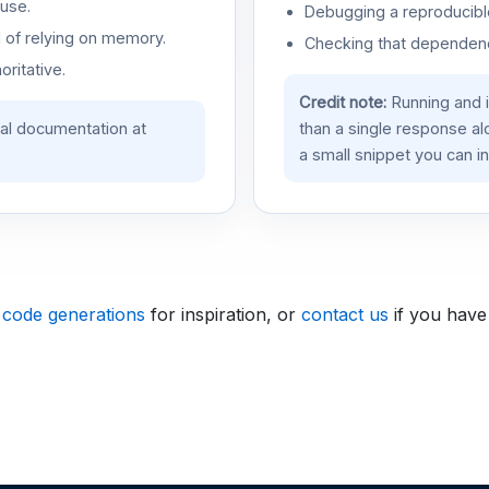
use.
Debugging a reproducible
d of relying on memory.
Checking that dependenci
oritative.
Credit note:
Running and 
ial documentation at
than a single response a
a small snippet you can in
 code generations
for inspiration, or
contact us
if you have