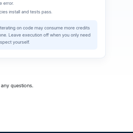
 error.
es install and tests pass.
iterating on code may consume more credits
lone. Leave execution off when you only need
spect yourself.
 any questions.