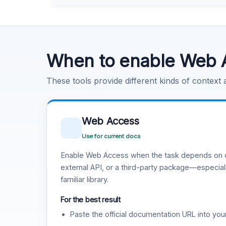
Learn more
.
Code Execution
Learn more
.
When to enable Web 
These tools provide different kinds of context
Web Access
Use for current docs
Enable Web Access when the task depends on c
external API, or a third-party package—especiall
familiar library.
For the best result
Paste the official documentation URL into you