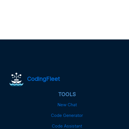
CodingFleet
TOOLS
New Chat
Code Generator
Code Assistant