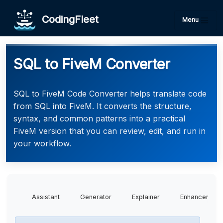
CodingFleet
Menu
SQL to FiveM Converter
SQL to FiveM Code Converter helps translate code
from SQL into FiveM. It converts the structure,
syntax, and common patterns into a practical
FiveM version that you can review, edit, and run in
your workflow.
Assistant
Generator
Explainer
Enhancer