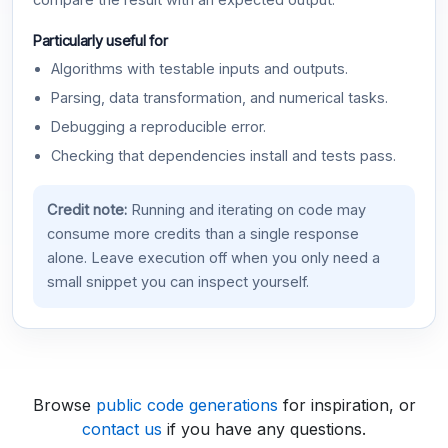
compare the result with an expected output.
Particularly useful for
Algorithms with testable inputs and outputs.
Parsing, data transformation, and numerical tasks.
Debugging a reproducible error.
Checking that dependencies install and tests pass.
Credit note:
Running and iterating on code may
consume more credits than a single response
alone. Leave execution off when you only need a
small snippet you can inspect yourself.
Browse
public code generations
for inspiration, or
contact us
if you have any questions.