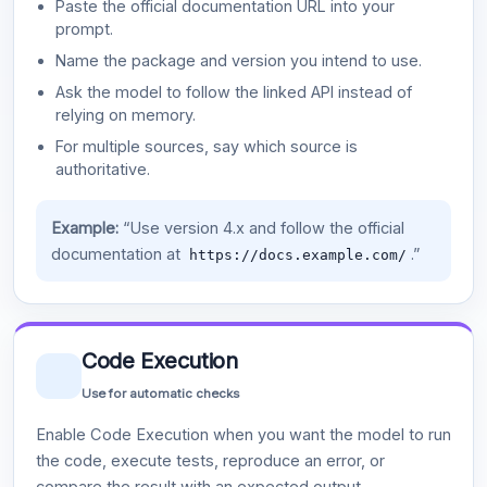
Paste the official documentation URL into your
prompt.
Name the package and version you intend to use.
Ask the model to follow the linked API instead of
relying on memory.
For multiple sources, say which source is
authoritative.
Example:
“Use version 4.x and follow the official
documentation at
.”
https://docs.example.com/
Code Execution
Use for automatic checks
Enable Code Execution when you want the model to run
the code, execute tests, reproduce an error, or