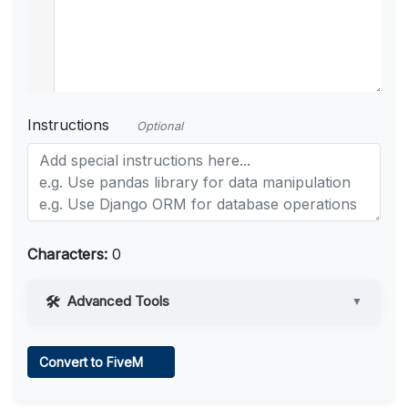
Instructions
Optional
Characters:
0
Advanced Tools
▼
Web Access
Convert to FiveM
Learn more
.