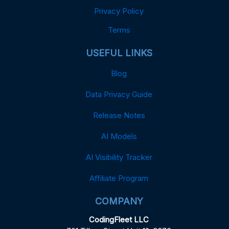
Privacy Policy
Terms
USEFUL LINKS
Blog
Data Privacy Guide
Release Notes
AI Models
AI Visibility Tracker
Affiliate Program
COMPANY
CodingFleet LLC