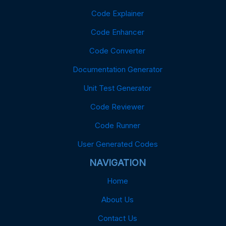
Code Explainer
Code Enhancer
Code Converter
Documentation Generator
Unit Test Generator
Code Reviewer
Code Runner
User Generated Codes
NAVIGATION
Home
About Us
Contact Us