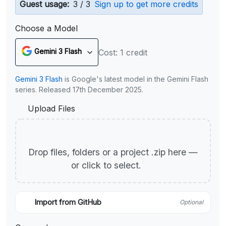
Guest usage:
3 / 3
Sign up to get more credits
Choose a Model
Gemini 3 Flash
Cost: 1 credit
Gemini 3 Flash
is Google's latest model in the Gemini Flash
series. Released 17th December 2025.
Upload Files
Drop files, folders or a project .zip here —
or click to select.
Import from GitHub
Optional