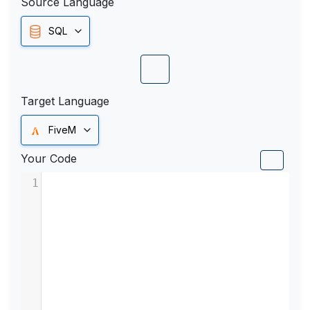
Source Language
SQL
Target Language
FiveM
Your Code
1