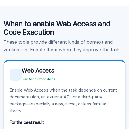
Code Execution
When to enable Web Access and
Learn more
.
Code Execution
These tools provide different kinds of context and
verification. Enable them when they improve the task.
Web Access
Use for current docs
Enable Web Access when the task depends on current
documentation, an external API, or a third-party
package—especially a new, niche, or less familiar
library.
For the best result