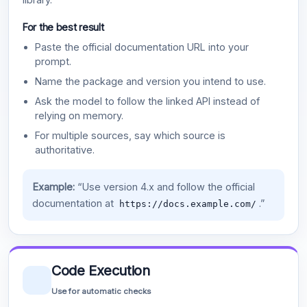
For the best result
Paste the official documentation URL into your
prompt.
Name the package and version you intend to use.
Ask the model to follow the linked API instead of
relying on memory.
For multiple sources, say which source is
authoritative.
Example:
“Use version 4.x and follow the official
documentation at
.”
https://docs.example.com/
Code Execution
Use for automatic checks