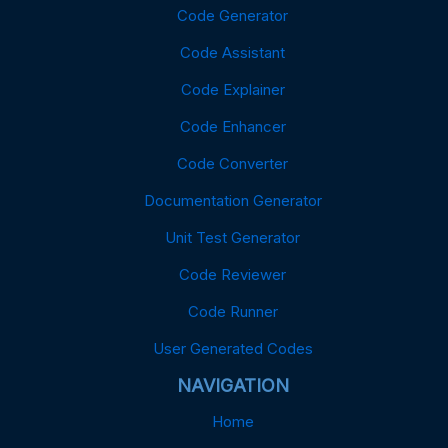
Code Generator
Code Assistant
Code Explainer
Code Enhancer
Code Converter
Documentation Generator
Unit Test Generator
Code Reviewer
Code Runner
User Generated Codes
NAVIGATION
Home