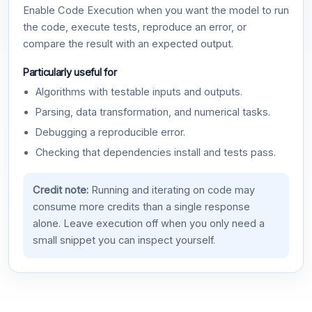
Enable Code Execution when you want the model to run
the code, execute tests, reproduce an error, or
compare the result with an expected output.
Particularly useful for
Algorithms with testable inputs and outputs.
Parsing, data transformation, and numerical tasks.
Debugging a reproducible error.
Checking that dependencies install and tests pass.
Credit note:
Running and iterating on code may
consume more credits than a single response
alone. Leave execution off when you only need a
small snippet you can inspect yourself.