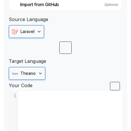
Import from GitHub
Optional
Source Language
Laravel
Target Language
Theano
Your Code
1