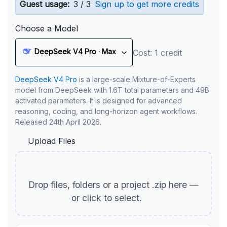
Guest usage:
3 / 3
Sign up to get more credits
Choose a Model
DeepSeek V4 Pro · Max
Cost: 1 credit
DeepSeek V4 Pro
is a large-scale Mixture-of-Experts
model from DeepSeek with 1.6T total parameters and 49B
activated parameters. It is designed for advanced
reasoning, coding, and long-horizon agent workflows.
Released 24th April 2026.
Upload Files
Drop files, folders or a project .zip here —
or click to select.