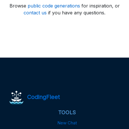
Browse
public code generations
for inspiration, or
contact us
if you have any questions.
CodingFleet
TOOLS
New Chat