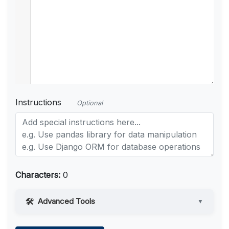
Instructions
Optional
Characters:
0
Advanced Tools
▼
Web Access