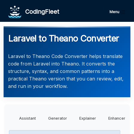
CodingFleet
Menu
Laravel to Theano Converter
Laravel to Theano Code Converter helps translate
code from Laravel into Theano. It converts the
structure, syntax, and common patterns into a
practical Theano version that you can review, edit,
and run in your workflow.
Assistant
Generator
Explainer
Enhancer