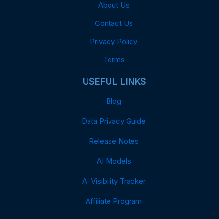
About Us
Contact Us
Privacy Policy
Terms
USEFUL LINKS
Blog
Data Privacy Guide
Release Notes
AI Models
AI Visibility Tracker
Affiliate Program