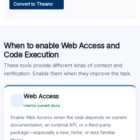
Convert to Theano
Learn more
.
Code Execution
When to enable Web Access and
Learn more
.
Code Execution
These tools provide different kinds of context and
verification. Enable them when they improve the task.
Web Access
Use for current docs
Enable Web Access when the task depends on current
documentation, an external API, or a third-party
package—especially a new, niche, or less familiar
library.