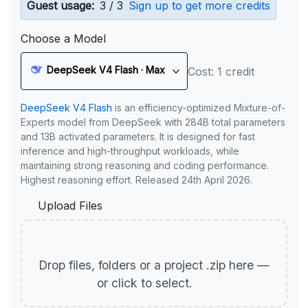
Guest usage:
3 / 3
Sign up to get more credits
Choose a Model
DeepSeek V4 Flash · Max
Cost: 1 credit
DeepSeek V4 Flash
is an efficiency-optimized Mixture-of-
Experts model from DeepSeek with 284B total parameters
and 13B activated parameters. It is designed for fast
inference and high-throughput workloads, while
maintaining strong reasoning and coding performance.
Highest reasoning effort. Released 24th April 2026.
Upload Files
Drop files, folders or a project .zip here —
or click to select.