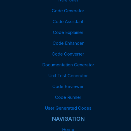
Code Generator
Code Assistant
Code Explainer
Code Enhancer
Code Converter
Documentation Generator
Unit Test Generator
Code Reviewer
Code Runner
User Generated Codes
NAVIGATION
Home