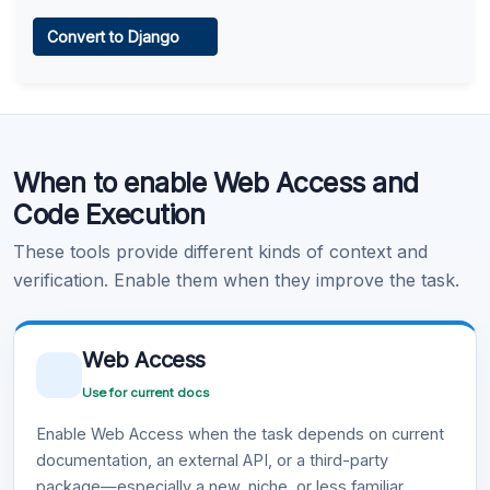
Web Access
Convert to Django
Learn more
.
Code Execution
When to enable Web Access and
Learn more
.
Code Execution
These tools provide different kinds of context and
verification. Enable them when they improve the task.
Web Access
Use for current docs
Enable Web Access when the task depends on current
documentation, an external API, or a third-party
package—especially a new, niche, or less familiar