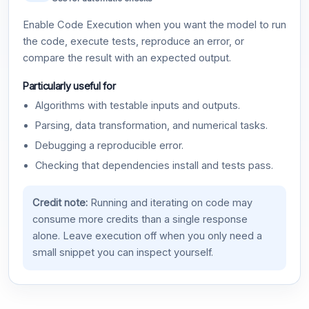
Enable Code Execution when you want the model to run
the code, execute tests, reproduce an error, or
compare the result with an expected output.
Particularly useful for
Algorithms with testable inputs and outputs.
Parsing, data transformation, and numerical tasks.
Debugging a reproducible error.
Checking that dependencies install and tests pass.
Credit note:
Running and iterating on code may
consume more credits than a single response
alone. Leave execution off when you only need a
small snippet you can inspect yourself.