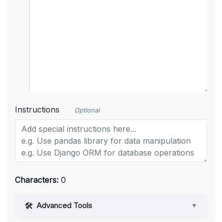
Instructions
Optional
Characters:
0
Advanced Tools
▼