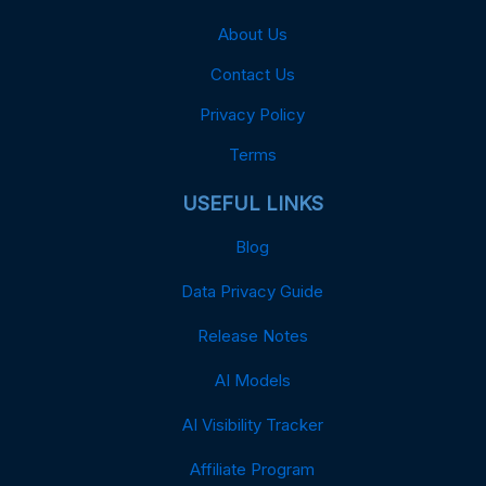
About Us
Contact Us
Privacy Policy
Terms
USEFUL LINKS
Blog
Data Privacy Guide
Release Notes
AI Models
AI Visibility Tracker
Affiliate Program