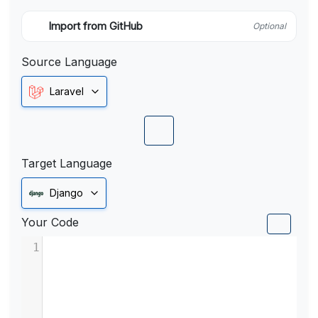
Import from GitHub
Optional
Source Language
Laravel
Target Language
Django
Your Code
1