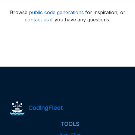
Browse
public code generations
for inspiration, or
contact us
if you have any questions.
CodingFleet
TOOLS
New Chat