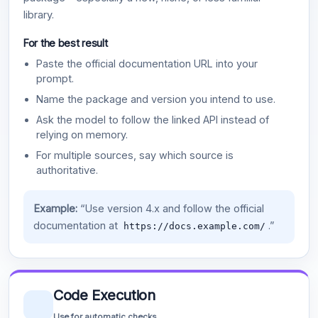
library.
For the best result
Paste the official documentation URL into your
prompt.
Name the package and version you intend to use.
Ask the model to follow the linked API instead of
relying on memory.
For multiple sources, say which source is
authoritative.
Example:
“Use version 4.x and follow the official
documentation at
.”
https://docs.example.com/
Code Execution
Use for automatic checks