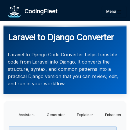
CodingFleet
Menu
Laravel to Django Converter
Laravel to Django Code Converter helps translate
code from Laravel into Django. It converts the
structure, syntax, and common patterns into a
practical Django version that you can review, edit,
and run in your workflow.
Assistant
Generator
Explainer
Enhancer