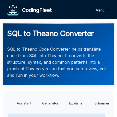
CodingFleet
Menu
SQL to Theano Converter
SQL to Theano Code Converter helps translate
code from SQL into Theano. It converts the
structure, syntax, and common patterns into a
practical Theano version that you can review, edit,
and run in your workflow.
Assistant
Generator
Explainer
Enhancer