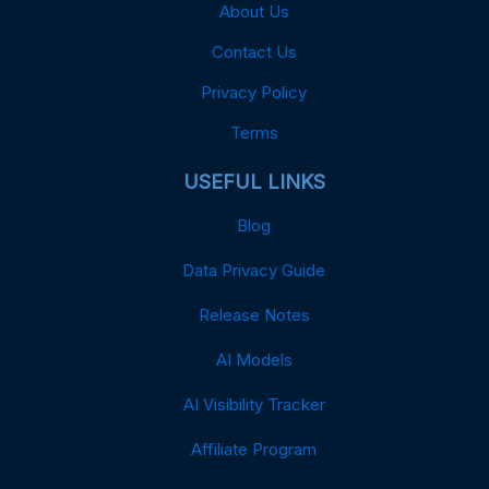
About Us
Contact Us
Privacy Policy
Terms
USEFUL LINKS
Blog
Data Privacy Guide
Release Notes
AI Models
AI Visibility Tracker
Affiliate Program