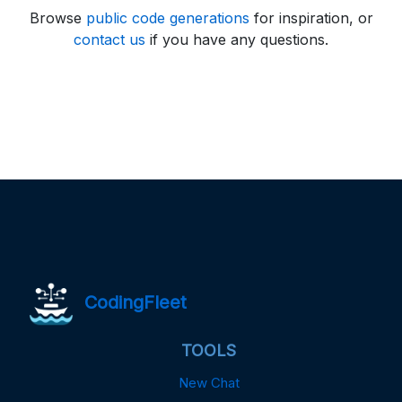
Browse
public code generations
for inspiration, or
contact us
if you have any questions.
CodingFleet
TOOLS
New Chat