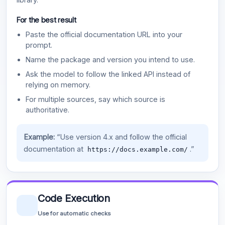
For the best result
Paste the official documentation URL into your
prompt.
Name the package and version you intend to use.
Ask the model to follow the linked API instead of
relying on memory.
For multiple sources, say which source is
authoritative.
Example:
“Use version 4.x and follow the official
documentation at
.”
https://docs.example.com/
Code Execution
Use for automatic checks