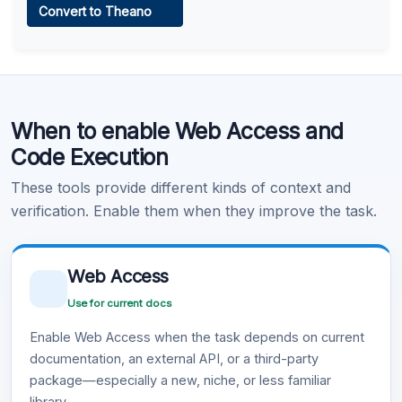
Convert to Theano
Learn more
.
Code Execution
When to enable Web Access and
Learn more
.
Code Execution
These tools provide different kinds of context and
verification. Enable them when they improve the task.
Web Access
Use for current docs
Enable Web Access when the task depends on current
documentation, an external API, or a third-party
package—especially a new, niche, or less familiar
library.