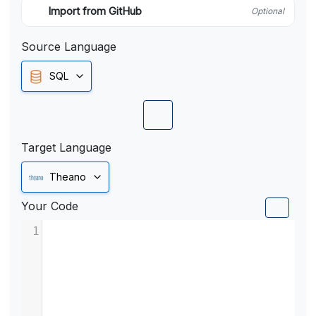
Import from GitHub
Optional
Source Language
SQL
Target Language
Theano
Your Code
1