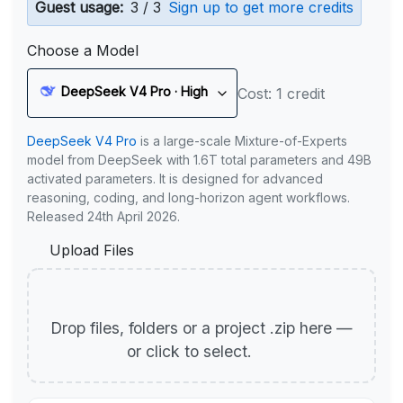
Guest usage:
3 / 3
Sign up to get more credits
Choose a Model
DeepSeek V4 Pro · High
Cost: 1 credit
DeepSeek V4 Pro
is a large-scale Mixture-of-Experts
model from DeepSeek with 1.6T total parameters and 49B
activated parameters. It is designed for advanced
reasoning, coding, and long-horizon agent workflows.
Released 24th April 2026.
Upload Files
Drop files, folders or a project .zip here —
or click to select.