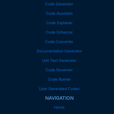
Code Generator
Code Assistant
Code Explainer
Code Enhancer
Code Converter
Documentation Generator
Unit Test Generator
Code Reviewer
Code Runner
User Generated Codes
NAVIGATION
Home