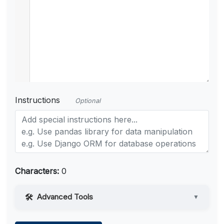
Instructions
Optional
Characters:
0
Advanced Tools
▼
Web Access