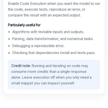
Enable Code Execution when you want the model to run
the code, execute tests, reproduce an error, or
compare the result with an expected output.
Particularly useful for
Algorithms with testable inputs and outputs.
Parsing, data transformation, and numerical tasks.
Debugging a reproducible error.
Checking that dependencies install and tests pass.
Credit note:
Running and iterating on code may
consume more credits than a single response
alone. Leave execution off when you only need a
small snippet you can inspect yourself.