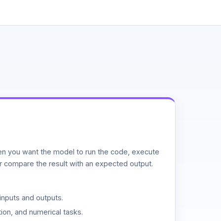
n you want the model to run the code, execute
or compare the result with an expected output.
inputs and outputs.
ion, and numerical tasks.