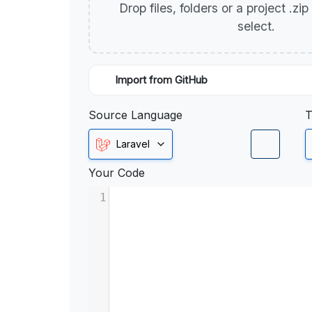
Drop files, folders or a project .zi
select.
Import from GitHub
Source Language
T
Laravel
Your Code
1