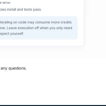
 error.
es install and tests pass.
iterating on code may consume more credits
lone. Leave execution off when you only need
spect yourself.
 any questions.