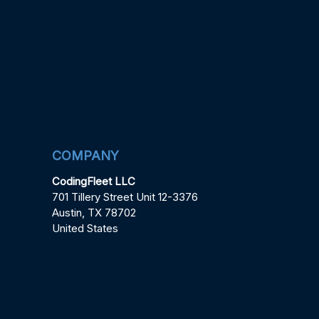
COMPANY
CodingFleet LLC
701 Tillery Street Unit 12-3376
Austin, TX 78702
United States