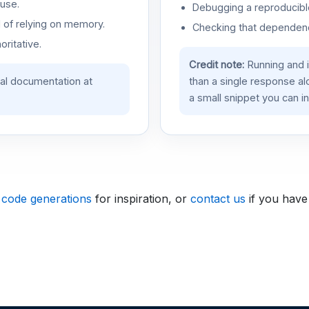
use.
Debugging a reproducible
d of relying on memory.
Checking that dependenci
oritative.
Credit note:
Running and 
ial documentation at
than a single response a
a small snippet you can in
 code generations
for inspiration, or
contact us
if you have