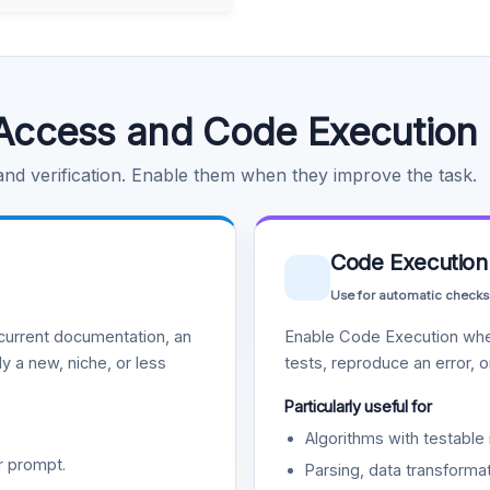
Access and Code Execution
 and verification. Enable them when they improve the task.
Code Execution
Use for automatic checks
urrent documentation, an
Enable Code Execution whe
y a new, niche, or less
tests, reproduce an error, 
Particularly useful for
Algorithms with testable 
r prompt.
Parsing, data transformat