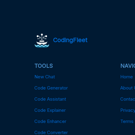
CodingFleet
TOOLS
NAVI
New Chat
Home
Code Generator
About 
Code Assistant
Contac
Code Explainer
Privacy
Code Enhancer
Terms
Code Converter