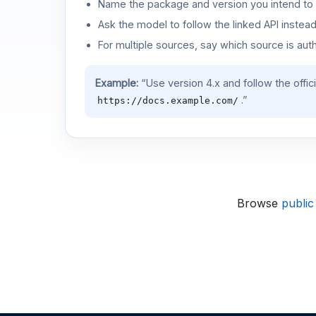
Name the package and version you intend to 
Ask the model to follow the linked API instea
For multiple sources, say which source is auth
Example:
“Use version 4.x and follow the offic
.”
https://docs.example.com/
Browse
public