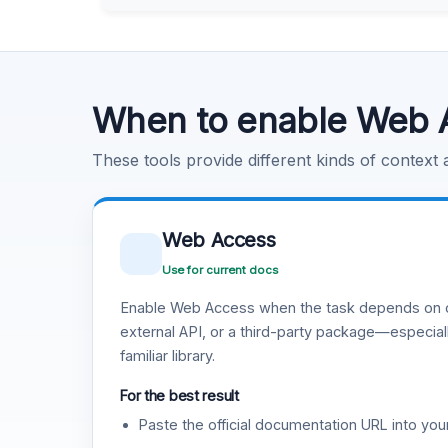
Learn more
.
Code Execution
Learn more
.
When to enable Web 
These tools provide different kinds of context
Web Access
Use for current docs
Enable Web Access when the task depends on c
external API, or a third-party package—especiall
familiar library.
For the best result
Paste the official documentation URL into you