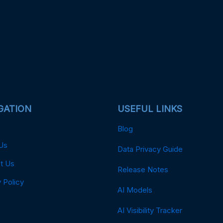
GATION
USEFUL LINKS
Blog
Us
Data Privacy Guide
t Us
Release Notes
 Policy
AI Models
AI Visibility Tracker