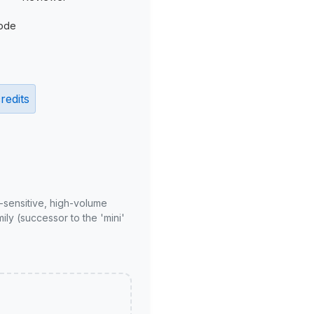
ode
redits
-sensitive, high-volume
ly (successor to the 'mini'