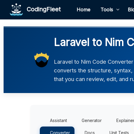
CodingFleet
Home
Tools
Bl
Laravel to Nim 
Laravel to Nim Code Converter h
converts the structure, syntax
that you can review, edit, and r
Assistant
Generator
Explaine
Converter
Docs
Unit Tests