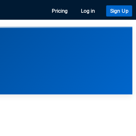
Pricing
Log in
Sign Up