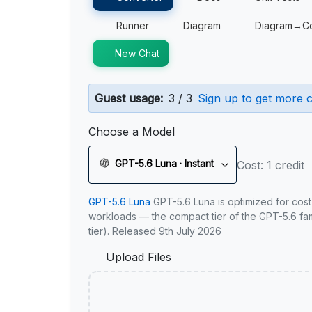
Runner
Diagram
Diagram→C
New Chat
Guest usage:
3 / 3
Sign up to get more c
Choose a Model
GPT-5.6 Luna · Instant
Cost: 1 credit
GPT-5.6 Luna
GPT-5.6 Luna is optimized for cost
workloads — the compact tier of the GPT-5.6 fami
tier). Released 9th July 2026
Upload Files