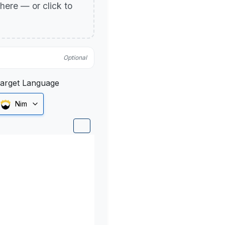
p here — or click to
Optional
arget Language
Nim