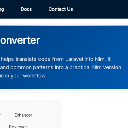
og
Docs
Contact Us
Converter
elps translate code from Laravel into Nim. It
, and common patterns into a practical Nim version
un in your workflow.
r
Enhancer
Reviewer