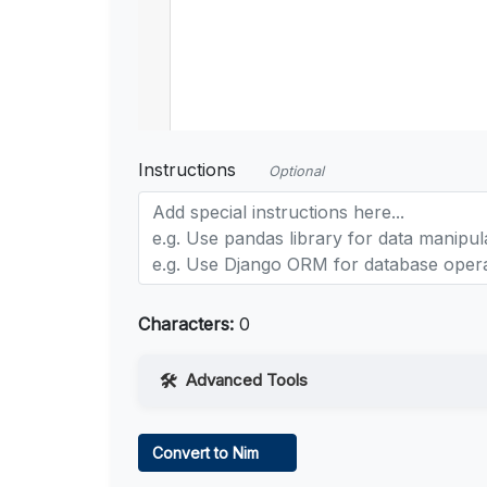
Instructions
Optional
Characters:
0
Advanced Tools
Web Access
Convert to Nim