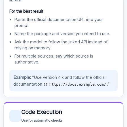
For the best result
Paste the official documentation URL into your
prompt.
Name the package and version you intend to use.
Ask the model to follow the linked API instead of
relying on memory.
For multiple sources, say which source is
authoritative.
Example:
“Use version 4.x and follow the official
documentation at
.”
https://docs.example.com/
Code Execution
Use for automatic checks