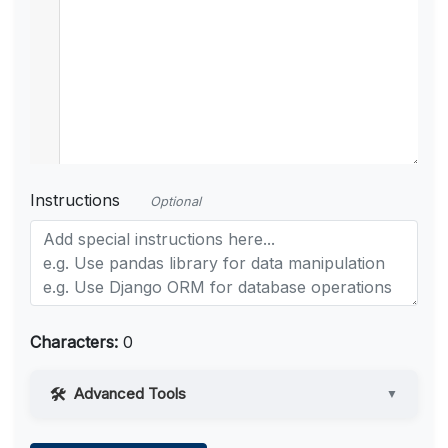
Instructions
Optional
Characters:
0
Advanced Tools
▼
Web Access