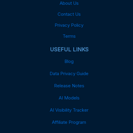
About Us
Contact Us
Privacy Policy
Terms
USEFUL LINKS
Blog
Data Privacy Guide
Release Notes
AI Models
AI Visibility Tracker
Affiliate Program