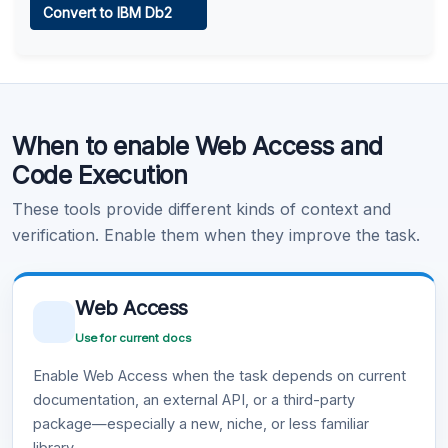
Convert to IBM Db2
Learn more
.
Code Execution
When to enable Web Access and
Learn more
.
Code Execution
These tools provide different kinds of context and
verification. Enable them when they improve the task.
Web Access
Use for current docs
Enable Web Access when the task depends on current
documentation, an external API, or a third-party
package—especially a new, niche, or less familiar
library.