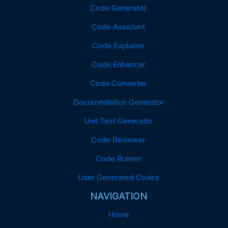
Code Generator
Code Assistant
Code Explainer
Code Enhancer
Code Converter
Documentation Generator
Unit Test Generator
Code Reviewer
Code Runner
User Generated Codes
NAVIGATION
Home