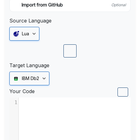
Import from GitHub
Optional
Source Language
Lua
Target Language
IBM Db2
Your Code
1