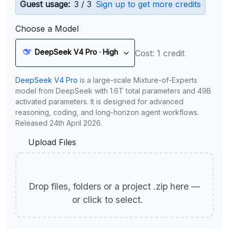
Guest usage:
3 / 3
Sign up to get more credits
Choose a Model
DeepSeek V4 Pro · High
Cost: 1 credit
DeepSeek V4 Pro
is a large-scale Mixture-of-Experts
model from DeepSeek with 1.6T total parameters and 49B
activated parameters. It is designed for advanced
reasoning, coding, and long-horizon agent workflows.
Released 24th April 2026.
Upload Files
Drop files, folders or a project .zip here —
or click to select.