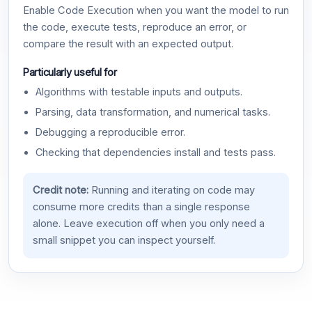
Enable Code Execution when you want the model to run
the code, execute tests, reproduce an error, or
compare the result with an expected output.
Particularly useful for
Algorithms with testable inputs and outputs.
Parsing, data transformation, and numerical tasks.
Debugging a reproducible error.
Checking that dependencies install and tests pass.
Credit note:
Running and iterating on code may
consume more credits than a single response
alone. Leave execution off when you only need a
small snippet you can inspect yourself.