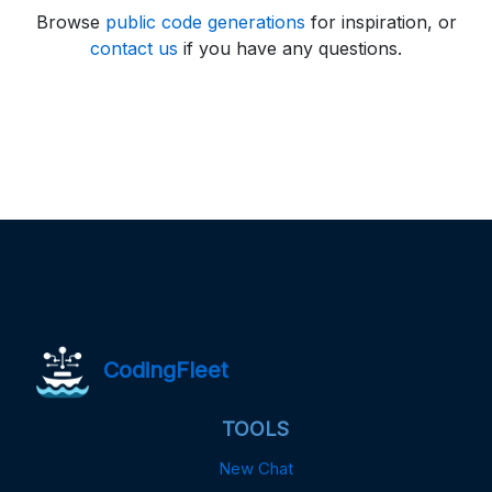
Browse
public code generations
for inspiration, or
contact us
if you have any questions.
CodingFleet
TOOLS
New Chat