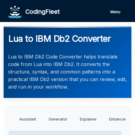
CodingFleet
Menu
Lua to IBM Db2 Converter
Lua to IBM Db2 Code Converter helps translate
code from Lua into IBM Db2. It converts the
structure, syntax, and common patterns into a
practical IBM Db2 version that you can review, edit,
and run in your workflow.
Assistant
Generator
Explainer
Enhancer