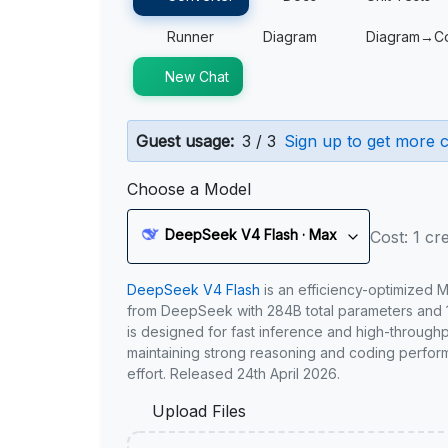
Runner
Diagram
Diagram→C
New Chat
Guest usage:
3 / 3
Sign up to get more c
Choose a Model
DeepSeek V4 Flash · Max
Cost: 1 cre
DeepSeek V4 Flash
is an efficiency-optimized 
from DeepSeek with 284B total parameters and 1
is designed for fast inference and high-through
maintaining strong reasoning and coding perfor
effort. Released 24th April 2026.
Upload Files