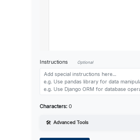
Instructions
Optional
Characters:
0
Advanced Tools
Web Access