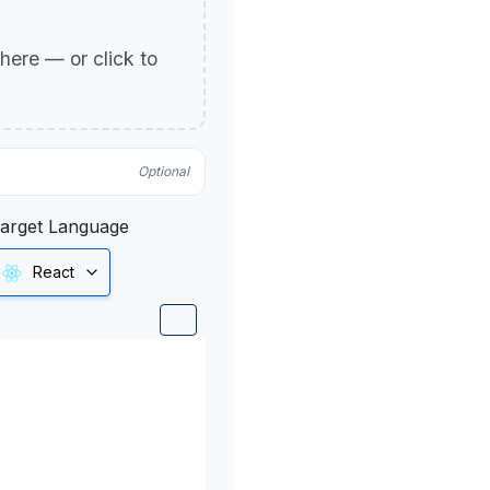
p here — or click to
Optional
arget Language
React