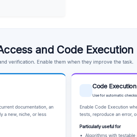
Access and Code Execution
 and verification. Enable them when they improve the task.
Code Execution
Use for automatic checks
urrent documentation, an
Enable Code Execution whe
y a new, niche, or less
tests, reproduce an error, 
Particularly useful for
Algorithms with testable 