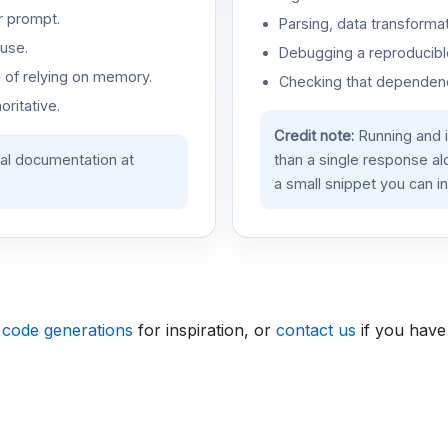
r prompt.
Parsing, data transformat
use.
Debugging a reproducible
d of relying on memory.
Checking that dependenci
oritative.
Credit note:
Running and 
ial documentation at
than a single response a
a small snippet you can in
 code generations
for inspiration, or
contact us
if you have