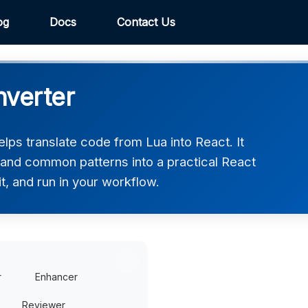
og
Docs
Contact Us
nverter
lps translate code from Lua into React. It
, and common patterns into a practical React
t, and run in your workflow.
r
Enhancer
Reviewer