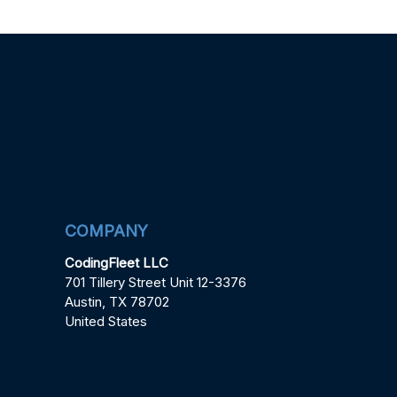
COMPANY
CodingFleet LLC
701 Tillery Street Unit 12-3376
Austin, TX 78702
United States