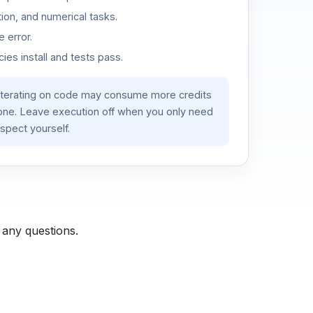
ion, and numerical tasks.
 error.
es install and tests pass.
iterating on code may consume more credits
lone. Leave execution off when you only need
spect yourself.
 any questions.