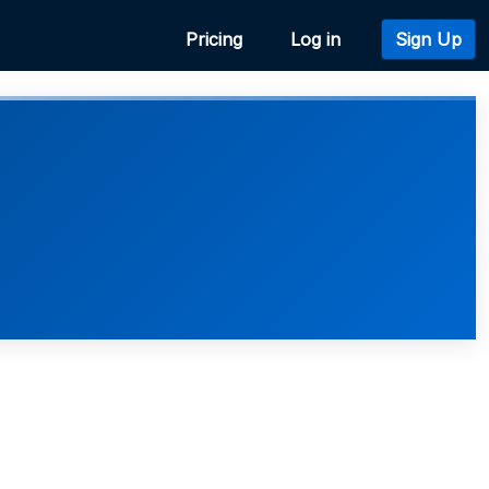
Pricing
Log in
Sign Up