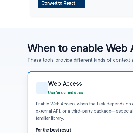
Convert to React
Learn more
.
Code Execution
Learn more
.
When to enable Web 
These tools provide different kinds of context
Web Access
Use for current docs
Enable Web Access when the task depends on c
external API, or a third-party package—especiall
familiar library.
For the best result