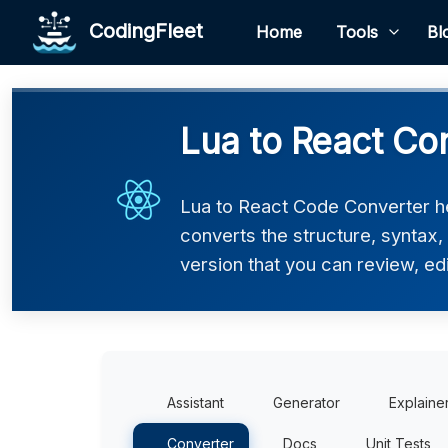
CodingFleet
Home
Tools
Bl
Lua to React Co
Lua to React Code Converter he
converts the structure, syntax
version that you can review, edi
Assistant
Generator
Explaine
Converter
Docs
Unit Tests