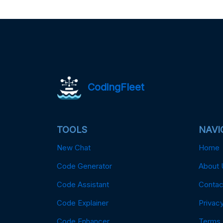
CodingFleet
TOOLS
NAVI
New Chat
Home
Code Generator
About 
Code Assistant
Contac
Code Explainer
Privacy
Code Enhancer
Terms