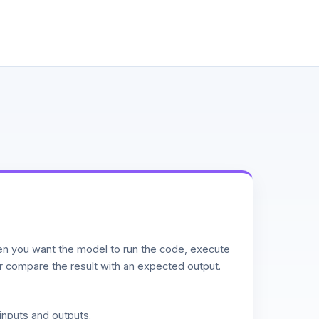
n you want the model to run the code, execute
or compare the result with an expected output.
inputs and outputs.