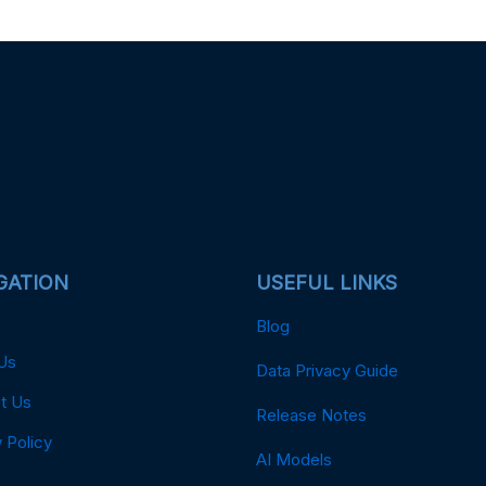
GATION
USEFUL LINKS
Blog
Us
Data Privacy Guide
t Us
Release Notes
 Policy
AI Models