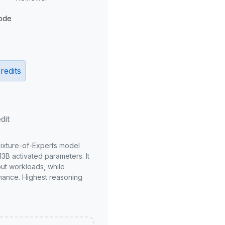
ode
redits
dit
Mixture-of-Experts model
3B activated parameters. It
put workloads, while
mance. Highest reasoning