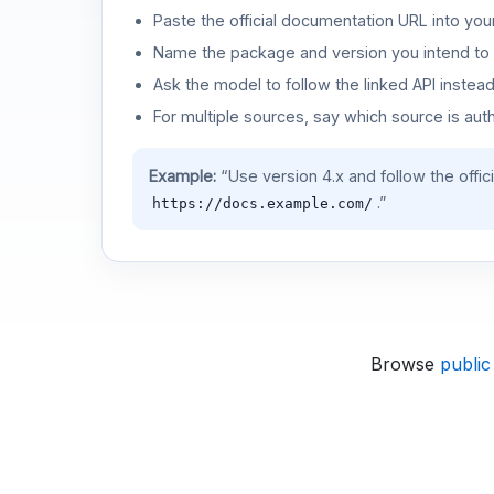
Paste the official documentation URL into you
Name the package and version you intend to 
Ask the model to follow the linked API instea
For multiple sources, say which source is auth
Example:
“Use version 4.x and follow the offic
.”
https://docs.example.com/
Browse
public