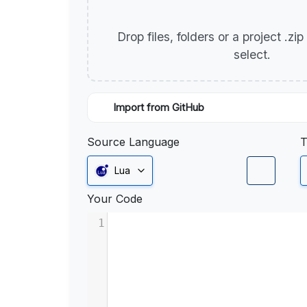
Drop files, folders or a project .zi
select.
Import from GitHub
Source Language
T
Lua
Your Code
1