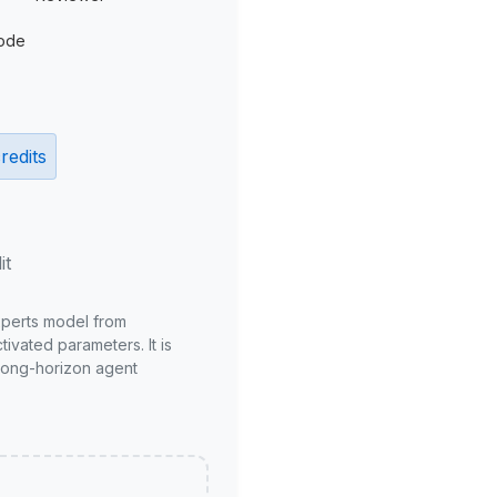
ode
redits
it
xperts model from
ivated parameters. It is
long-horizon agent