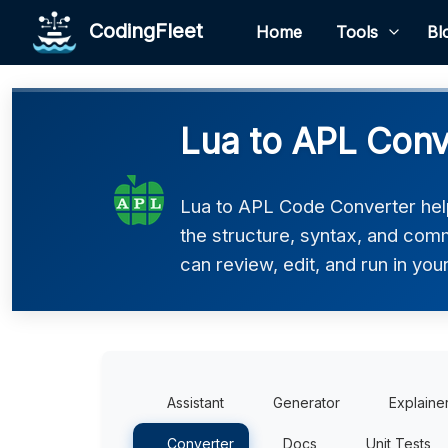
CodingFleet
Home
Tools
Bl
Lua to APL Conv
Lua to APL Code Converter help
the structure, syntax, and comm
can review, edit, and run in you
Assistant
Generator
Explaine
Converter
Docs
Unit Tests