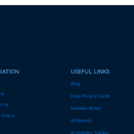
GATION
USEFUL LINKS
Blog
Us
Data Privacy Guide
t Us
Release Notes
 Policy
AI Models
AI Visibility Tracker