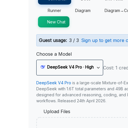
Runner
Diagram
Diagram→C
New Chat
Guest usage:
3 / 3
Sign up to get more c
Choose a Model
DeepSeek V4 Pro · High
Cost: 1 cred
DeepSeek V4 Pro
is a large-scale Mixture-of-E
DeepSeek with 1.6T total parameters and 49B act
designed for advanced reasoning, coding, and 
workflows. Released 24th April 2026.
Upload Files