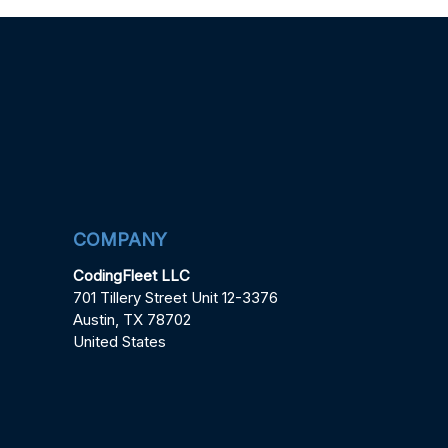
COMPANY
CodingFleet LLC
701 Tillery Street Unit 12-3376
Austin, TX 78702
United States