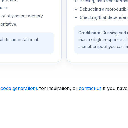
Parsing, data transformat
use.
Debugging a reproducible
d of relying on memory.
Checking that dependenci
oritative.
Credit note:
Running and 
ial documentation at
than a single response a
a small snippet you can in
 code generations
for inspiration, or
contact us
if you have