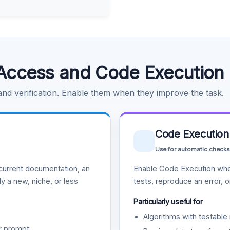
Access and Code Execution
 and verification. Enable them when they improve the task.
Code Execution
Use for automatic checks
urrent documentation, an
Enable Code Execution whe
y a new, niche, or less
tests, reproduce an error, 
Particularly useful for
Algorithms with testable 
r prompt.