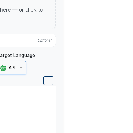
p here — or click to
Optional
arget Language
APL