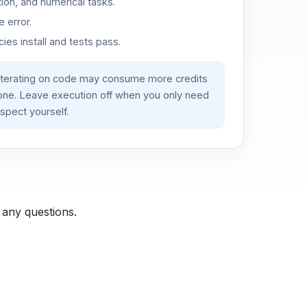
ion, and numerical tasks.
 error.
es install and tests pass.
iterating on code may consume more credits
lone. Leave execution off when you only need
spect yourself.
 any questions.