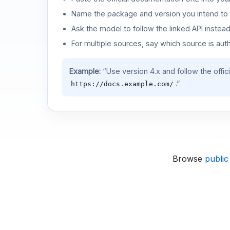
Name the package and version you intend to 
Ask the model to follow the linked API instea
For multiple sources, say which source is auth
Example:
“Use version 4.x and follow the offic
.”
https://docs.example.com/
Browse
public