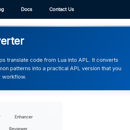
og
Docs
Contact Us
erter
s translate code from Lua into APL. It converts
on patterns into a practical APL version that you
r workflow.
r
Enhancer
Reviewer