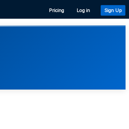
Pricing
Log in
Sign Up