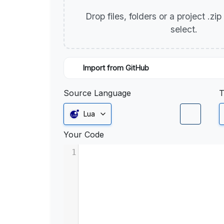
Drop files, folders or a project .zi
select.
Import from GitHub
Source Language
T
Lua
Your Code
1