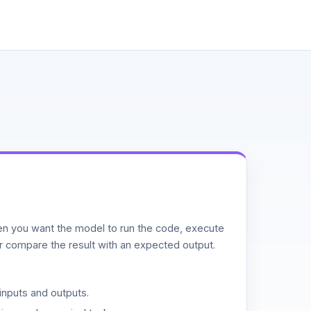
n you want the model to run the code, execute
or compare the result with an expected output.
inputs and outputs.