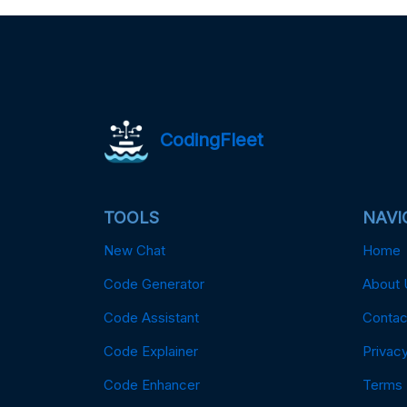
CodingFleet
TOOLS
NAVI
New Chat
Home
Code Generator
About 
Code Assistant
Contac
Code Explainer
Privacy
Code Enhancer
Terms