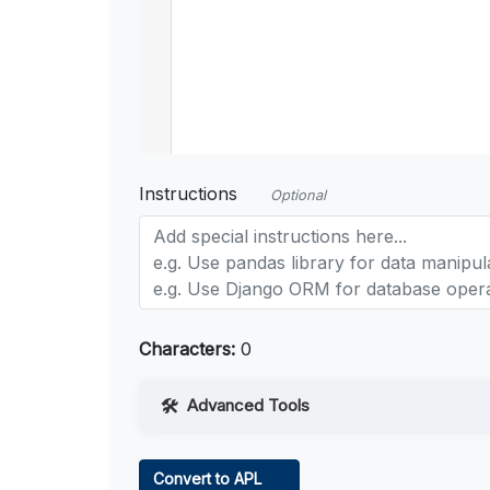
Instructions
Optional
Characters:
0
Advanced Tools
Web Access
Convert to APL