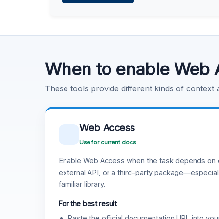
Learn more
.
Code Execution
Learn more
.
When to enable Web 
These tools provide different kinds of context
Web Access
Use for current docs
Enable Web Access when the task depends on c
external API, or a third-party package—especiall
familiar library.
For the best result
Paste the official documentation URL into you