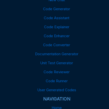
Code Generator
Code Assistant
Code Explainer
Code Enhancer
Code Converter
Documentation Generator
Unit Test Generator
Code Reviewer
Code Runner
User Generated Codes
NAVIGATION
Home