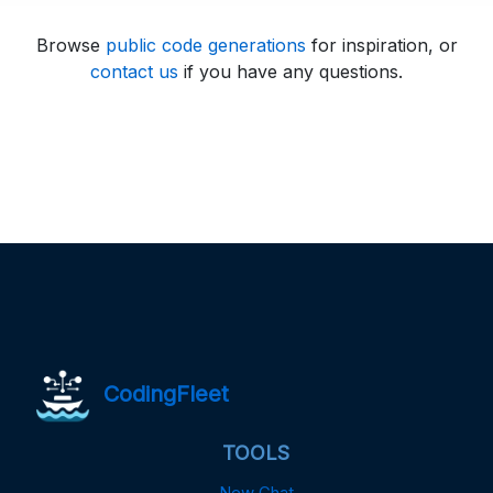
Browse
public code generations
for inspiration, or
contact us
if you have any questions.
CodingFleet
TOOLS
New Chat