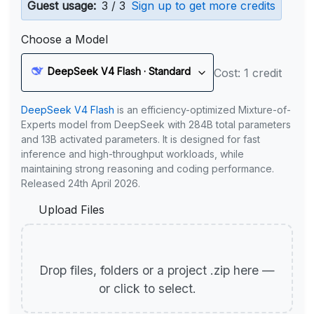
Guest usage:
3 / 3
Sign up to get more credits
Choose a Model
DeepSeek V4 Flash · Standard
Cost: 1 credit
DeepSeek V4 Flash
is an efficiency-optimized Mixture-of-
Experts model from DeepSeek with 284B total parameters
and 13B activated parameters. It is designed for fast
inference and high-throughput workloads, while
maintaining strong reasoning and coding performance.
Released 24th April 2026.
Upload Files
Drop files, folders or a project .zip here —
or click to select.