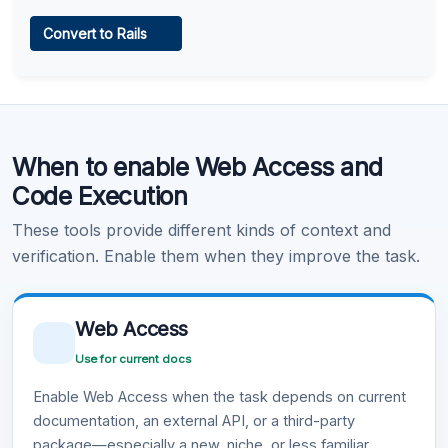
Web Access
Convert to Rails
Learn more
.
Code Execution
When to enable Web Access and
Learn more
.
Code Execution
These tools provide different kinds of context and
verification. Enable them when they improve the task.
Web Access
Use for current docs
Enable Web Access when the task depends on current
documentation, an external API, or a third-party
package—especially a new, niche, or less familiar