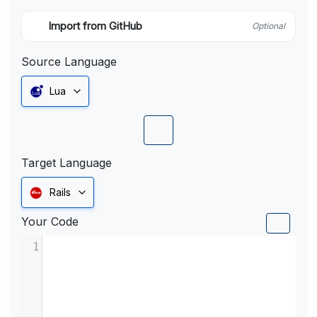
Import from GitHub
Optional
Source Language
Lua
Target Language
Rails
Your Code
1