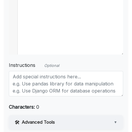
Instructions
Optional
Characters:
0
Advanced Tools
▼