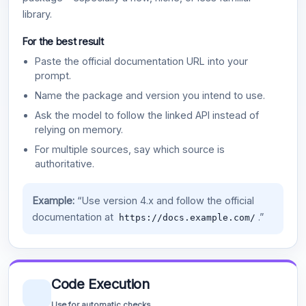
library.
For the best result
Paste the official documentation URL into your
prompt.
Name the package and version you intend to use.
Ask the model to follow the linked API instead of
relying on memory.
For multiple sources, say which source is
authoritative.
Example:
“Use version 4.x and follow the official
documentation at
.”
https://docs.example.com/
Code Execution
Use for automatic checks