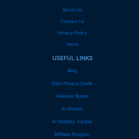
About Us
Contact Us
Privacy Policy
Terms
USEFUL LINKS
Blog
Data Privacy Guide
Release Notes
AI Models
AI Visibility Tracker
Affiliate Program