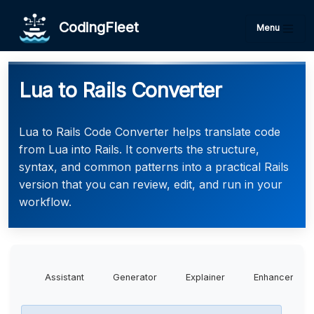
CodingFleet
Menu
Lua to Rails Converter
Lua to Rails Code Converter helps translate code
from Lua into Rails. It converts the structure,
syntax, and common patterns into a practical Rails
version that you can review, edit, and run in your
workflow.
Assistant
Generator
Explainer
Enhancer