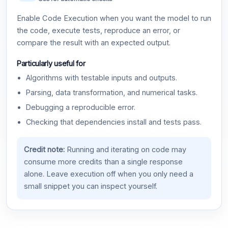
Enable Code Execution when you want the model to run
the code, execute tests, reproduce an error, or
compare the result with an expected output.
Particularly useful for
Algorithms with testable inputs and outputs.
Parsing, data transformation, and numerical tasks.
Debugging a reproducible error.
Checking that dependencies install and tests pass.
Credit note:
Running and iterating on code may
consume more credits than a single response
alone. Leave execution off when you only need a
small snippet you can inspect yourself.