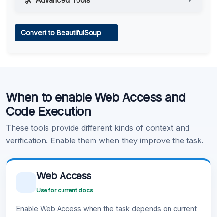
Advanced Tools
▼
Web Access
Convert to BeautifulSoup
Learn more
.
Code Execution
When to enable Web Access and
Learn more
.
Code Execution
These tools provide different kinds of context and
verification. Enable them when they improve the task.
Web Access
Use for current docs
Enable Web Access when the task depends on current