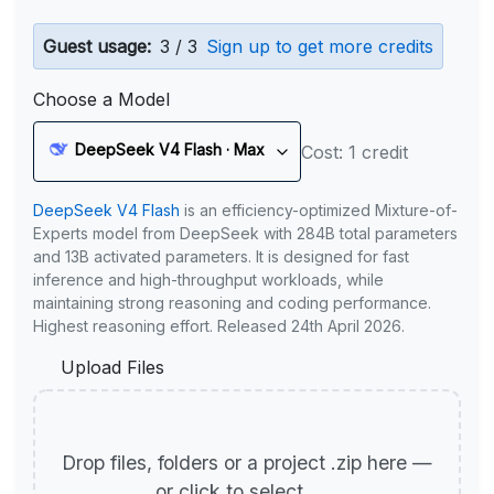
Guest usage:
3 / 3
Sign up to get more credits
Choose a Model
DeepSeek V4 Flash · Max
Cost: 1 credit
DeepSeek V4 Flash
is an efficiency-optimized Mixture-of-
Experts model from DeepSeek with 284B total parameters
and 13B activated parameters. It is designed for fast
inference and high-throughput workloads, while
maintaining strong reasoning and coding performance.
Highest reasoning effort. Released 24th April 2026.
Upload Files
Drop files, folders or a project .zip here —
or click to select.