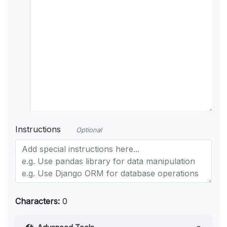
Instructions
Optional
Characters:
0