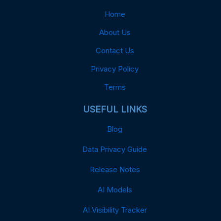
Home
About Us
Contact Us
Privacy Policy
Terms
USEFUL LINKS
Blog
Data Privacy Guide
Release Notes
AI Models
AI Visibility Tracker