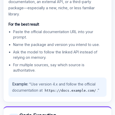
documentation, an external API, or a third-party
package—especially a new, niche, or less familiar
library.
For the best result
Paste the official documentation URL into your
prompt.
Name the package and version you intend to use.
Ask the model to follow the linked API instead of
relying on memory.
For multiple sources, say which source is
authoritative.
Example:
“Use version 4.x and follow the official
documentation at
.”
https://docs.example.com/