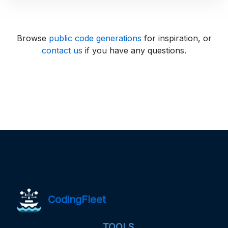
Browse
public code generations
for inspiration, or
contact us
if you have any questions.
CodingFleet
TOOLS