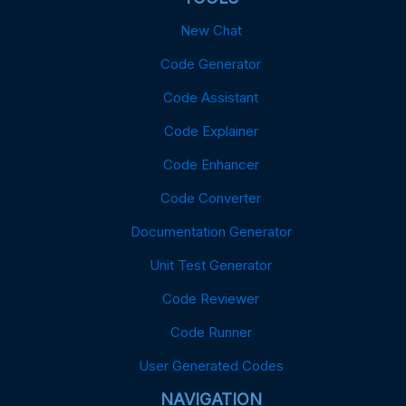
New Chat
Code Generator
Code Assistant
Code Explainer
Code Enhancer
Code Converter
Documentation Generator
Unit Test Generator
Code Reviewer
Code Runner
User Generated Codes
NAVIGATION