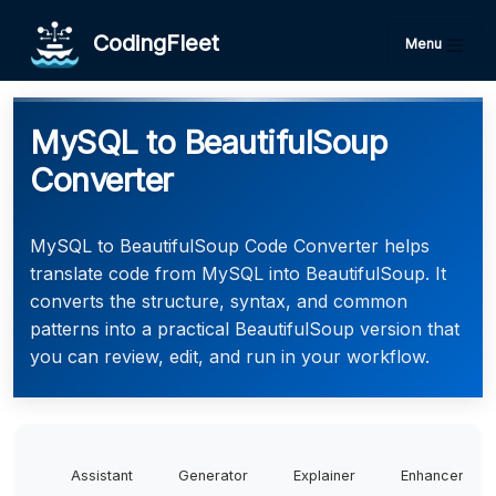
CodingFleet
Menu
MySQL to BeautifulSoup
Converter
MySQL to BeautifulSoup Code Converter helps
translate code from MySQL into BeautifulSoup. It
converts the structure, syntax, and common
patterns into a practical BeautifulSoup version that
you can review, edit, and run in your workflow.
Assistant
Generator
Explainer
Enhancer