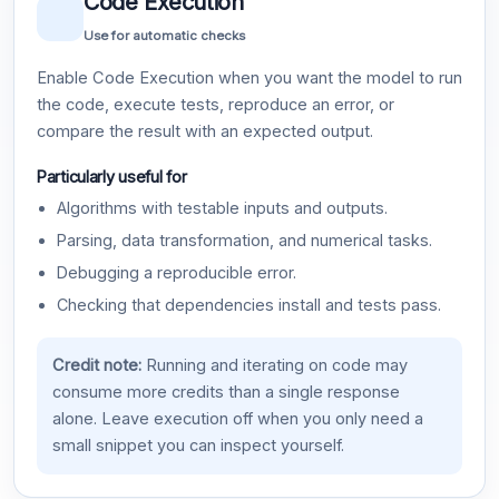
Code Execution
Use for automatic checks
Enable Code Execution when you want the model to run
the code, execute tests, reproduce an error, or
compare the result with an expected output.
Particularly useful for
Algorithms with testable inputs and outputs.
Parsing, data transformation, and numerical tasks.
Debugging a reproducible error.
Checking that dependencies install and tests pass.
Credit note:
Running and iterating on code may
consume more credits than a single response
alone. Leave execution off when you only need a
small snippet you can inspect yourself.