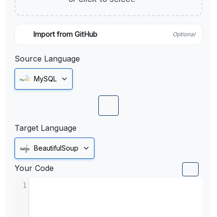
Import from GitHub
Optional
Source Language
MySQL
Target Language
BeautifulSoup
Your Code
1