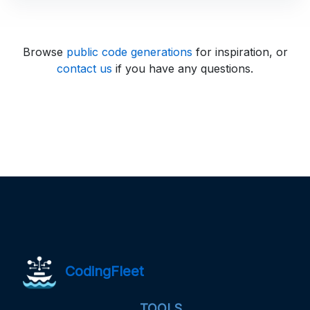
Browse
public code generations
for inspiration, or
contact us
if you have any questions.
CodingFleet
TOOLS