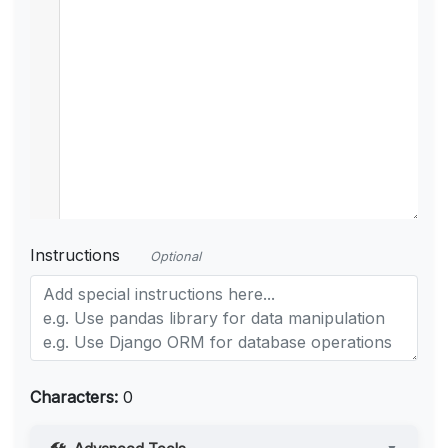
Instructions
Optional
Characters:
0