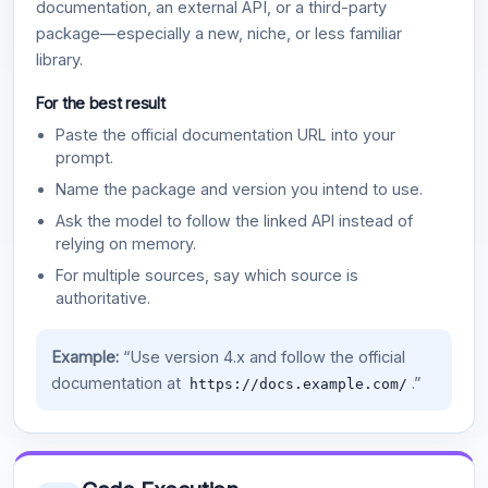
documentation, an external API, or a third-party
package—especially a new, niche, or less familiar
library.
For the best result
Paste the official documentation URL into your
prompt.
Name the package and version you intend to use.
Ask the model to follow the linked API instead of
relying on memory.
For multiple sources, say which source is
authoritative.
Example:
“Use version 4.x and follow the official
documentation at
.”
https://docs.example.com/