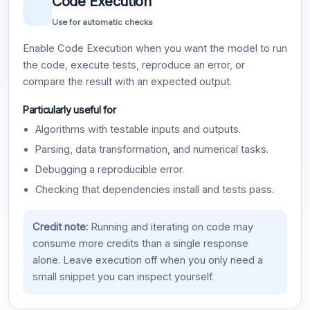
Code Execution
Use for automatic checks
Enable Code Execution when you want the model to run
the code, execute tests, reproduce an error, or
compare the result with an expected output.
Particularly useful for
Algorithms with testable inputs and outputs.
Parsing, data transformation, and numerical tasks.
Debugging a reproducible error.
Checking that dependencies install and tests pass.
Credit note:
Running and iterating on code may
consume more credits than a single response
alone. Leave execution off when you only need a
small snippet you can inspect yourself.