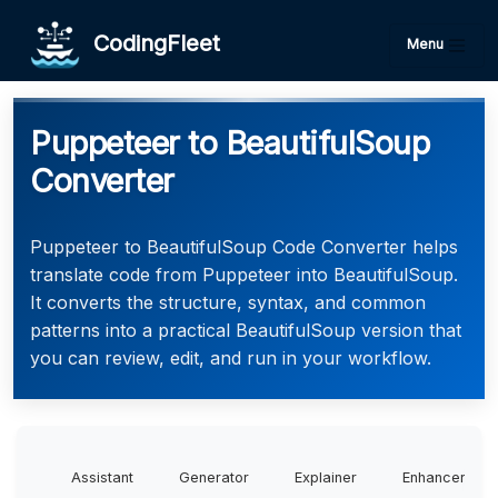
CodingFleet
Menu
Puppeteer to BeautifulSoup
Converter
Puppeteer to BeautifulSoup Code Converter helps
translate code from Puppeteer into BeautifulSoup.
It converts the structure, syntax, and common
patterns into a practical BeautifulSoup version that
you can review, edit, and run in your workflow.
Assistant
Generator
Explainer
Enhancer