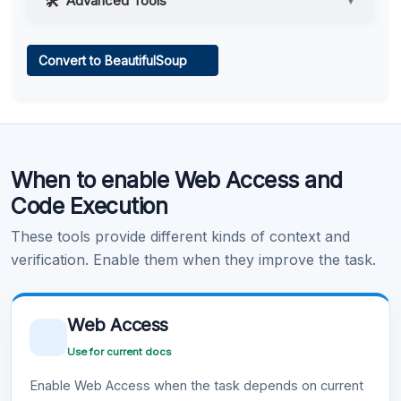
Advanced Tools
▼
Web Access
Convert to BeautifulSoup
Learn more
.
Code Execution
When to enable Web Access and
Learn more
.
Code Execution
These tools provide different kinds of context and
verification. Enable them when they improve the task.
Web Access
Use for current docs
Enable Web Access when the task depends on current