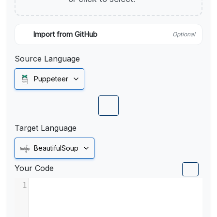
Import from GitHub
Optional
Source Language
Puppeteer
Target Language
BeautifulSoup
Your Code
1