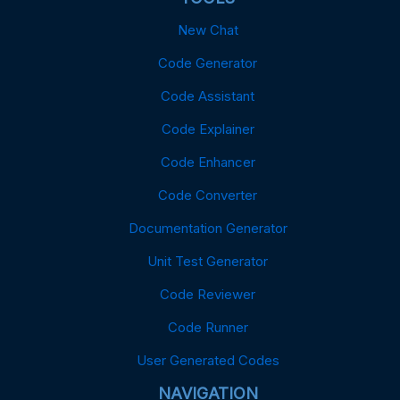
New Chat
Code Generator
Code Assistant
Code Explainer
Code Enhancer
Code Converter
Documentation Generator
Unit Test Generator
Code Reviewer
Code Runner
User Generated Codes
NAVIGATION