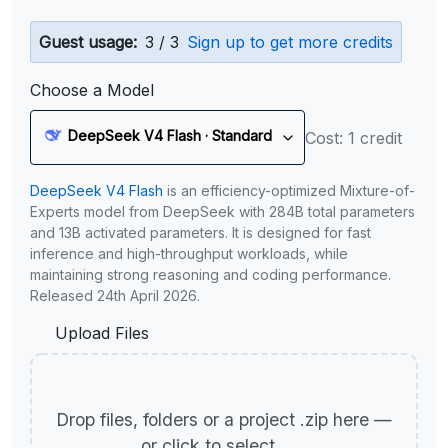
Guest usage:
3 / 3
Sign up to get more credits
Choose a Model
DeepSeek V4 Flash · Standard
Cost: 1 credit
DeepSeek V4 Flash
is an efficiency-optimized Mixture-of-
Experts model from DeepSeek with 284B total parameters
and 13B activated parameters. It is designed for fast
inference and high-throughput workloads, while
maintaining strong reasoning and coding performance.
Released 24th April 2026.
Upload Files
Drop files, folders or a project .zip here —
or click to select.