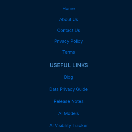
Home
About Us
Contact Us
Privacy Policy
Terms
USEFUL LINKS
Blog
Data Privacy Guide
Release Notes
AI Models
AI Visibility Tracker