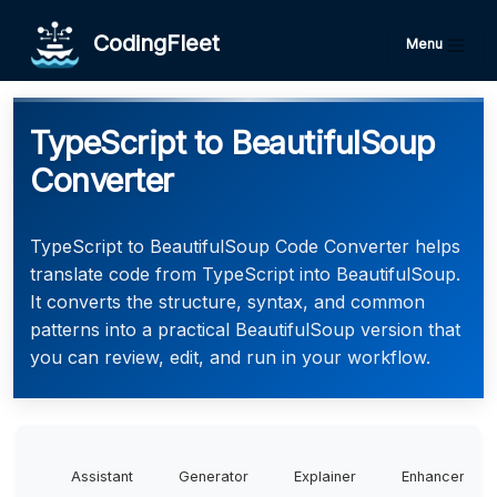
CodingFleet
Menu
TypeScript to BeautifulSoup
Converter
TypeScript to BeautifulSoup Code Converter helps
translate code from TypeScript into BeautifulSoup.
It converts the structure, syntax, and common
patterns into a practical BeautifulSoup version that
you can review, edit, and run in your workflow.
Assistant
Generator
Explainer
Enhancer