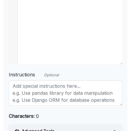
Instructions
Optional
Characters:
0