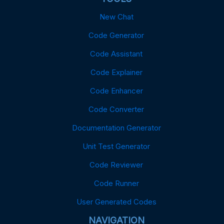
New Chat
Code Generator
Code Assistant
Code Explainer
Code Enhancer
Code Converter
Documentation Generator
Unit Test Generator
Code Reviewer
Code Runner
User Generated Codes
NAVIGATION