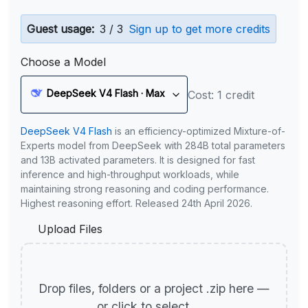
Guest usage:
3 / 3
Sign up to get more credits
Choose a Model
DeepSeek V4 Flash · Max
Cost: 1 credit
DeepSeek V4 Flash
is an efficiency-optimized Mixture-of-
Experts model from DeepSeek with 284B total parameters
and 13B activated parameters. It is designed for fast
inference and high-throughput workloads, while
maintaining strong reasoning and coding performance.
Highest reasoning effort. Released 24th April 2026.
Upload Files
Drop files, folders or a project .zip here —
or click to select.