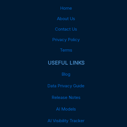
Home
About Us
Contact Us
Privacy Policy
Terms
USEFUL LINKS
Blog
Data Privacy Guide
Release Notes
AI Models
AI Visibility Tracker