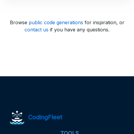
Browse
public code generations
for inspiration, or
contact us
if you have any questions.
CodingFleet
TOOLS