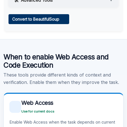
Advanced Tools
▼
Web Access
Convert to BeautifulSoup
Learn more
.
Code Execution
When to enable Web Access and
Learn more
.
Code Execution
These tools provide different kinds of context and
verification. Enable them when they improve the task.
Web Access
Use for current docs
Enable Web Access when the task depends on current