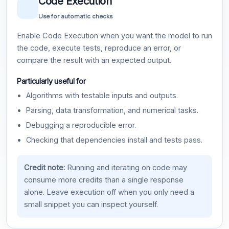
Code Execution
Use for automatic checks
Enable Code Execution when you want the model to run
the code, execute tests, reproduce an error, or
compare the result with an expected output.
Particularly useful for
Algorithms with testable inputs and outputs.
Parsing, data transformation, and numerical tasks.
Debugging a reproducible error.
Checking that dependencies install and tests pass.
Credit note:
Running and iterating on code may
consume more credits than a single response
alone. Leave execution off when you only need a
small snippet you can inspect yourself.