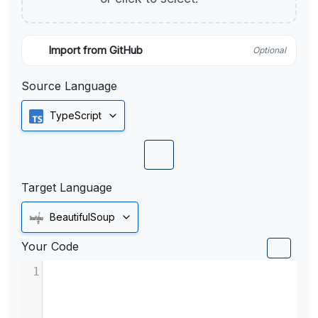
Import from GitHub
Optional
Source Language
TypeScript
Target Language
BeautifulSoup
Your Code
1