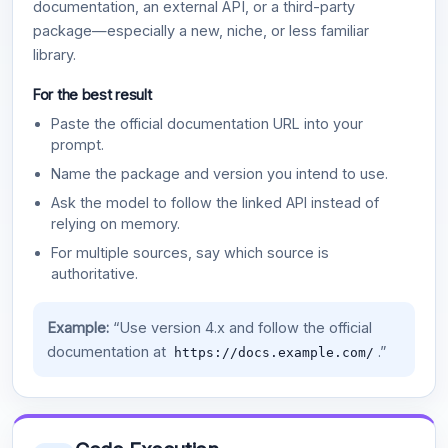
documentation, an external API, or a third-party
package—especially a new, niche, or less familiar
library.
For the best result
Paste the official documentation URL into your
prompt.
Name the package and version you intend to use.
Ask the model to follow the linked API instead of
relying on memory.
For multiple sources, say which source is
authoritative.
Example:
“Use version 4.x and follow the official
documentation at
.”
https://docs.example.com/