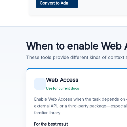
Convert to Ada
Learn more
.
Code Execution
Learn more
.
When to enable Web 
These tools provide different kinds of context
Web Access
Use for current docs
Enable Web Access when the task depends on c
external API, or a third-party package—especiall
familiar library.
For the best result