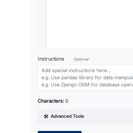
Instructions
Optional
Characters:
0
Advanced Tools
Web Access