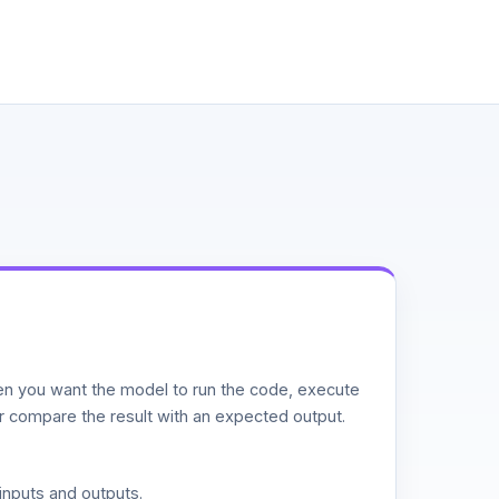
n you want the model to run the code, execute
or compare the result with an expected output.
inputs and outputs.