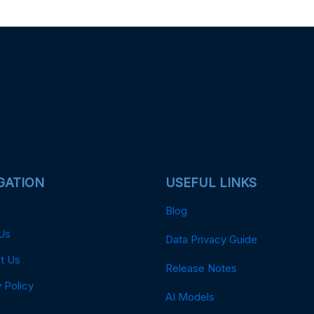
GATION
USEFUL LINKS
Blog
Us
Data Privacy Guide
t Us
Release Notes
 Policy
AI Models