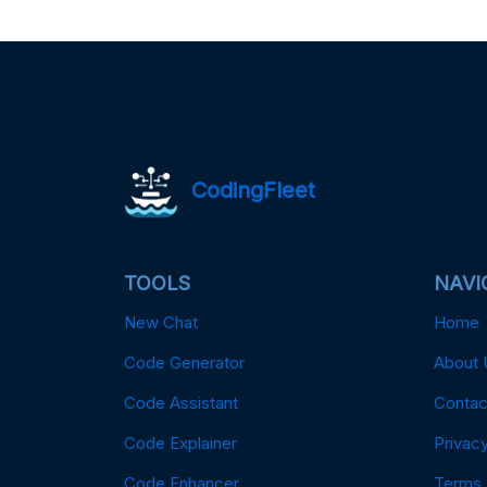
CodingFleet
TOOLS
NAVI
New Chat
Home
Code Generator
About 
Code Assistant
Contac
Code Explainer
Privacy
Code Enhancer
Terms