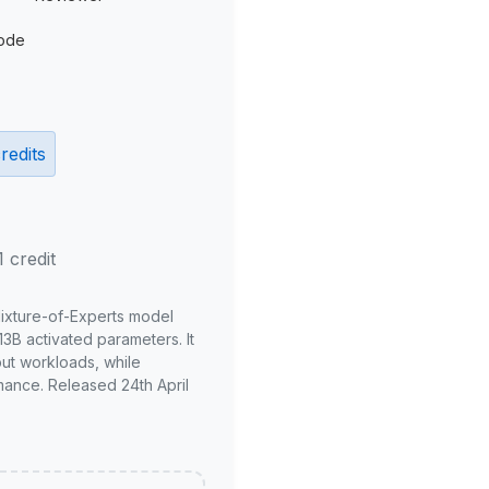
ode
redits
1 credit
Mixture-of-Experts model
3B activated parameters. It
put workloads, while
mance. Released 24th April