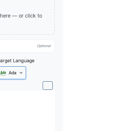
p here — or click to
Optional
arget Language
Ada