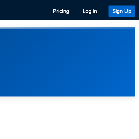
Pricing
Log in
Sign Up