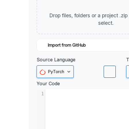
Drop files, folders or a project .zi
select.
Import from GitHub
Source Language
T
PyTorch
Your Code
1