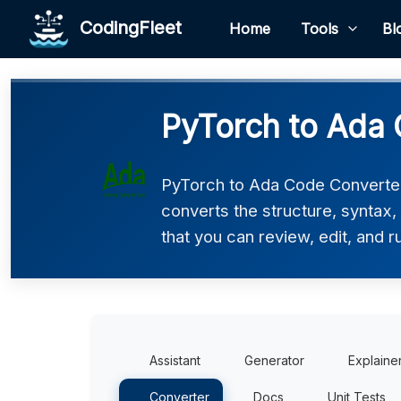
CodingFleet
Home
Tools
Bl
PyTorch to Ada 
PyTorch to Ada Code Converter 
converts the structure, syntax
that you can review, edit, and r
Assistant
Generator
Explaine
Converter
Docs
Unit Tests