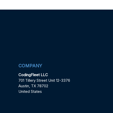
COMPANY
CodingFleet LLC
701 Tillery Street Unit 12-3376
Austin, TX 78702
United States