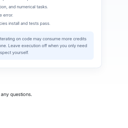
ion, and numerical tasks.
 error.
es install and tests pass.
iterating on code may consume more credits
lone. Leave execution off when you only need
spect yourself.
 any questions.