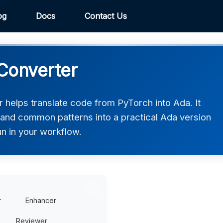
og
Docs
Contact Us
Converter
helps translate code from PyTorch into Ada. It
, and common patterns into a practical Ada version
un in your workflow.
r
Enhancer
Reviewer