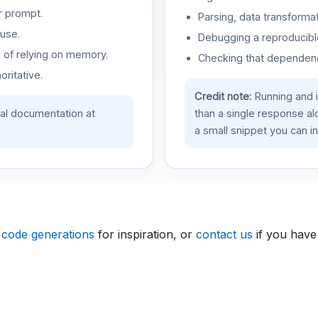
r prompt.
Parsing, data transformat
use.
Debugging a reproducible
d of relying on memory.
Checking that dependenci
oritative.
Credit note:
Running and 
ial documentation at
than a single response a
a small snippet you can in
 code generations
for inspiration, or
contact us
if you have