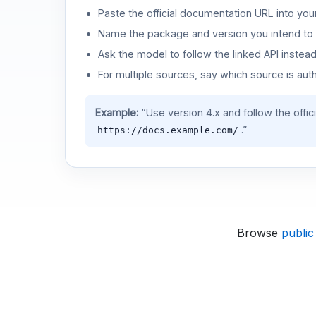
Paste the official documentation URL into you
Name the package and version you intend to 
Ask the model to follow the linked API instea
For multiple sources, say which source is auth
Example:
“Use version 4.x and follow the offic
.”
https://docs.example.com/
Browse
public