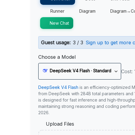
Runner
Diagram
Diagram→C
New Chat
Guest usage:
3 / 3
Sign up to get more c
Choose a Model
DeepSeek V4 Flash · Standard
Cost: 
DeepSeek V4 Flash
is an efficiency-optimized 
from DeepSeek with 284B total parameters and 1
is designed for fast inference and high-through
maintaining strong reasoning and coding perfor
2026.
Upload Files