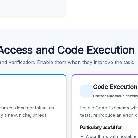
Access and Code Execution
 and verification. Enable them when they improve the task.
Code Execution
Use for automatic checks
urrent documentation, an
Enable Code Execution whe
y a new, niche, or less
tests, reproduce an error, 
Particularly useful for
Algorithms with testable 