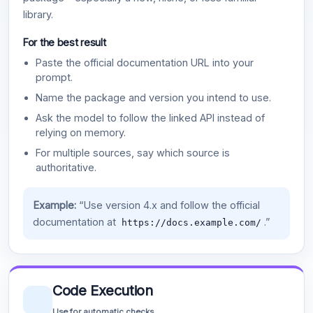
library.
For the best result
Paste the official documentation URL into your
prompt.
Name the package and version you intend to use.
Ask the model to follow the linked API instead of
relying on memory.
For multiple sources, say which source is
authoritative.
Example:
“Use version 4.x and follow the official
documentation at
.”
https://docs.example.com/
Code Execution
Use for automatic checks