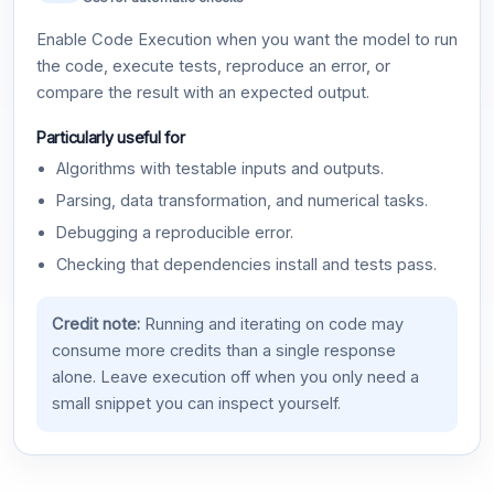
Enable Code Execution when you want the model to run
the code, execute tests, reproduce an error, or
compare the result with an expected output.
Particularly useful for
Algorithms with testable inputs and outputs.
Parsing, data transformation, and numerical tasks.
Debugging a reproducible error.
Checking that dependencies install and tests pass.
Credit note:
Running and iterating on code may
consume more credits than a single response
alone. Leave execution off when you only need a
small snippet you can inspect yourself.