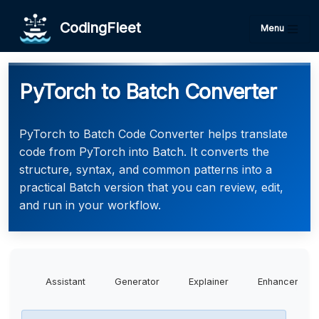
CodingFleet
Menu
PyTorch to Batch Converter
PyTorch to Batch Code Converter helps translate
code from PyTorch into Batch. It converts the
structure, syntax, and common patterns into a
practical Batch version that you can review, edit,
and run in your workflow.
Assistant
Generator
Explainer
Enhancer