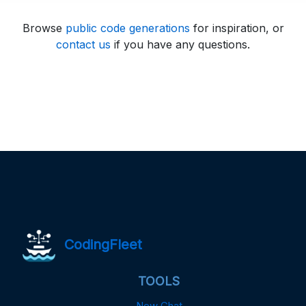
Browse
public code generations
for inspiration, or
contact us
if you have any questions.
CodingFleet
TOOLS
New Chat