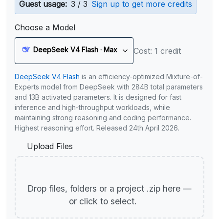
Guest usage:
3 / 3
Sign up to get more credits
Choose a Model
DeepSeek V4 Flash · Max
Cost: 1 credit
DeepSeek V4 Flash
is an efficiency-optimized Mixture-of-
Experts model from DeepSeek with 284B total parameters
and 13B activated parameters. It is designed for fast
inference and high-throughput workloads, while
maintaining strong reasoning and coding performance.
Highest reasoning effort. Released 24th April 2026.
Upload Files
Drop files, folders or a project .zip here —
or click to select.