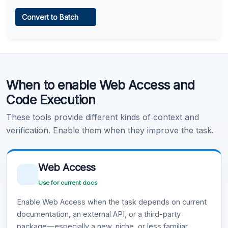
Web Access
Convert to Batch
Learn more
.
Code Execution
When to enable Web Access and
Learn more
.
Code Execution
These tools provide different kinds of context and
verification. Enable them when they improve the task.
Web Access
Use for current docs
Enable Web Access when the task depends on current
documentation, an external API, or a third-party
package—especially a new, niche, or less familiar