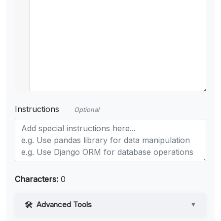
Instructions
Optional
Characters:
0
Advanced Tools
▼