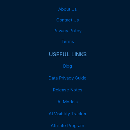
About Us
Contact Us
Privacy Policy
Terms
USEFUL LINKS
Blog
Data Privacy Guide
Release Notes
AI Models
AI Visibility Tracker
Affiliate Program