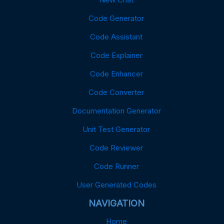
Code Generator
Code Assistant
Code Explainer
Code Enhancer
Code Converter
Documentation Generator
Unit Test Generator
Code Reviewer
Code Runner
User Generated Codes
NAVIGATION
Home