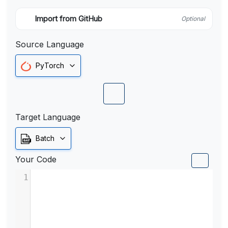
Import from GitHub
Optional
Source Language
PyTorch
Target Language
Batch
Your Code
1