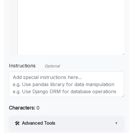
Instructions
Optional
Characters:
0
Advanced Tools
▼