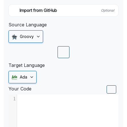
Import from GitHub
Optional
Source Language
Groovy
Target Language
Ada
Your Code
1