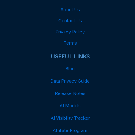
About Us
Contact Us
Privacy Policy
Terms
USEFUL LINKS
Blog
Data Privacy Guide
Release Notes
AI Models
AI Visibility Tracker
Affiliate Program