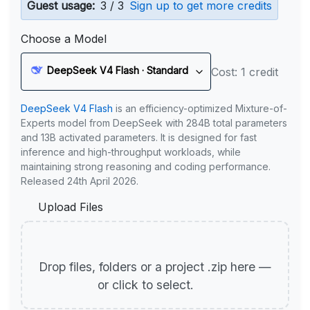
Guest usage:
3 / 3
Sign up to get more credits
Choose a Model
DeepSeek V4 Flash · Standard
Cost: 1 credit
DeepSeek V4 Flash
is an efficiency-optimized Mixture-of-
Experts model from DeepSeek with 284B total parameters
and 13B activated parameters. It is designed for fast
inference and high-throughput workloads, while
maintaining strong reasoning and coding performance.
Released 24th April 2026.
Upload Files
Drop files, folders or a project .zip here —
or click to select.