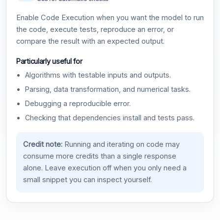
Enable Code Execution when you want the model to run
the code, execute tests, reproduce an error, or
compare the result with an expected output.
Particularly useful for
Algorithms with testable inputs and outputs.
Parsing, data transformation, and numerical tasks.
Debugging a reproducible error.
Checking that dependencies install and tests pass.
Credit note:
Running and iterating on code may
consume more credits than a single response
alone. Leave execution off when you only need a
small snippet you can inspect yourself.