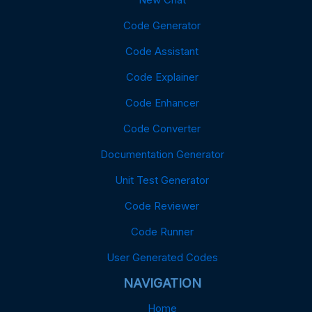
Code Generator
Code Assistant
Code Explainer
Code Enhancer
Code Converter
Documentation Generator
Unit Test Generator
Code Reviewer
Code Runner
User Generated Codes
NAVIGATION
Home