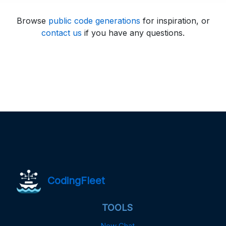
Browse
public code generations
for inspiration, or
contact us
if you have any questions.
CodingFleet
TOOLS
New Chat