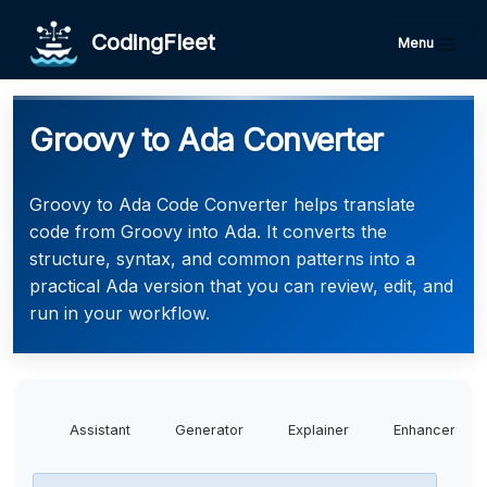
CodingFleet
Menu
Groovy to Ada Converter
Groovy to Ada Code Converter helps translate
code from Groovy into Ada. It converts the
structure, syntax, and common patterns into a
practical Ada version that you can review, edit, and
run in your workflow.
Assistant
Generator
Explainer
Enhancer