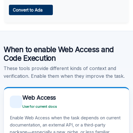
Web Access
Convert to Ada
Learn more
.
Code Execution
When to enable Web Access and
Learn more
.
Code Execution
These tools provide different kinds of context and
verification. Enable them when they improve the task.
Web Access
Use for current docs
Enable Web Access when the task depends on current
documentation, an external API, or a third-party
package—especially a new, niche, or less familiar