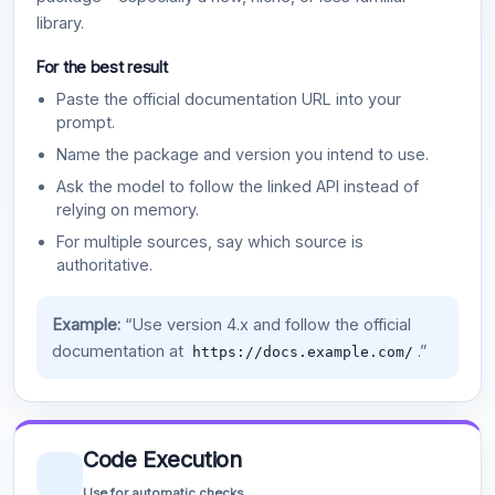
library.
For the best result
Paste the official documentation URL into your
prompt.
Name the package and version you intend to use.
Ask the model to follow the linked API instead of
relying on memory.
For multiple sources, say which source is
authoritative.
Example:
“Use version 4.x and follow the official
documentation at
.”
https://docs.example.com/
Code Execution
Use for automatic checks