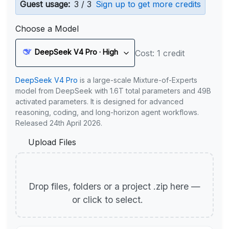
Guest usage:
3 / 3
Sign up to get more credits
Choose a Model
DeepSeek V4 Pro · High
Cost: 1 credit
DeepSeek V4 Pro
is a large-scale Mixture-of-Experts
model from DeepSeek with 1.6T total parameters and 49B
activated parameters. It is designed for advanced
reasoning, coding, and long-horizon agent workflows.
Released 24th April 2026.
Upload Files
Drop files, folders or a project .zip here —
or click to select.