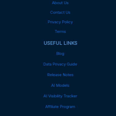
About Us
Contact Us
Privacy Policy
Terms
USEFUL LINKS
Blog
Data Privacy Guide
Release Notes
AI Models
AI Visibility Tracker
Affiliate Program