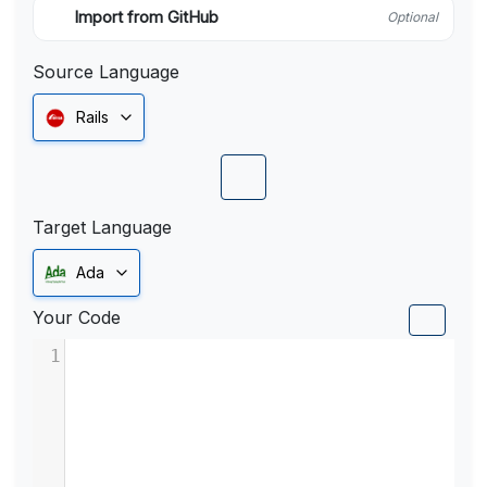
Import from GitHub
Optional
Source Language
Rails
Target Language
Ada
Your Code
1