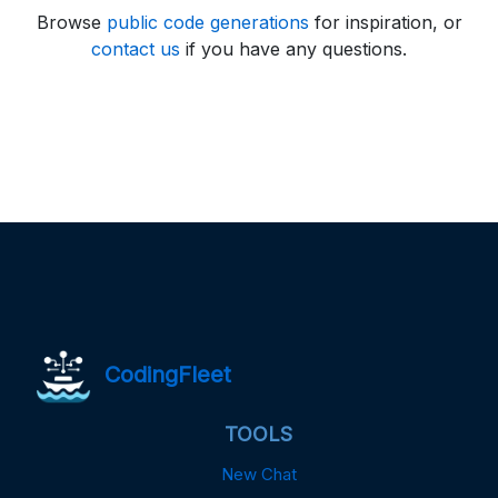
Browse
public code generations
for inspiration, or
contact us
if you have any questions.
CodingFleet
TOOLS
New Chat