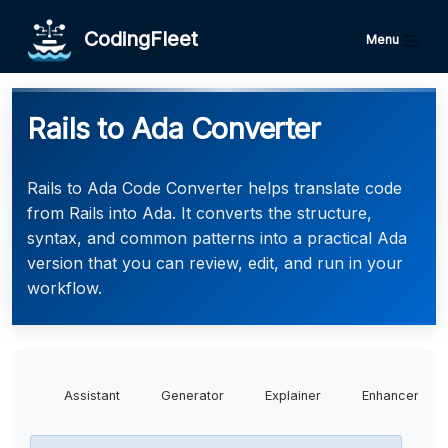
CodingFleet
Menu
Rails to Ada Converter
Rails to Ada Code Converter helps translate code
from Rails into Ada. It converts the structure,
syntax, and common patterns into a practical Ada
version that you can review, edit, and run in your
workflow.
Assistant
Generator
Explainer
Enhancer