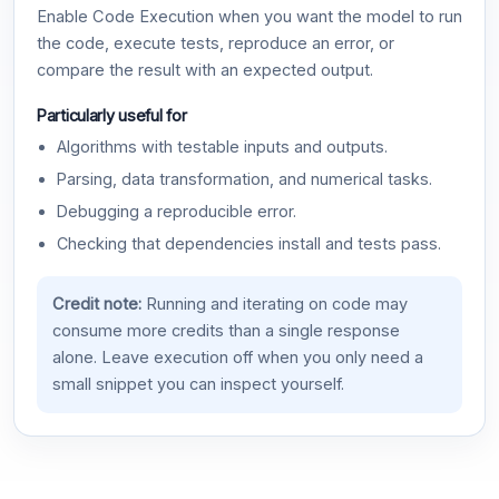
Enable Code Execution when you want the model to run
the code, execute tests, reproduce an error, or
compare the result with an expected output.
Particularly useful for
Algorithms with testable inputs and outputs.
Parsing, data transformation, and numerical tasks.
Debugging a reproducible error.
Checking that dependencies install and tests pass.
Credit note:
Running and iterating on code may
consume more credits than a single response
alone. Leave execution off when you only need a
small snippet you can inspect yourself.