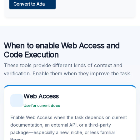
Convert to Ada
Learn more
.
Code Execution
When to enable Web Access and
Learn more
.
Code Execution
These tools provide different kinds of context and
verification. Enable them when they improve the task.
Web Access
Use for current docs
Enable Web Access when the task depends on current
documentation, an external API, or a third-party
package—especially a new, niche, or less familiar
library.