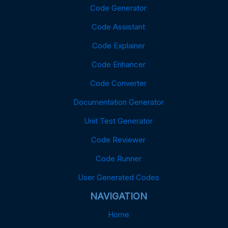
Code Generator
Code Assistant
Code Explainer
Code Enhancer
Code Converter
Documentation Generator
Unit Test Generator
Code Reviewer
Code Runner
User Generated Codes
NAVIGATION
Home