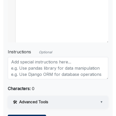
Instructions
Optional
Characters:
0
Advanced Tools
▼
Web Access