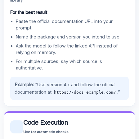
For the best result
Paste the official documentation URL into your
prompt.
Name the package and version you intend to use.
Ask the model to follow the linked API instead of
relying on memory.
For multiple sources, say which source is
authoritative.
Example:
“Use version 4.x and follow the official
documentation at
.”
https://docs.example.com/
Code Execution
Use for automatic checks