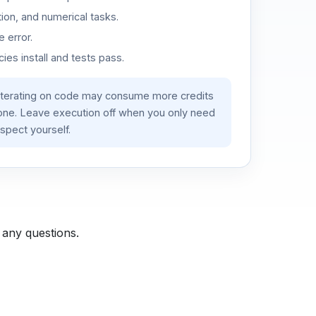
ion, and numerical tasks.
 error.
es install and tests pass.
iterating on code may consume more credits
lone. Leave execution off when you only need
spect yourself.
 any questions.