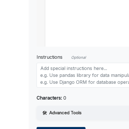
Instructions
Optional
Characters:
0
Advanced Tools
Web Access