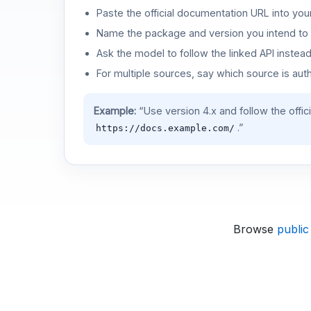
Paste the official documentation URL into you
Name the package and version you intend to 
Ask the model to follow the linked API instea
For multiple sources, say which source is auth
Example:
“Use version 4.x and follow the offic
.”
https://docs.example.com/
Browse
public