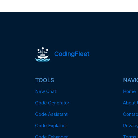
CodingFleet
TOOLS
NAVI
New Chat
Home
Code Generator
About 
Code Assistant
Contac
Code Explainer
Privacy
Code Enhancer
Terms