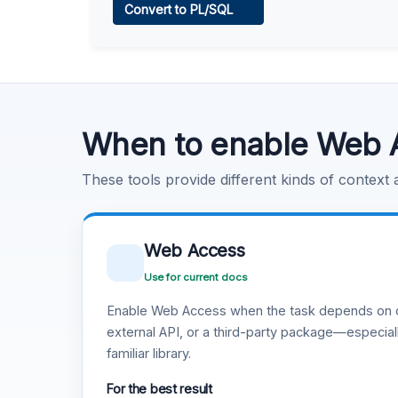
Convert to PL/SQL
Learn more
.
Code Execution
Learn more
.
When to enable Web 
These tools provide different kinds of context
Web Access
Use for current docs
Enable Web Access when the task depends on c
external API, or a third-party package—especiall
familiar library.
For the best result