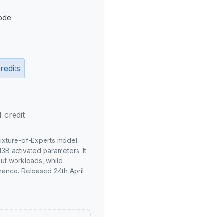
ode
redits
1 credit
Mixture-of-Experts model
3B activated parameters. It
put workloads, while
mance. Released 24th April