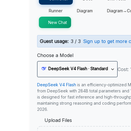
Runner
Diagram
Diagram→C
New Chat
Guest usage:
3 / 3
Sign up to get more c
Choose a Model
DeepSeek V4 Flash · Standard
Cost: 
DeepSeek V4 Flash
is an efficiency-optimized 
from DeepSeek with 284B total parameters and 1
is designed for fast inference and high-through
maintaining strong reasoning and coding perfor
2026.
Upload Files