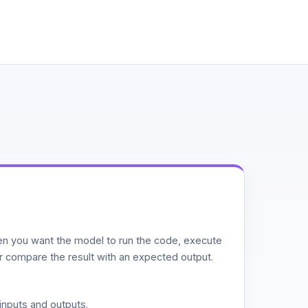
n you want the model to run the code, execute
or compare the result with an expected output.
inputs and outputs.