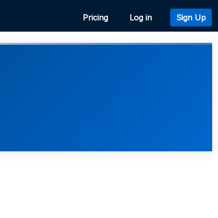
Pricing
Log in
Sign Up