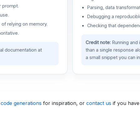
r prompt.
Parsing, data transformat
use.
Debugging a reproducible
d of relying on memory.
Checking that dependenci
oritative.
Credit note:
Running and 
ial documentation at
than a single response a
a small snippet you can in
 code generations
for inspiration, or
contact us
if you have