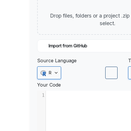
Drop files, folders or a project .zi
select.
Import from GitHub
Source Language
T
R
Your Code
1