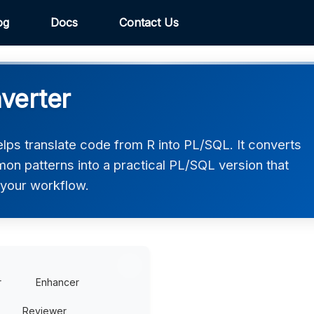
og
Docs
Contact Us
verter
ps translate code from R into PL/SQL. It converts
on patterns into a practical PL/SQL version that
n your workflow.
r
Enhancer
Reviewer