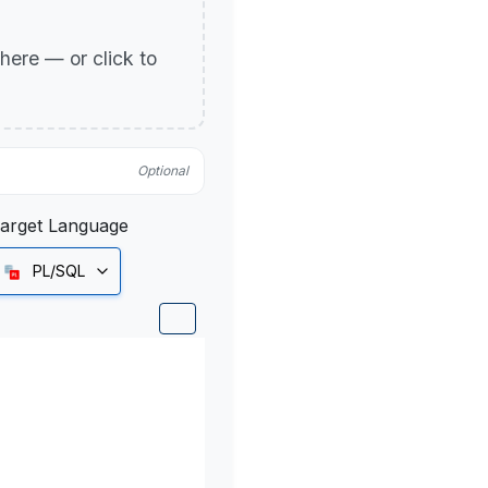
p here — or click to
Optional
arget Language
PL/SQL