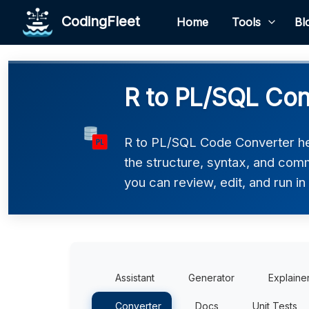
CodingFleet
Home
Tools
Bl
R to PL/SQL Con
R to PL/SQL Code Converter hel
the structure, syntax, and comm
you can review, edit, and run i
Assistant
Generator
Explaine
Converter
Docs
Unit Tests