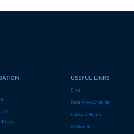
GATION
USEFUL LINKS
Blog
Us
Data Privacy Guide
t Us
Release Notes
 Policy
AI Models