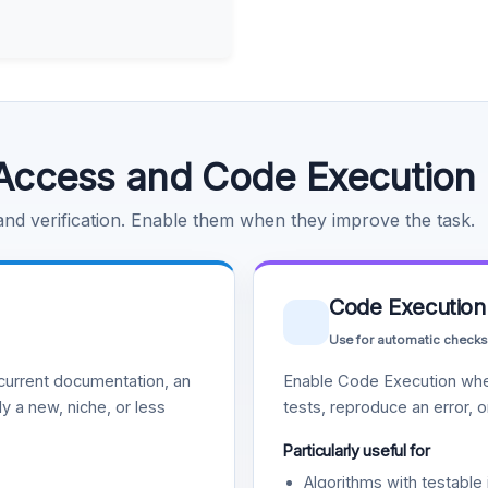
Access and Code Execution
 and verification. Enable them when they improve the task.
Code Execution
Use for automatic checks
urrent documentation, an
Enable Code Execution whe
y a new, niche, or less
tests, reproduce an error, 
Particularly useful for
Algorithms with testable 