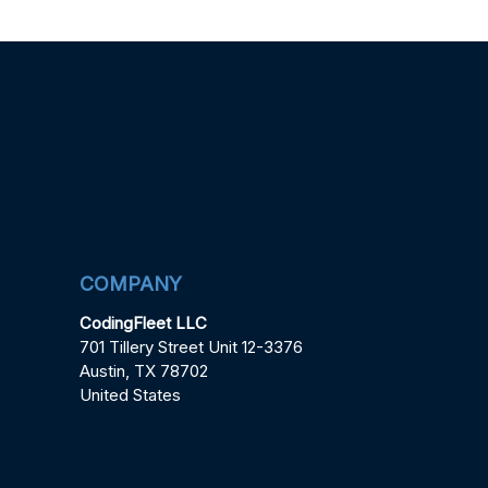
COMPANY
CodingFleet LLC
701 Tillery Street Unit 12-3376
Austin, TX 78702
United States