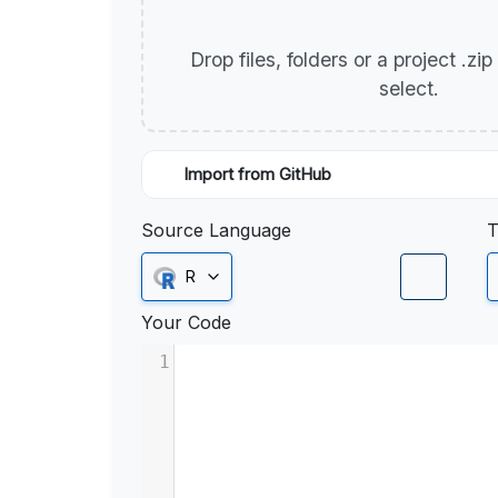
Drop files, folders or a project .zi
select.
Import from GitHub
Source Language
T
R
Your Code
1