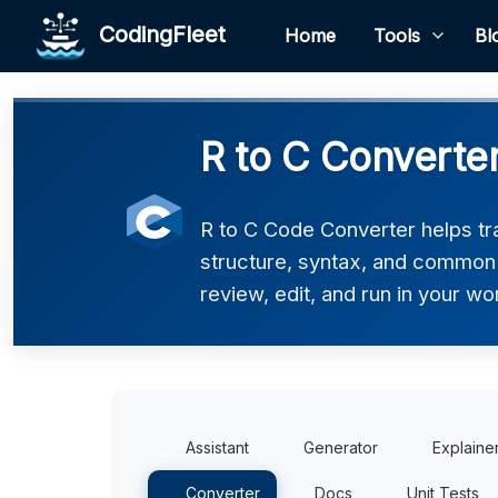
CodingFleet
Home
Tools
Bl
R to C Converte
R to C Code Converter helps tra
structure, syntax, and common p
review, edit, and run in your wo
Assistant
Generator
Explaine
Converter
Docs
Unit Tests