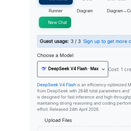
Runner
Diagram
Diagram→C
New Chat
Guest usage:
3 / 3
Sign up to get more c
Choose a Model
DeepSeek V4 Flash · Max
Cost: 1 cre
DeepSeek V4 Flash
is an efficiency-optimized 
from DeepSeek with 284B total parameters and 1
is designed for fast inference and high-through
maintaining strong reasoning and coding perfor
effort. Released 24th April 2026.
Upload Files