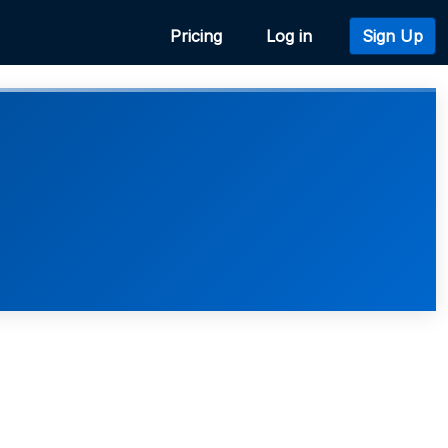
Pricing
Log in
Sign Up