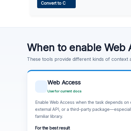
Convert to C
Learn more
.
Code Execution
Learn more
.
When to enable Web 
These tools provide different kinds of context
Web Access
Use for current docs
Enable Web Access when the task depends on c
external API, or a third-party package—especiall
familiar library.
For the best result