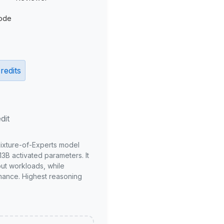
ode
redits
dit
Mixture-of-Experts model
3B activated parameters. It
put workloads, while
mance. Highest reasoning