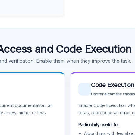
Access and Code Execution
 and verification. Enable them when they improve the task.
Code Execution
Use for automatic checks
urrent documentation, an
Enable Code Execution whe
y a new, niche, or less
tests, reproduce an error, 
Particularly useful for
Algorithms with testable 