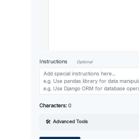
Instructions
Optional
Characters:
0
Advanced Tools
Web Access