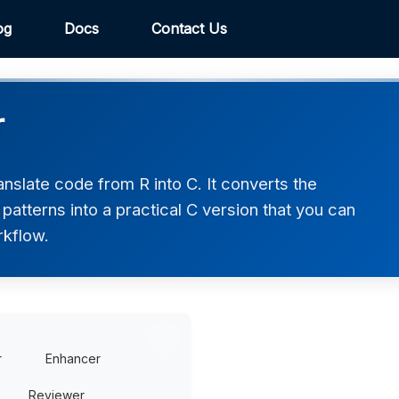
og
Docs
Contact Us
r
nslate code from R into C. It converts the
atterns into a practical C version that you can
rkflow.
r
Enhancer
Reviewer