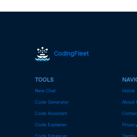
CodingFleet
TOOLS
NAVI
New Chat
Home
Code Generator
About 
Code Assistant
Contac
Code Explainer
Privacy
Code Enhancer
Terms