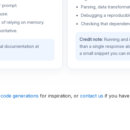
r prompt.
Parsing, data transformat
use.
Debugging a reproducible
d of relying on memory.
Checking that dependenci
oritative.
Credit note:
Running and 
ial documentation at
than a single response a
a small snippet you can in
 code generations
for inspiration, or
contact us
if you have