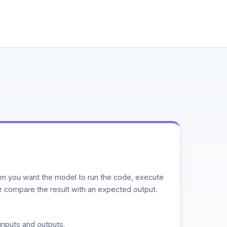
n you want the model to run the code, execute
or compare the result with an expected output.
inputs and outputs.