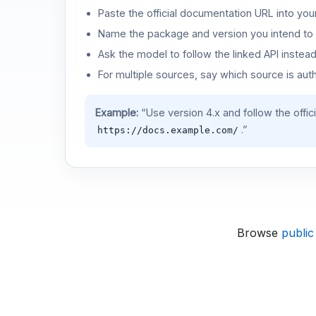
Paste the official documentation URL into you
Name the package and version you intend to 
Ask the model to follow the linked API instea
For multiple sources, say which source is auth
Example:
“Use version 4.x and follow the offic
.”
https://docs.example.com/
Browse
public