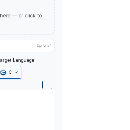
p here — or click to
Optional
arget Language
C