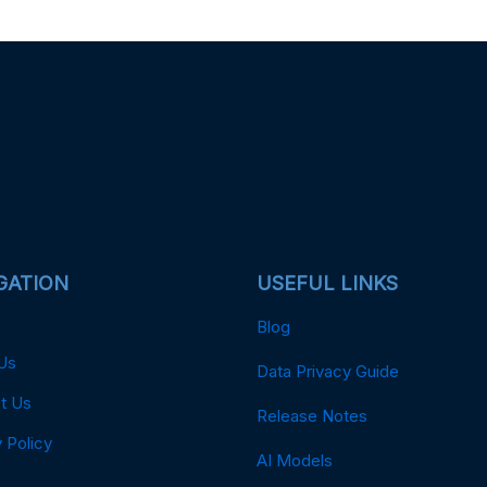
GATION
USEFUL LINKS
Blog
Us
Data Privacy Guide
t Us
Release Notes
 Policy
AI Models