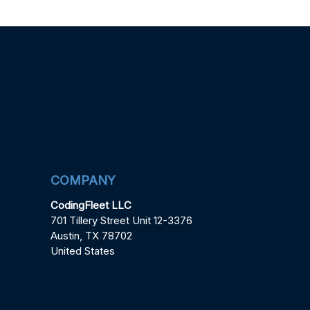
COMPANY
CodingFleet LLC
701 Tillery Street Unit 12-3376
Austin, TX 78702
United States