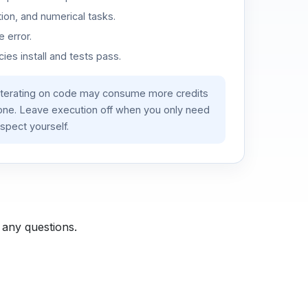
ion, and numerical tasks.
 error.
es install and tests pass.
iterating on code may consume more credits
lone. Leave execution off when you only need
spect yourself.
 any questions.