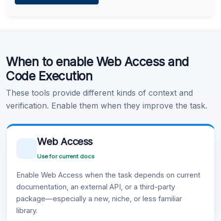
Learn more
.
Code Execution
When to enable Web Access and
Learn more
.
Code Execution
These tools provide different kinds of context and
verification. Enable them when they improve the task.
Web Access
Use for current docs
Enable Web Access when the task depends on current
documentation, an external API, or a third-party
package—especially a new, niche, or less familiar
library.