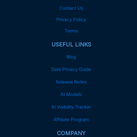
Contact Us
Privacy Policy
Terms
USEFUL LINKS
Blog
Data Privacy Guide
Release Notes
AI Models
AI Visibility Tracker
Affiliate Program
COMPANY