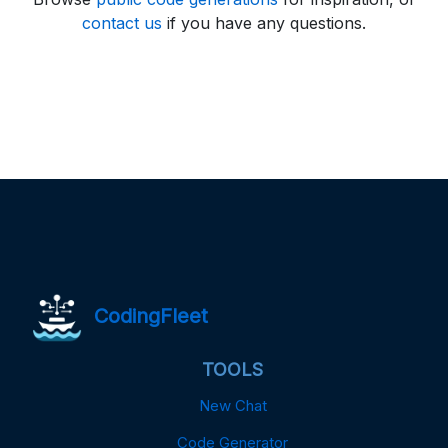
contact us
if you have any questions.
CodingFleet
TOOLS
New Chat
Code Generator