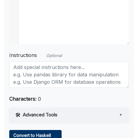
Instructions
Optional
Characters:
0
Advanced Tools
▼
Web Access
Convert to Haskell