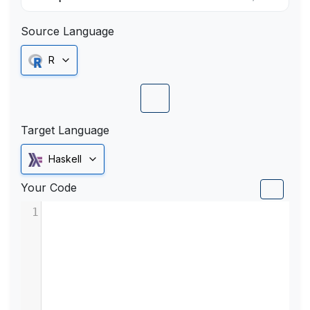
Source Language
R
Target Language
Haskell
Your Code
1