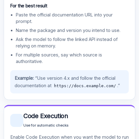
For the best result
Paste the official documentation URL into your
prompt.
Name the package and version you intend to use.
Ask the model to follow the linked API instead of
relying on memory.
For multiple sources, say which source is
authoritative.
Example:
“Use version 4.x and follow the official
documentation at
.”
https://docs.example.com/
Code Execution
Use for automatic checks
Enable Code Execution when you want the model to run