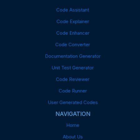
Code Assistant
Code Explainer
Code Enhancer
Code Converter
Documentation Generator
Unit Test Generator
Code Reviewer
Code Runner
User Generated Codes
NAVIGATION
Home
About Us