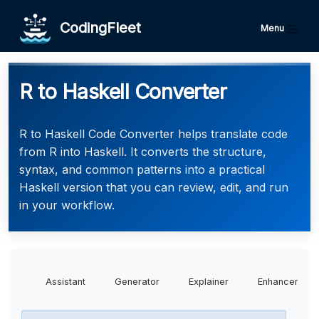
CodingFleet
Menu
R to Haskell Converter
R to Haskell Code Converter helps translate code
from R into Haskell. It converts the structure,
syntax, and common patterns into a practical
Haskell version that you can review, edit, and run
in your workflow.
Assistant
Generator
Explainer
Enhancer