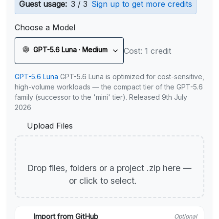
Guest usage:
3 / 3
Sign up to get more credits
Choose a Model
GPT-5.6 Luna · Medium
Cost: 1 credit
GPT-5.6 Luna
GPT-5.6 Luna is optimized for cost-sensitive,
high-volume workloads — the compact tier of the GPT-5.6
family (successor to the 'mini' tier). Released 9th July
2026
Upload Files
Drop files, folders or a project .zip here —
or click to select.
Import from GitHub
Optional