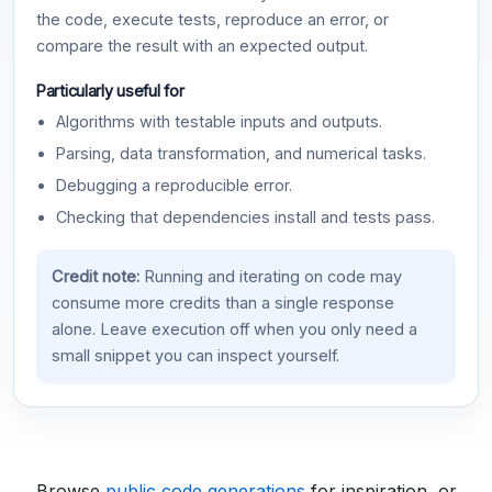
the code, execute tests, reproduce an error, or
compare the result with an expected output.
Particularly useful for
Algorithms with testable inputs and outputs.
Parsing, data transformation, and numerical tasks.
Debugging a reproducible error.
Checking that dependencies install and tests pass.
Credit note:
Running and iterating on code may
consume more credits than a single response
alone. Leave execution off when you only need a
small snippet you can inspect yourself.
Browse
public code generations
for inspiration, or