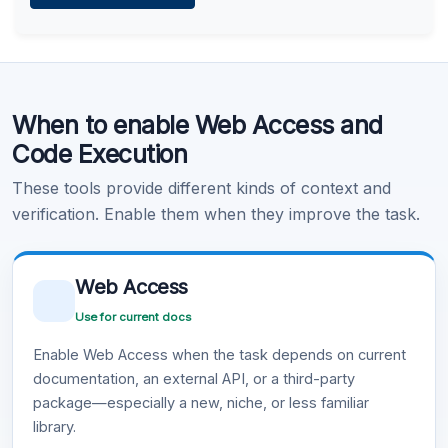
Learn more
.
Code Execution
When to enable Web Access and
Learn more
.
Code Execution
These tools provide different kinds of context and
verification. Enable them when they improve the task.
Web Access
Use for current docs
Enable Web Access when the task depends on current
documentation, an external API, or a third-party
package—especially a new, niche, or less familiar
library.