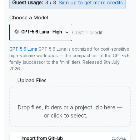
Guest usage:
3 / 3
Sign up to get more credits
Choose a Model
GPT-5.6 Luna · High
Cost: 1 credit
GPT-5.6 Luna
GPT-5.6 Luna is optimized for cost-sensitive,
high-volume workloads — the compact tier of the GPT-5.6
family (successor to the 'mini' tier). Released 9th July
2026
Upload Files
Drop files, folders or a project .zip here —
or click to select.
Import from GitHub
Optional