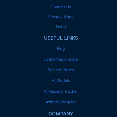
Contact Us
Privacy Policy
Terms
USEFUL LINKS
Blog
Data Privacy Guide
Release Notes
AI Models
AI Visibility Tracker
Affiliate Program
COMPANY