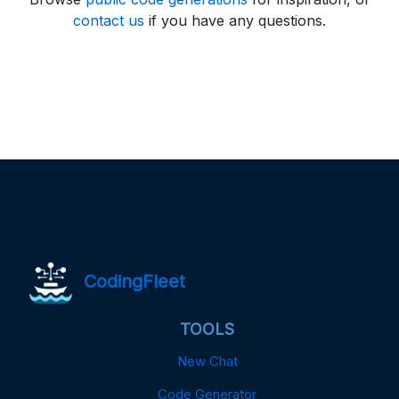
contact us
if you have any questions.
CodingFleet
TOOLS
New Chat
Code Generator