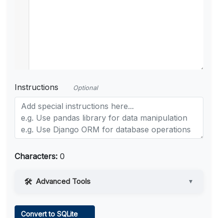
Instructions
Optional
Characters:
0
Advanced Tools
▼
Web Access
Convert to SQLite