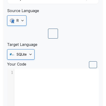
Source Language
R
Target Language
SQLite
Your Code
1