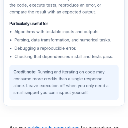
the code, execute tests, reproduce an error, or
compare the result with an expected output.
Particularly useful for
Algorithms with testable inputs and outputs.
Parsing, data transformation, and numerical tasks.
Debugging a reproducible error.
Checking that dependencies install and tests pass.
Credit note:
Running and iterating on code may
consume more credits than a single response
alone. Leave execution off when you only need a
small snippet you can inspect yourself.
Browse
public code generations
for inspiration, or