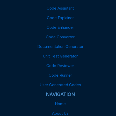
Code Assistant
Code Explainer
Code Enhancer
Code Converter
Documentation Generator
Unit Test Generator
Code Reviewer
Code Runner
User Generated Codes
NAVIGATION
Home
About Us