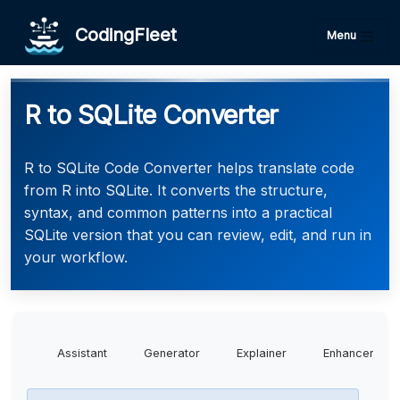
CodingFleet
Menu
R to SQLite Converter
R to SQLite Code Converter helps translate code
from R into SQLite. It converts the structure,
syntax, and common patterns into a practical
SQLite version that you can review, edit, and run in
your workflow.
Assistant
Generator
Explainer
Enhancer