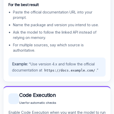
For the best result
Paste the official documentation URL into your
prompt.
Name the package and version you intend to use.
Ask the model to follow the linked API instead of
relying on memory.
For multiple sources, say which source is
authoritative.
Example:
“Use version 4.x and follow the official
documentation at
.”
https://docs.example.com/
Code Execution
Use for automatic checks
Enable Code Execution when you want the model to run