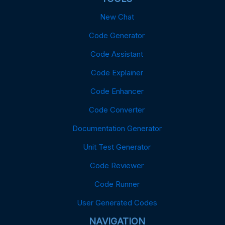
New Chat
Code Generator
Code Assistant
Code Explainer
Code Enhancer
Code Converter
Documentation Generator
Unit Test Generator
Code Reviewer
Code Runner
User Generated Codes
NAVIGATION