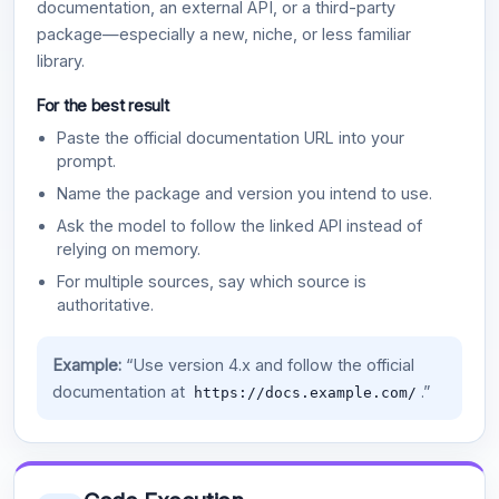
documentation, an external API, or a third-party
package—especially a new, niche, or less familiar
library.
For the best result
Paste the official documentation URL into your
prompt.
Name the package and version you intend to use.
Ask the model to follow the linked API instead of
relying on memory.
For multiple sources, say which source is
authoritative.
Example:
“Use version 4.x and follow the official
documentation at
.”
https://docs.example.com/