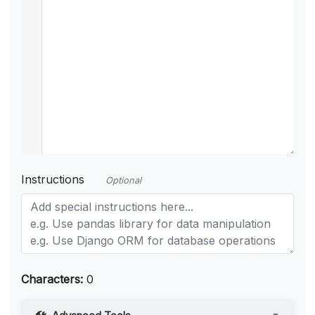
Instructions
Optional
Characters:
0