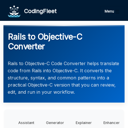
CodingFleet
Menu
Rails to Objective-C
Converter
Rails to Objective-C Code Converter helps translate
code from Rails into Objective-C. It converts the
structure, syntax, and common patterns into a
practical Objective-C version that you can review,
edit, and run in your workflow.
Assistant
Generator
Explainer
Enhancer