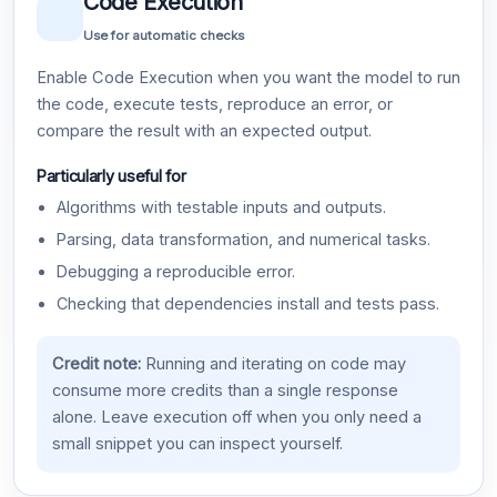
Code Execution
Use for automatic checks
Enable Code Execution when you want the model to run
the code, execute tests, reproduce an error, or
compare the result with an expected output.
Particularly useful for
Algorithms with testable inputs and outputs.
Parsing, data transformation, and numerical tasks.
Debugging a reproducible error.
Checking that dependencies install and tests pass.
Credit note:
Running and iterating on code may
consume more credits than a single response
alone. Leave execution off when you only need a
small snippet you can inspect yourself.