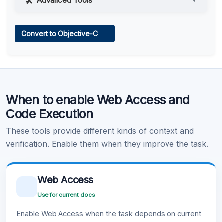
Advanced Tools
▼
Web Access
Convert to Objective-C
Learn more
.
Code Execution
When to enable Web Access and
Learn more
.
Code Execution
These tools provide different kinds of context and
verification. Enable them when they improve the task.
Web Access
Use for current docs
Enable Web Access when the task depends on current