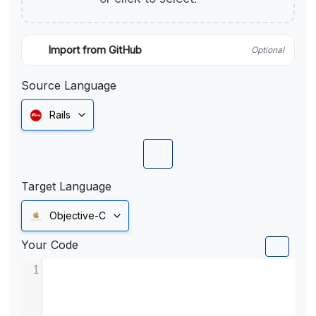
Import from GitHub
Optional
Source Language
Rails
Target Language
Objective-C
Your Code
1