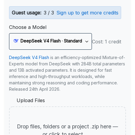
Guest usage:
3 / 3
Sign up to get more credits
Choose a Model
DeepSeek V4 Flash · Standard
Cost: 1 credit
DeepSeek V4 Flash
is an efficiency-optimized Mixture-of-
Experts model from DeepSeek with 284B total parameters
and 13B activated parameters. It is designed for fast
inference and high-throughput workloads, while
maintaining strong reasoning and coding performance.
Released 24th April 2026.
Upload Files
Drop files, folders or a project .zip here —
or click to select.