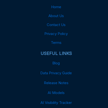
Home
About Us
Contact Us
Privacy Policy
Terms
USEFUL LINKS
Blog
Data Privacy Guide
Release Notes
AI Models
AI Visibility Tracker