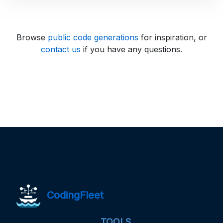
Browse
public code generations
for inspiration, or
contact us
if you have any questions.
CodingFleet
TOOLS