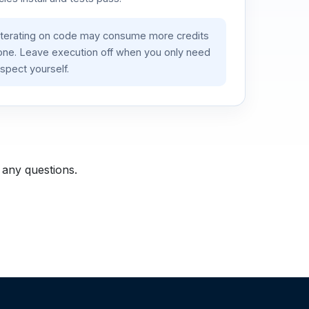
iterating on code may consume more credits
lone. Leave execution off when you only need
spect yourself.
 any questions.