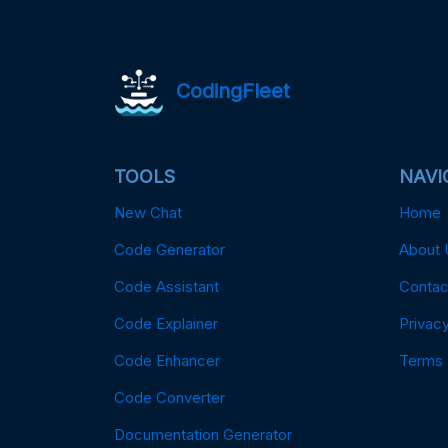
CodingFleet
TOOLS
NAVI
New Chat
Home
Code Generator
About 
Code Assistant
Contac
Code Explainer
Privacy
Code Enhancer
Terms
Code Converter
Documentation Generator