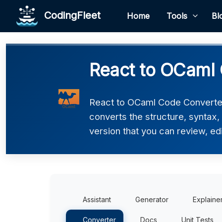
CodingFleet
Home
Tools
Bl
React to OCaml 
React to OCaml Code Converter 
converts the structure, syntax
version that you can review, edi
Assistant
Generator
Explaine
Converter
Docs
Unit Tests