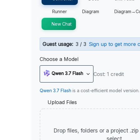
Runner
Diagram
Diagram→C
New Chat
Guest usage:
3 / 3
Sign up to get more c
Choose a Model
Qwen 3.7 Flash
Cost: 1 credit
Qwen 3.7 Flash
is a cost-efficient model version
Upload Files
Drop files, folders or a project .zi
select.