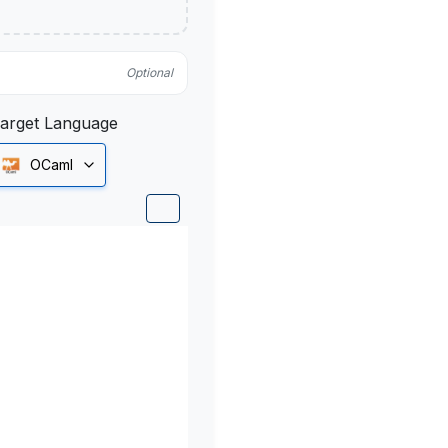
Optional
arget Language
OCaml