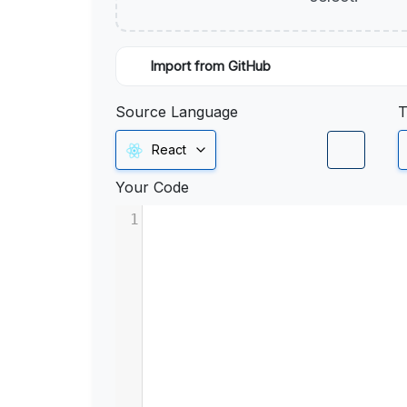
Import from GitHub
Source Language
T
React
Your Code
1