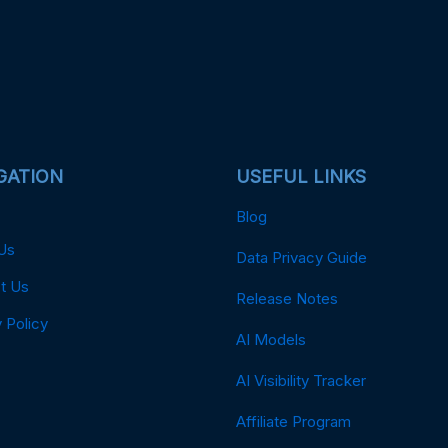
GATION
USEFUL LINKS
Blog
Us
Data Privacy Guide
t Us
Release Notes
 Policy
AI Models
AI Visibility Tracker
Affiliate Program