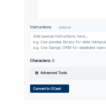
Instructions
Optional
Characters:
0
Advanced Tools
Web Access
Convert to OCaml
Learn more
.