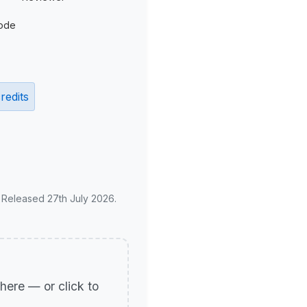
ode
redits
. Released 27th July 2026.
p here — or click to