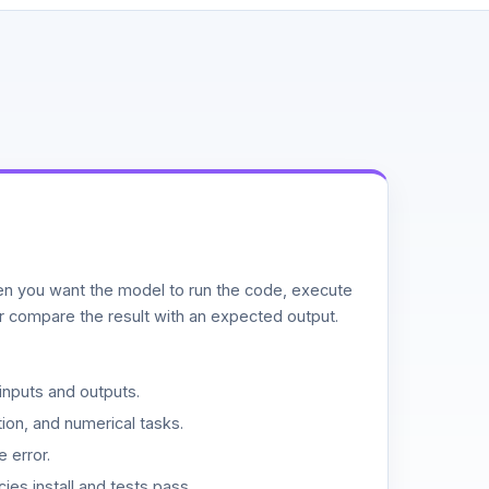
n you want the model to run the code, execute
or compare the result with an expected output.
inputs and outputs.
ion, and numerical tasks.
 error.
es install and tests pass.