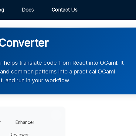
og
Docs
Contact Us
Converter
helps translate code from React into OCaml. It
, and common patterns into a practical OCaml
t, and run in your workflow.
r
Enhancer
Reviewer