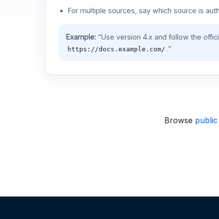
For multiple sources, say which source is auth
Example:
“Use version 4.x and follow the offic
.”
https://docs.example.com/
Browse
public