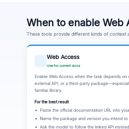
Code Execution
Learn more
.
When to enable Web 
These tools provide different kinds of context
Web Access
Use for current docs
Enable Web Access when the task depends on c
external API, or a third-party package—especiall
familiar library.
For the best result
Paste the official documentation URL into you
Name the package and version you intend to 
Ask the model to follow the linked API instea