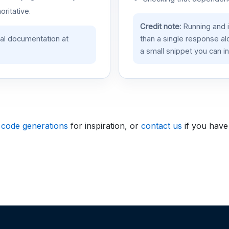
oritative.
Credit note:
Running and 
ial documentation at
than a single response a
a small snippet you can in
 code generations
for inspiration, or
contact us
if you have