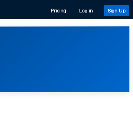
Pricing
Log in
Sign Up