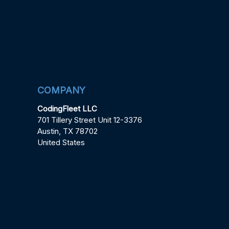
COMPANY
CodingFleet LLC
701 Tillery Street Unit 12-3376
Austin, TX 78702
United States