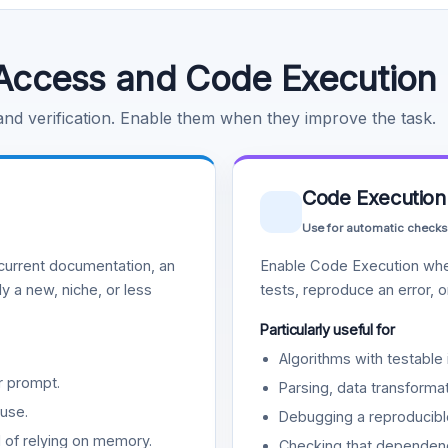
Access and Code Execution
 and verification. Enable them when they improve the task.
Code Execution
Use for automatic checks
urrent documentation, an
Enable Code Execution whe
y a new, niche, or less
tests, reproduce an error, 
Particularly useful for
Algorithms with testable 
r prompt.
Parsing, data transformat
use.
Debugging a reproducible
d of relying on memory.
Checking that dependenci