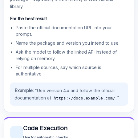
library.
For the best result
Paste the official documentation URL into your
prompt.
Name the package and version you intend to use.
Ask the model to follow the linked API instead of
relying on memory.
For multiple sources, say which source is
authoritative.
Example:
“Use version 4.x and follow the official
documentation at
.”
https://docs.example.com/
Code Execution
Use for automatic checks