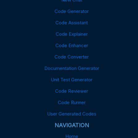
Code Generator
Code Assistant
Code Explainer
Code Enhancer
Code Converter
Documentation Generator
Unit Test Generator
Code Reviewer
Code Runner
User Generated Codes
NAVIGATION
Home