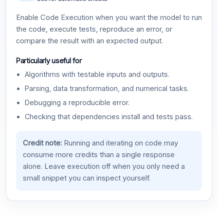
Enable Code Execution when you want the model to run
the code, execute tests, reproduce an error, or
compare the result with an expected output.
Particularly useful for
Algorithms with testable inputs and outputs.
Parsing, data transformation, and numerical tasks.
Debugging a reproducible error.
Checking that dependencies install and tests pass.
Credit note:
Running and iterating on code may
consume more credits than a single response
alone. Leave execution off when you only need a
small snippet you can inspect yourself.