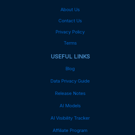
About Us
Contact Us
Privacy Policy
Terms
USEFUL LINKS
Blog
Data Privacy Guide
Release Notes
AI Models
AI Visibility Tracker
Affiliate Program