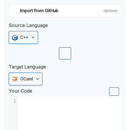
Import from GitHub
Optional
Source Language
C++
Target Language
OCaml
Your Code
1