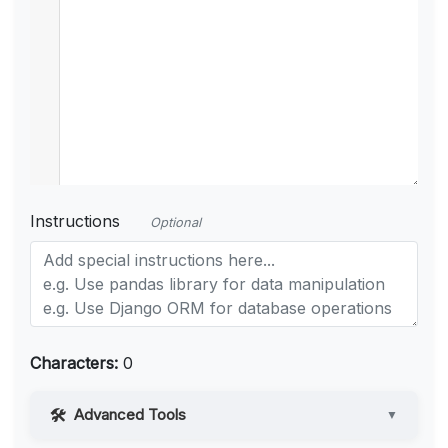
Instructions
Optional
Characters:
0
Advanced Tools
▼