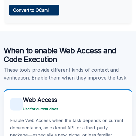
Web Access
Convert to OCaml
Learn more
.
Code Execution
When to enable Web Access and
Learn more
.
Code Execution
These tools provide different kinds of context and
verification. Enable them when they improve the task.
Web Access
Use for current docs
Enable Web Access when the task depends on current
documentation, an external API, or a third-party
package—especially a new, niche, or less familiar