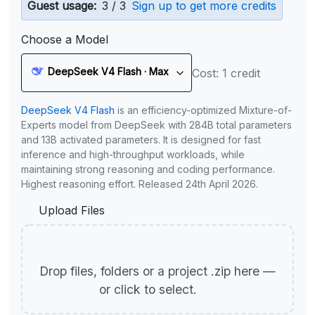
Guest usage:
3 / 3
Sign up to get more credits
Choose a Model
DeepSeek V4 Flash · Max
Cost: 1 credit
DeepSeek V4 Flash
is an efficiency-optimized Mixture-of-
Experts model from DeepSeek with 284B total parameters
and 13B activated parameters. It is designed for fast
inference and high-throughput workloads, while
maintaining strong reasoning and coding performance.
Highest reasoning effort. Released 24th April 2026.
Upload Files
Drop files, folders or a project .zip here —
or click to select.