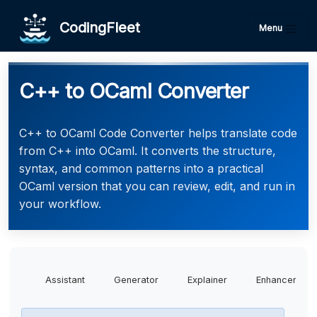
CodingFleet
Menu
C++ to OCaml Converter
C++ to OCaml Code Converter helps translate code
from C++ into OCaml. It converts the structure,
syntax, and common patterns into a practical
OCaml version that you can review, edit, and run in
your workflow.
Assistant
Generator
Explainer
Enhancer