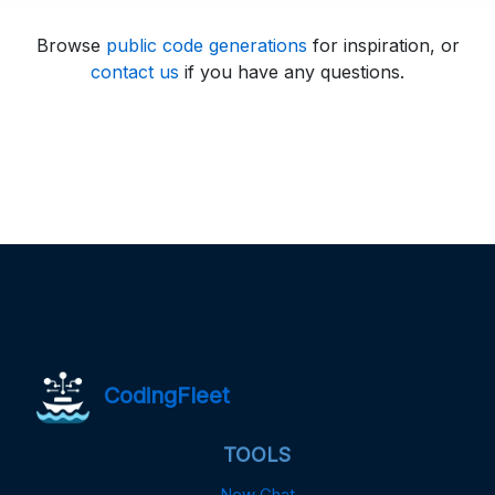
Browse
public code generations
for inspiration, or
contact us
if you have any questions.
CodingFleet
TOOLS
New Chat