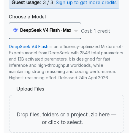
Guest usage:
3 / 3
Sign up to get more credits
Choose a Model
DeepSeek V4 Flash · Max
Cost: 1 credit
DeepSeek V4 Flash
is an efficiency-optimized Mixture-of-
Experts model from DeepSeek with 284B total parameters
and 13B activated parameters. It is designed for fast
inference and high-throughput workloads, while
maintaining strong reasoning and coding performance.
Highest reasoning effort. Released 24th April 2026.
Upload Files
Drop files, folders or a project .zip here —
or click to select.