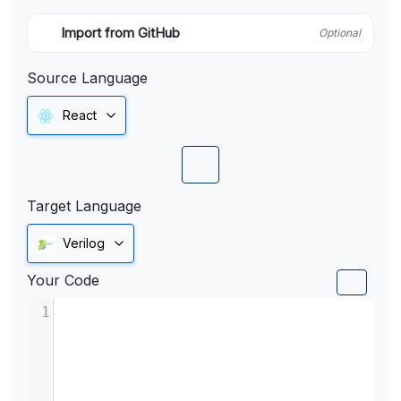
Import from GitHub
Optional
Source Language
React
Target Language
Verilog
Your Code
1