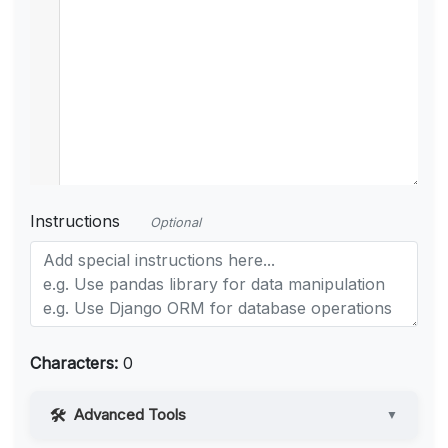
Instructions
Optional
Characters:
0
Advanced Tools
▼