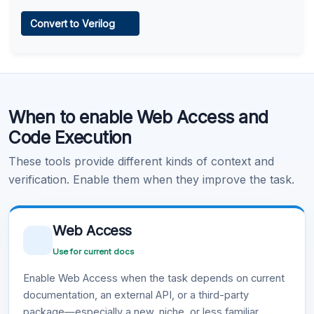
Web Access
Convert to Verilog
Learn more
.
Code Execution
When to enable Web Access and
Learn more
.
Code Execution
These tools provide different kinds of context and
verification. Enable them when they improve the task.
Web Access
Use for current docs
Enable Web Access when the task depends on current
documentation, an external API, or a third-party
package—especially a new, niche, or less familiar