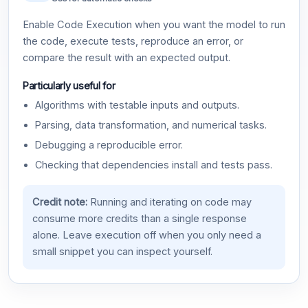
Enable Code Execution when you want the model to run
the code, execute tests, reproduce an error, or
compare the result with an expected output.
Particularly useful for
Algorithms with testable inputs and outputs.
Parsing, data transformation, and numerical tasks.
Debugging a reproducible error.
Checking that dependencies install and tests pass.
Credit note:
Running and iterating on code may
consume more credits than a single response
alone. Leave execution off when you only need a
small snippet you can inspect yourself.