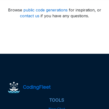
Browse
public code generations
for inspiration, or
contact us
if you have any questions.
CodingFleet
TOOLS
New Chat