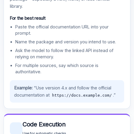
library.
For the best result
Paste the official documentation URL into your
prompt.
Name the package and version you intend to use.
Ask the model to follow the linked API instead of
relying on memory.
For multiple sources, say which source is
authoritative.
Example:
“Use version 4.x and follow the official
documentation at
.”
https://docs.example.com/
Code Execution
Use for automatic checks