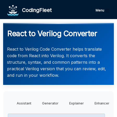
CodingFleet
Menu
React to Verilog Converter
React to Verilog Code Converter helps translate
code from React into Verilog. It converts the
structure, syntax, and common patterns into a
practical Verilog version that you can review, edit,
and run in your workflow.
Assistant
Generator
Explainer
Enhancer