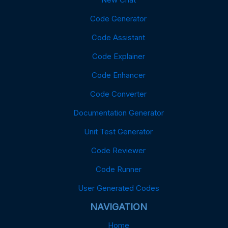
Code Generator
Code Assistant
Code Explainer
Code Enhancer
Code Converter
Documentation Generator
Unit Test Generator
Code Reviewer
Code Runner
User Generated Codes
NAVIGATION
Home