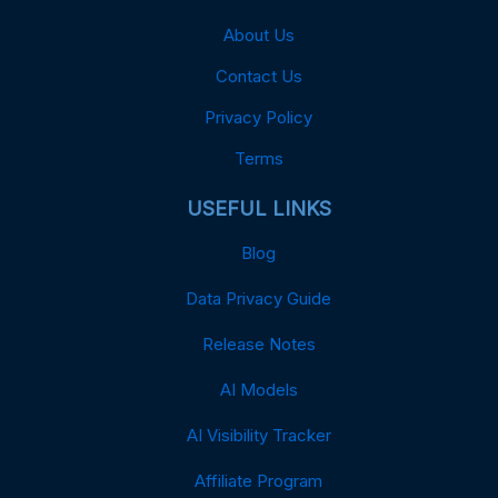
About Us
Contact Us
Privacy Policy
Terms
USEFUL LINKS
Blog
Data Privacy Guide
Release Notes
AI Models
AI Visibility Tracker
Affiliate Program