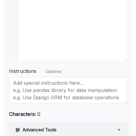
Instructions
Optional
Characters:
0
Advanced Tools
▼