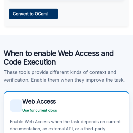
Web Access
Convert to OCaml
Learn more
.
Code Execution
When to enable Web Access and
Learn more
.
Code Execution
These tools provide different kinds of context and
verification. Enable them when they improve the task.
Web Access
Use for current docs
Enable Web Access when the task depends on current
documentation, an external API, or a third-party