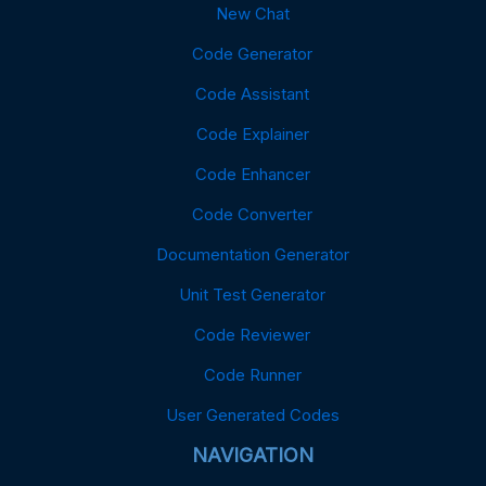
New Chat
Code Generator
Code Assistant
Code Explainer
Code Enhancer
Code Converter
Documentation Generator
Unit Test Generator
Code Reviewer
Code Runner
User Generated Codes
NAVIGATION