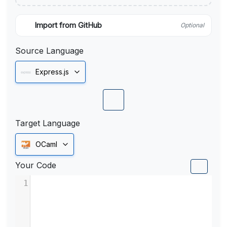
Import from GitHub
Optional
Source Language
Express.js
Target Language
OCaml
Your Code
1