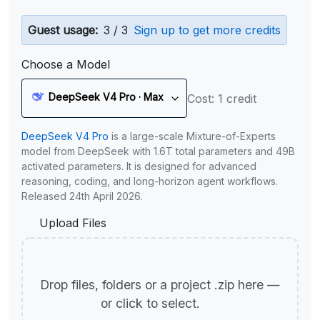
Guest usage:
3 / 3
Sign up to get more credits
Choose a Model
DeepSeek V4 Pro · Max
Cost: 1 credit
DeepSeek V4 Pro
is a large-scale Mixture-of-Experts
model from DeepSeek with 1.6T total parameters and 49B
activated parameters. It is designed for advanced
reasoning, coding, and long-horizon agent workflows.
Released 24th April 2026.
Upload Files
Drop files, folders or a project .zip here —
or click to select.