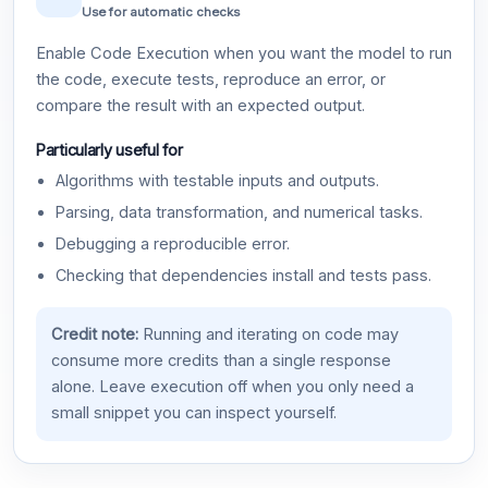
Use for automatic checks
Enable Code Execution when you want the model to run
the code, execute tests, reproduce an error, or
compare the result with an expected output.
Particularly useful for
Algorithms with testable inputs and outputs.
Parsing, data transformation, and numerical tasks.
Debugging a reproducible error.
Checking that dependencies install and tests pass.
Credit note:
Running and iterating on code may
consume more credits than a single response
alone. Leave execution off when you only need a
small snippet you can inspect yourself.