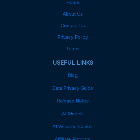
Home
About Us
Contact Us
Privacy Policy
Terms
USEFUL LINKS
Blog
Data Privacy Guide
Release Notes
AI Models
AI Visibility Tracker
Affiliate Program