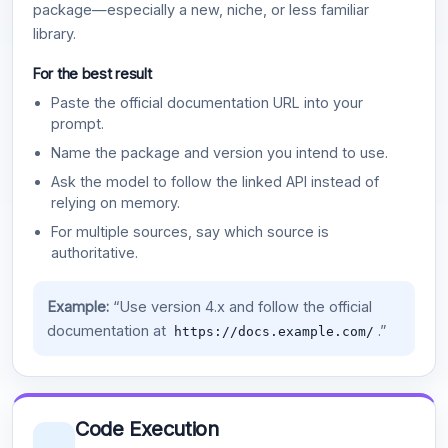
package—especially a new, niche, or less familiar
library.
For the best result
Paste the official documentation URL into your
prompt.
Name the package and version you intend to use.
Ask the model to follow the linked API instead of
relying on memory.
For multiple sources, say which source is
authoritative.
Example:
“Use version 4.x and follow the official
documentation at
.”
https://docs.example.com/
Code Execution