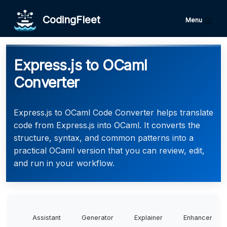
CodingFleet
Menu
Express.js to OCaml
Converter
Express.js to OCaml Code Converter helps translate
code from Express.js into OCaml. It converts the
structure, syntax, and common patterns into a
practical OCaml version that you can review, edit,
and run in your workflow.
Assistant
Generator
Explainer
Enhancer