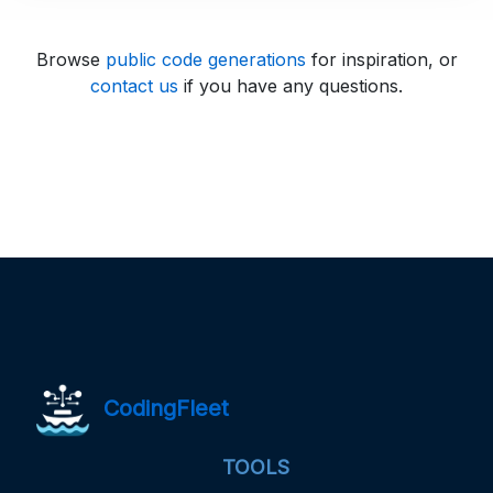
Browse
public code generations
for inspiration, or
contact us
if you have any questions.
CodingFleet
TOOLS