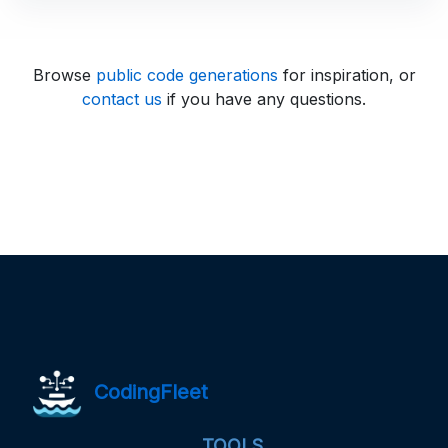
Browse
public code generations
for inspiration, or
contact us
if you have any questions.
CodingFleet
TOOLS