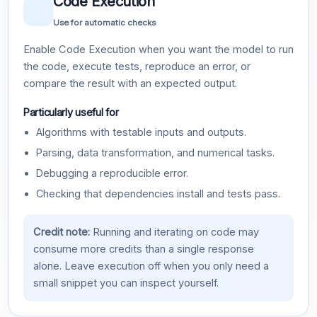
Code Execution
Use for automatic checks
Enable Code Execution when you want the model to run
the code, execute tests, reproduce an error, or
compare the result with an expected output.
Particularly useful for
Algorithms with testable inputs and outputs.
Parsing, data transformation, and numerical tasks.
Debugging a reproducible error.
Checking that dependencies install and tests pass.
Credit note:
Running and iterating on code may
consume more credits than a single response
alone. Leave execution off when you only need a
small snippet you can inspect yourself.