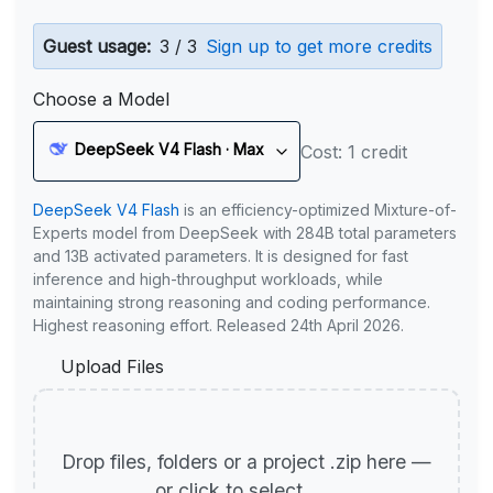
Guest usage:
3 / 3
Sign up to get more credits
Choose a Model
DeepSeek V4 Flash · Max
Cost: 1 credit
DeepSeek V4 Flash
is an efficiency-optimized Mixture-of-
Experts model from DeepSeek with 284B total parameters
and 13B activated parameters. It is designed for fast
inference and high-throughput workloads, while
maintaining strong reasoning and coding performance.
Highest reasoning effort. Released 24th April 2026.
Upload Files
Drop files, folders or a project .zip here —
or click to select.