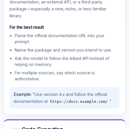
documentation, an external API, or a third-party
package—especially a new, niche, or less familiar
library.
For the best result
Paste the official documentation URL into your
prompt.
Name the package and version you intend to use.
Ask the model to follow the linked API instead of
relying on memory.
For multiple sources, say which source is
authoritative.
Example:
“Use version 4.x and follow the official
documentation at
.”
https://docs.example.com/