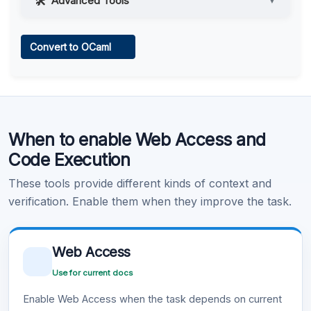
Advanced Tools
▼
Web Access
Convert to OCaml
Learn more
.
Code Execution
When to enable Web Access and
Learn more
.
Code Execution
These tools provide different kinds of context and
verification. Enable them when they improve the task.
Web Access
Use for current docs
Enable Web Access when the task depends on current