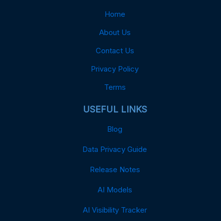
Home
About Us
Contact Us
Privacy Policy
Terms
USEFUL LINKS
Blog
Data Privacy Guide
Release Notes
AI Models
AI Visibility Tracker