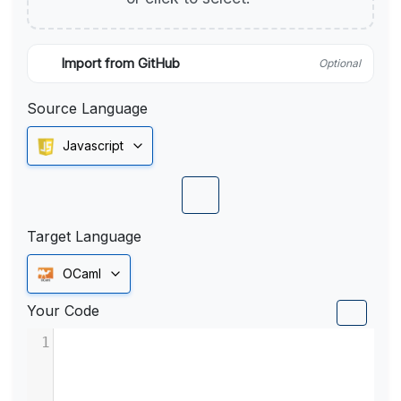
Import from GitHub
Optional
Source Language
Javascript
Target Language
OCaml
Your Code
1