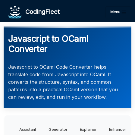
CodingFleet
Menu
Javascript to OCaml
Converter
Javascript to OCaml Code Converter helps
translate code from Javascript into OCaml. It
converts the structure, syntax, and common
patterns into a practical OCaml version that you
can review, edit, and run in your workflow.
Assistant
Generator
Explainer
Enhancer