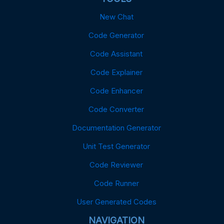
New Chat
Code Generator
Code Assistant
Code Explainer
Code Enhancer
Code Converter
Documentation Generator
Unit Test Generator
Code Reviewer
Code Runner
User Generated Codes
NAVIGATION