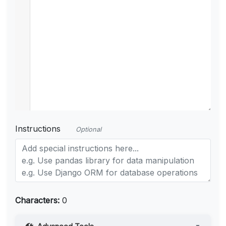
Instructions
Optional
Characters:
0