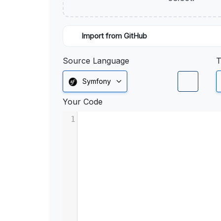
Import from GitHub
Source Language
T
Symfony
Your Code
1