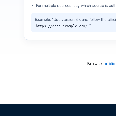
For multiple sources, say which source is auth
Example:
“Use version 4.x and follow the offic
.”
https://docs.example.com/
Browse
public