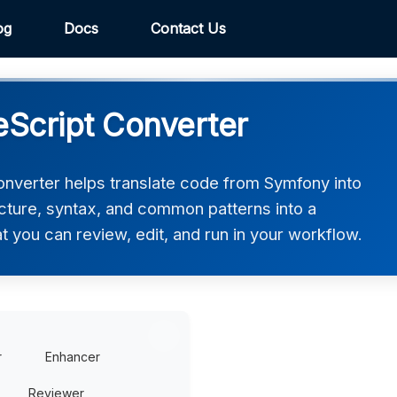
og
Docs
Contact Us
Script Converter
nverter helps translate code from Symfony into
ucture, syntax, and common patterns into a
t you can review, edit, and run in your workflow.
r
Enhancer
Reviewer