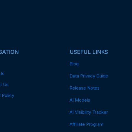
GATION
USEFUL LINKS
Blog
Us
Data Privacy Guide
t Us
Release Notes
 Policy
AI Models
AI Visibility Tracker
Affiliate Program