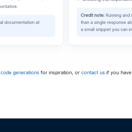
oritative.
Credit note:
Running and 
ial documentation at
than a single response a
a small snippet you can in
 code generations
for inspiration, or
contact us
if you have