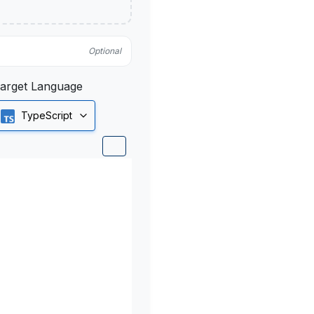
Optional
arget Language
TypeScript