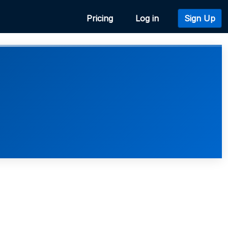
Pricing
Log in
Sign Up