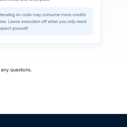
iterating on code may consume more credits
lone. Leave execution off when you only need
spect yourself.
 any questions.