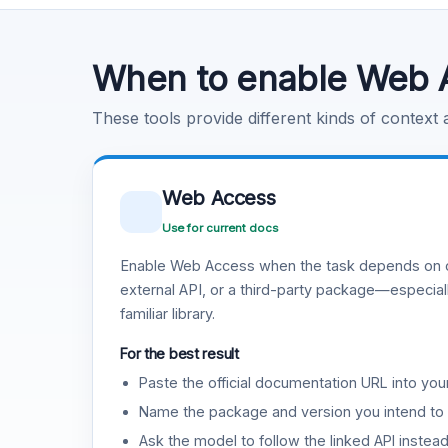
Code Execution
Learn more
.
When to enable Web 
These tools provide different kinds of context
Web Access
Use for current docs
Enable Web Access when the task depends on c
external API, or a third-party package—especiall
familiar library.
For the best result
Paste the official documentation URL into you
Name the package and version you intend to 
Ask the model to follow the linked API instea