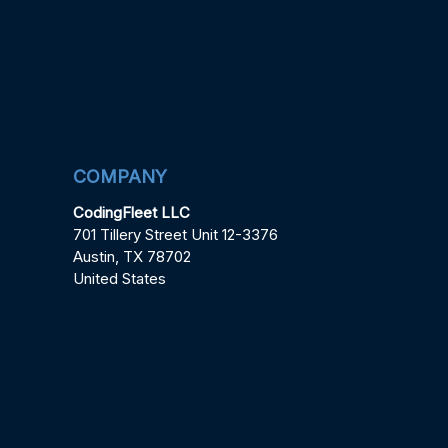
COMPANY
CodingFleet LLC
701 Tillery Street Unit 12-3376
Austin, TX 78702
United States