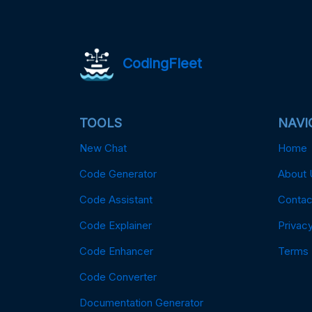
CodingFleet
TOOLS
NAVI
New Chat
Home
Code Generator
About 
Code Assistant
Contac
Code Explainer
Privacy
Code Enhancer
Terms
Code Converter
Documentation Generator