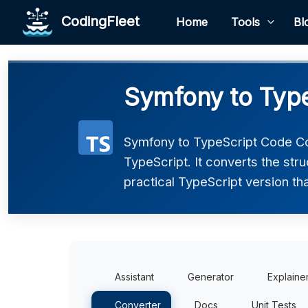
CodingFleet
Home
Tools
Bl
Symfony to Type
Symfony to TypeScript Code Co
TypeScript. It converts the str
practical TypeScript version tha
Assistant
Generator
Explaine
Converter
Docs
Unit Tests