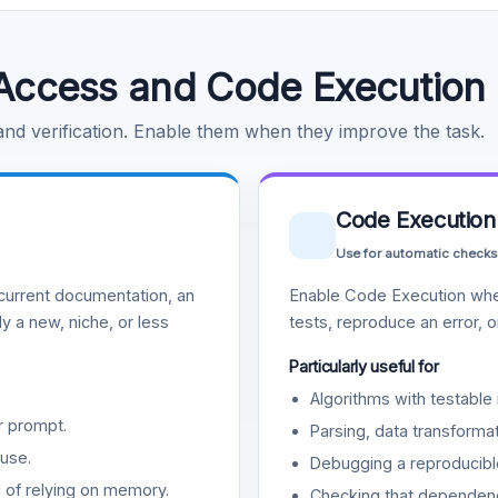
Access and Code Execution
 and verification. Enable them when they improve the task.
Code Execution
Use for automatic checks
urrent documentation, an
Enable Code Execution whe
y a new, niche, or less
tests, reproduce an error, 
Particularly useful for
Algorithms with testable 
r prompt.
Parsing, data transformat
use.
Debugging a reproducible
d of relying on memory.
Checking that dependenci