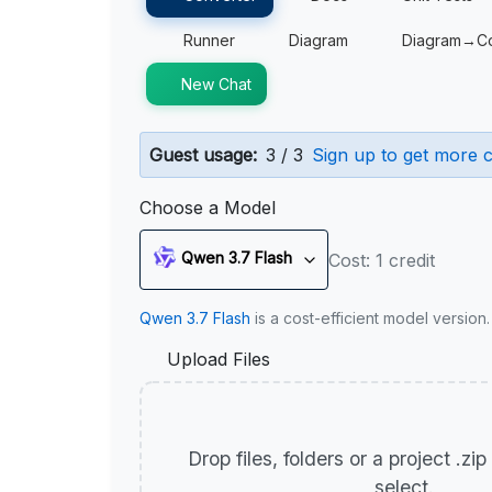
Runner
Diagram
Diagram→C
New Chat
Guest usage:
3 / 3
Sign up to get more c
Choose a Model
Qwen 3.7 Flash
Cost: 1 credit
Qwen 3.7 Flash
is a cost-efficient model version
Upload Files
Drop files, folders or a project .zi
select.