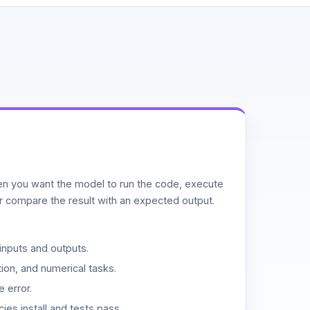
n you want the model to run the code, execute
or compare the result with an expected output.
inputs and outputs.
ion, and numerical tasks.
 error.
es install and tests pass.