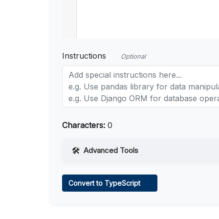
Instructions
Optional
Characters:
0
Advanced Tools
Web Access
Convert to TypeScript
Learn more
.