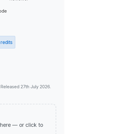
ode
redits
. Released 27th July 2026.
p here — or click to