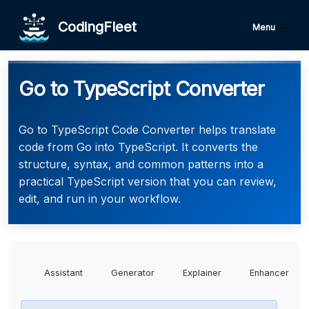
CodingFleet
Menu
Go to TypeScript Converter
Go to TypeScript Code Converter helps translate
code from Go into TypeScript. It converts the
structure, syntax, and common patterns into a
practical TypeScript version that you can review,
edit, and run in your workflow.
Assistant
Generator
Explainer
Enhancer