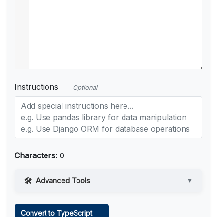
Instructions
Optional
Characters:
0
Advanced Tools
▼
Web Access
Convert to TypeScript