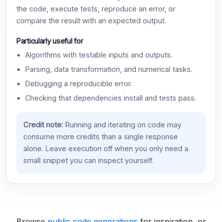
the code, execute tests, reproduce an error, or
compare the result with an expected output.
Particularly useful for
Algorithms with testable inputs and outputs.
Parsing, data transformation, and numerical tasks.
Debugging a reproducible error.
Checking that dependencies install and tests pass.
Credit note:
Running and iterating on code may
consume more credits than a single response
alone. Leave execution off when you only need a
small snippet you can inspect yourself.
Browse
public code generations
for inspiration, or