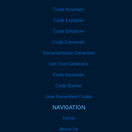
Code Assistant
Code Explainer
Code Enhancer
Code Converter
Documentation Generator
Unit Test Generator
Code Reviewer
Code Runner
User Generated Codes
NAVIGATION
Home
About Us