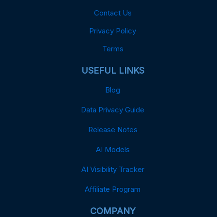
Contact Us
Privacy Policy
Terms
USEFUL LINKS
Blog
Data Privacy Guide
Release Notes
AI Models
AI Visibility Tracker
Affiliate Program
COMPANY