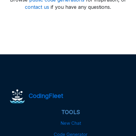
contact us
if you have any questions.
CodingFleet
TOOLS
New Chat
Code Generator