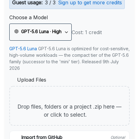
Guest usage:
3 / 3
Sign up to get more credits
Choose a Model
GPT-5.6 Luna · High
Cost: 1 credit
GPT-5.6 Luna
GPT-5.6 Luna is optimized for cost-sensitive,
high-volume workloads — the compact tier of the GPT-5.6
family (successor to the 'mini' tier). Released 9th July
2026
Upload Files
Drop files, folders or a project .zip here —
or click to select.
Import from GitHub
Optional