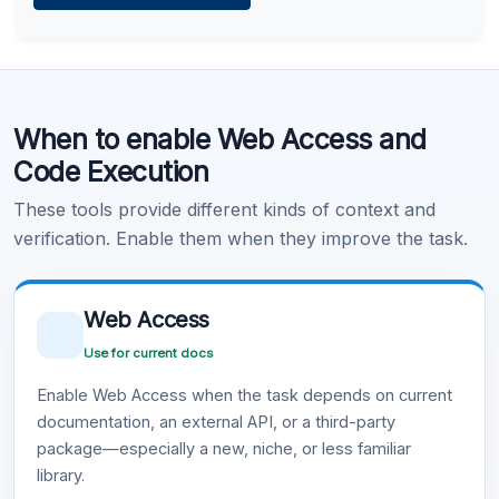
Learn more
.
Code Execution
When to enable Web Access and
Learn more
.
Code Execution
These tools provide different kinds of context and
verification. Enable them when they improve the task.
Web Access
Use for current docs
Enable Web Access when the task depends on current
documentation, an external API, or a third-party
package—especially a new, niche, or less familiar
library.