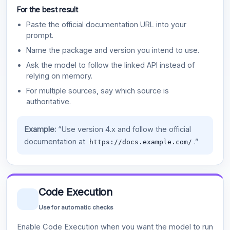
For the best result
Paste the official documentation URL into your
prompt.
Name the package and version you intend to use.
Ask the model to follow the linked API instead of
relying on memory.
For multiple sources, say which source is
authoritative.
Example:
“Use version 4.x and follow the official
documentation at
.”
https://docs.example.com/
Code Execution
Use for automatic checks
Enable Code Execution when you want the model to run