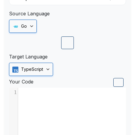
Source Language
Go
Target Language
TypeScript
Your Code
1