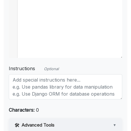
Instructions
Optional
Characters:
0
Advanced Tools
▼