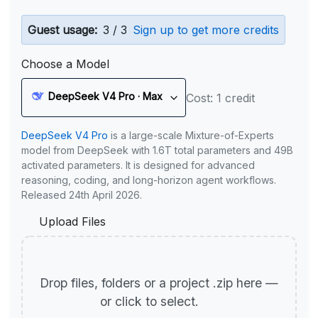
Guest usage:
3 / 3
Sign up to get more credits
Choose a Model
DeepSeek V4 Pro · Max
Cost: 1 credit
DeepSeek V4 Pro
is a large-scale Mixture-of-Experts
model from DeepSeek with 1.6T total parameters and 49B
activated parameters. It is designed for advanced
reasoning, coding, and long-horizon agent workflows.
Released 24th April 2026.
Upload Files
Drop files, folders or a project .zip here —
or click to select.