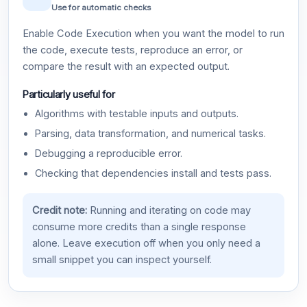
Use for automatic checks
Enable Code Execution when you want the model to run
the code, execute tests, reproduce an error, or
compare the result with an expected output.
Particularly useful for
Algorithms with testable inputs and outputs.
Parsing, data transformation, and numerical tasks.
Debugging a reproducible error.
Checking that dependencies install and tests pass.
Credit note:
Running and iterating on code may
consume more credits than a single response
alone. Leave execution off when you only need a
small snippet you can inspect yourself.