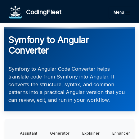
CodingFleet
Menu
Symfony to Angular
Converter
Symfony to Angular Code Converter helps
translate code from Symfony into Angular. It
converts the structure, syntax, and common
patterns into a practical Angular version that you
can review, edit, and run in your workflow.
Assistant
Generator
Explainer
Enhancer