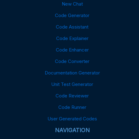
New Chat
Code Generator
Code Assistant
Code Explainer
Code Enhancer
Code Converter
Documentation Generator
Unit Test Generator
Code Reviewer
Code Runner
User Generated Codes
NAVIGATION