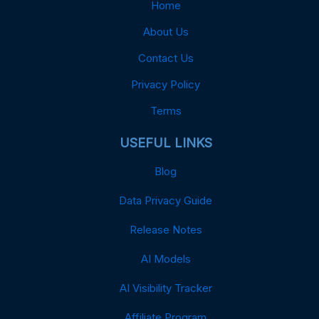
Home
About Us
Contact Us
Privacy Policy
Terms
USEFUL LINKS
Blog
Data Privacy Guide
Release Notes
AI Models
AI Visibility Tracker
Affiliate Program