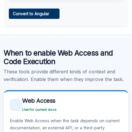
Web Access
Convert to Angular
Learn more
.
Code Execution
When to enable Web Access and
Learn more
.
Code Execution
These tools provide different kinds of context and
verification. Enable them when they improve the task.
Web Access
Use for current docs
Enable Web Access when the task depends on current
documentation, an external API, or a third-party