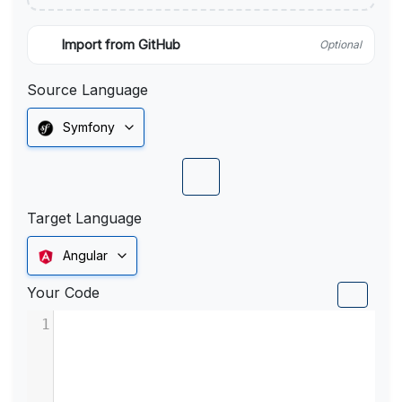
Import from GitHub
Optional
Source Language
Symfony
Target Language
Angular
Your Code
1