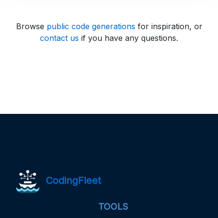
Browse
public code generations
for inspiration, or
contact us
if you have any questions.
CodingFleet
TOOLS