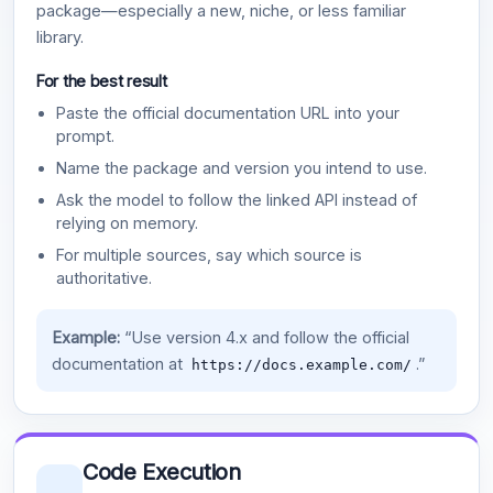
package—especially a new, niche, or less familiar
library.
For the best result
Paste the official documentation URL into your
prompt.
Name the package and version you intend to use.
Ask the model to follow the linked API instead of
relying on memory.
For multiple sources, say which source is
authoritative.
Example:
“Use version 4.x and follow the official
documentation at
.”
https://docs.example.com/
Code Execution