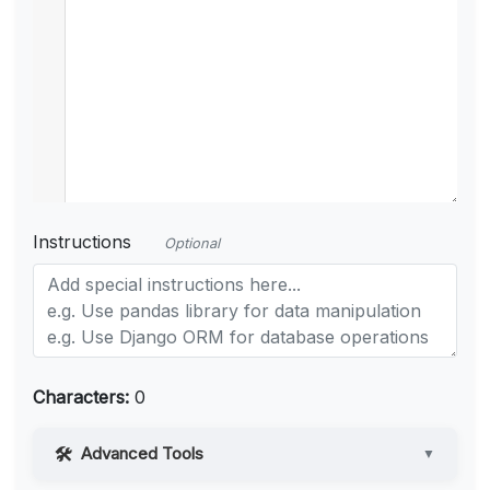
Instructions
Optional
Characters:
0
Advanced Tools
▼