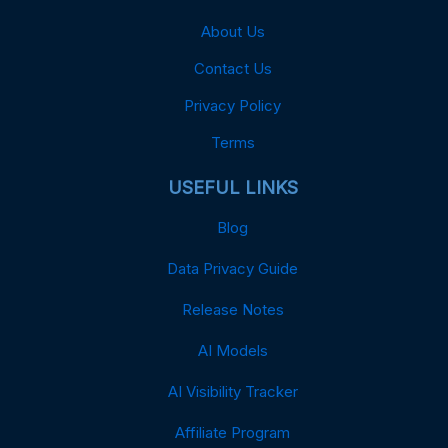
About Us
Contact Us
Privacy Policy
Terms
USEFUL LINKS
Blog
Data Privacy Guide
Release Notes
AI Models
AI Visibility Tracker
Affiliate Program