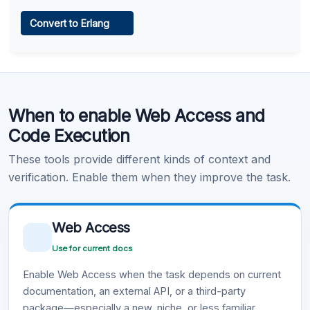
Web Access
Convert to Erlang
Learn more
.
Code Execution
When to enable Web Access and
Learn more
.
Code Execution
These tools provide different kinds of context and
verification. Enable them when they improve the task.
Web Access
Use for current docs
Enable Web Access when the task depends on current
documentation, an external API, or a third-party
package—especially a new, niche, or less familiar