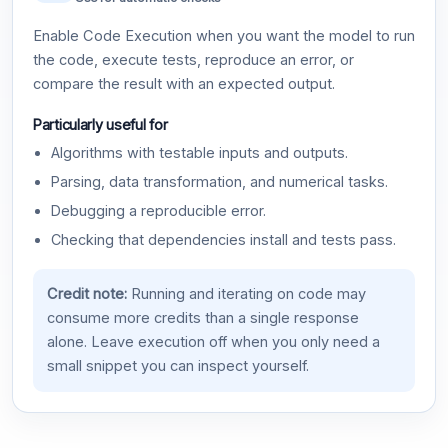
Enable Code Execution when you want the model to run
the code, execute tests, reproduce an error, or
compare the result with an expected output.
Particularly useful for
Algorithms with testable inputs and outputs.
Parsing, data transformation, and numerical tasks.
Debugging a reproducible error.
Checking that dependencies install and tests pass.
Credit note:
Running and iterating on code may
consume more credits than a single response
alone. Leave execution off when you only need a
small snippet you can inspect yourself.