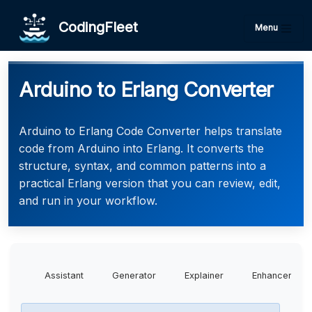
CodingFleet
Menu
Arduino to Erlang Converter
Arduino to Erlang Code Converter helps translate
code from Arduino into Erlang. It converts the
structure, syntax, and common patterns into a
practical Erlang version that you can review, edit,
and run in your workflow.
Assistant
Generator
Explainer
Enhancer