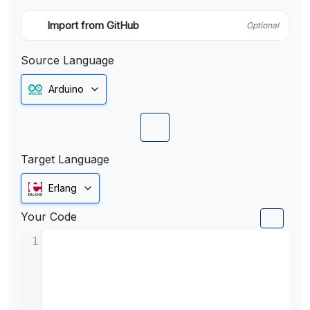
Import from GitHub
Optional
Source Language
Arduino
Target Language
Erlang
Your Code
1