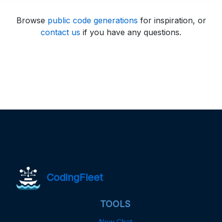
Browse
public code generations
for inspiration, or
contact us
if you have any questions.
CodingFleet
TOOLS
New Chat