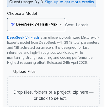
Guest usage:
3 / 3
Sign up to get more credits
Choose a Model
DeepSeek V4 Flash · Max
Cost: 1 credit
DeepSeek V4 Flash
is an efficiency-optimized Mixture-of-
Experts model from DeepSeek with 284B total parameters
and 13B activated parameters. It is designed for fast
inference and high-throughput workloads, while
maintaining strong reasoning and coding performance.
Highest reasoning effort. Released 24th April 2026.
Upload Files
Drop files, folders or a project .zip here —
or click to select.