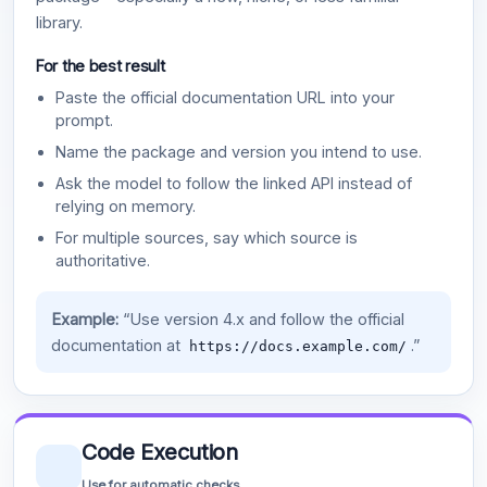
library.
For the best result
Paste the official documentation URL into your
prompt.
Name the package and version you intend to use.
Ask the model to follow the linked API instead of
relying on memory.
For multiple sources, say which source is
authoritative.
Example:
“Use version 4.x and follow the official
documentation at
.”
https://docs.example.com/
Code Execution
Use for automatic checks