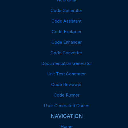
Code Generator
Code Assistant
Code Explainer
Code Enhancer
Code Converter
Documentation Generator
Unit Test Generator
Code Reviewer
Code Runner
User Generated Codes
NAVIGATION
Home