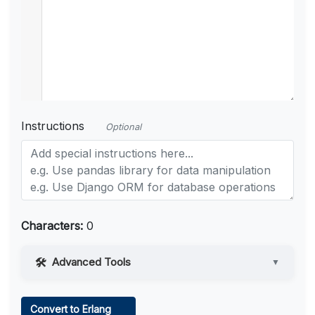
Instructions
Optional
Characters:
0
Advanced Tools
▼
Web Access
Convert to Erlang