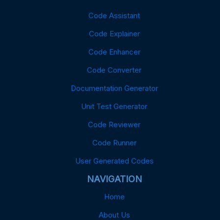
Code Assistant
Code Explainer
Code Enhancer
Code Converter
Documentation Generator
Unit Test Generator
Code Reviewer
Code Runner
User Generated Codes
NAVIGATION
Home
About Us