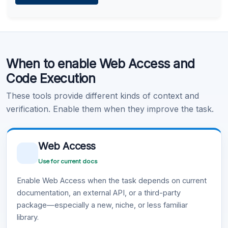
Learn more
.
Code Execution
When to enable Web Access and
Learn more
.
Code Execution
These tools provide different kinds of context and
verification. Enable them when they improve the task.
Web Access
Use for current docs
Enable Web Access when the task depends on current
documentation, an external API, or a third-party
package—especially a new, niche, or less familiar
library.