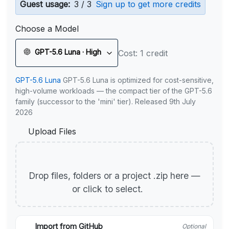
Guest usage:
3 / 3
Sign up to get more credits
Choose a Model
GPT-5.6 Luna · High
Cost: 1 credit
GPT-5.6 Luna
GPT-5.6 Luna is optimized for cost-sensitive,
high-volume workloads — the compact tier of the GPT-5.6
family (successor to the 'mini' tier). Released 9th July
2026
Upload Files
Drop files, folders or a project .zip here —
or click to select.
Import from GitHub
Optional