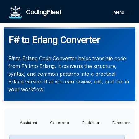
CodingFleet
Menu
F# to Erlang Converter
F# to Erlang Code Converter helps translate code
from F# into Erlang. It converts the structure,
syntax, and common patterns into a practical
Erlang version that you can review, edit, and run in
your workflow.
Assistant
Generator
Explainer
Enhancer