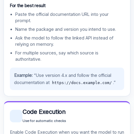
For the best result
Paste the official documentation URL into your
prompt.
Name the package and version you intend to use.
Ask the model to follow the linked API instead of
relying on memory.
For multiple sources, say which source is
authoritative.
Example:
“Use version 4.x and follow the official
documentation at
.”
https://docs.example.com/
Code Execution
Use for automatic checks
Enable Code Execution when you want the model to run