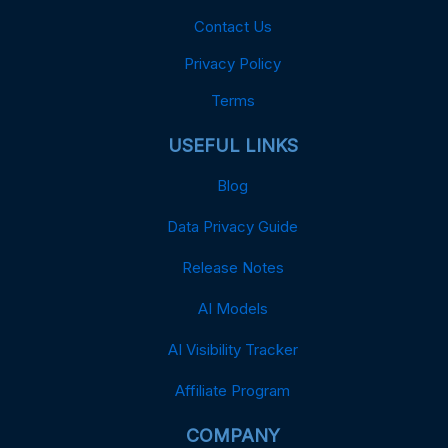
Contact Us
Privacy Policy
Terms
USEFUL LINKS
Blog
Data Privacy Guide
Release Notes
AI Models
AI Visibility Tracker
Affiliate Program
COMPANY