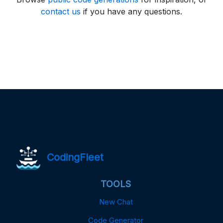
contact us
if you have any questions.
CodingFleet
TOOLS
New Chat
Code Generator