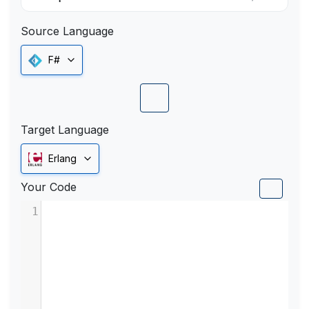
Source Language
F#
Target Language
Erlang
Your Code
1