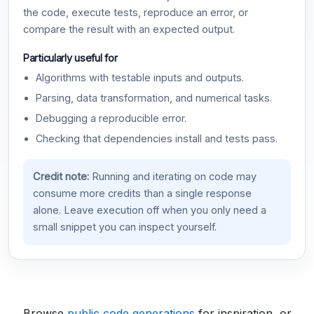
the code, execute tests, reproduce an error, or
compare the result with an expected output.
Particularly useful for
Algorithms with testable inputs and outputs.
Parsing, data transformation, and numerical tasks.
Debugging a reproducible error.
Checking that dependencies install and tests pass.
Credit note:
Running and iterating on code may
consume more credits than a single response
alone. Leave execution off when you only need a
small snippet you can inspect yourself.
Browse
public code generations
for inspiration, or