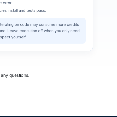
 error.
es install and tests pass.
iterating on code may consume more credits
lone. Leave execution off when you only need
spect yourself.
 any questions.