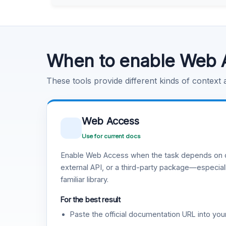
Learn more
.
Code Execution
Learn more
.
When to enable Web 
These tools provide different kinds of context
Web Access
Use for current docs
Enable Web Access when the task depends on c
external API, or a third-party package—especiall
familiar library.
For the best result
Paste the official documentation URL into you