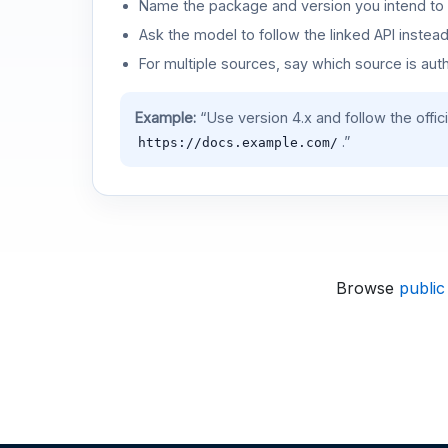
Name the package and version you intend to 
Ask the model to follow the linked API instea
For multiple sources, say which source is auth
Example:
“Use version 4.x and follow the offic
.”
https://docs.example.com/
Browse
public