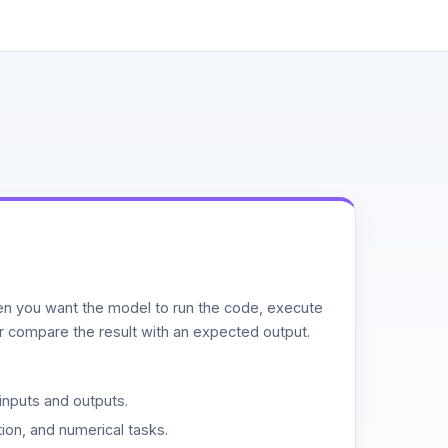
n you want the model to run the code, execute
or compare the result with an expected output.
inputs and outputs.
ion, and numerical tasks.