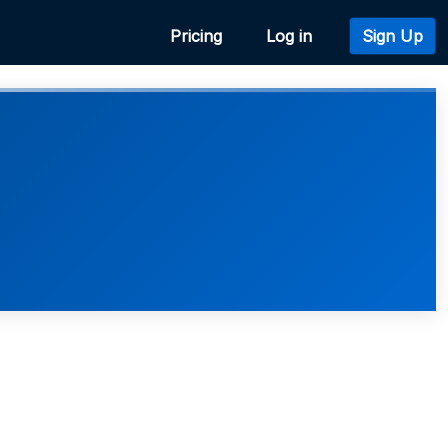
Pricing
Log in
Sign Up