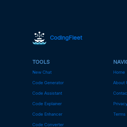
CodingFleet
TOOLS
NAVI
New Chat
Home
Code Generator
About 
Code Assistant
Contac
Code Explainer
Privacy
Code Enhancer
Terms
Code Converter