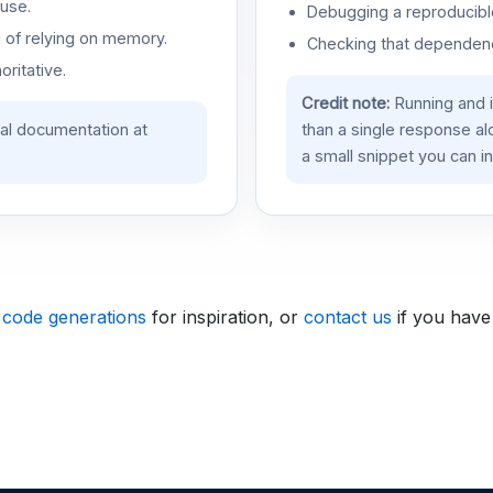
use.
Debugging a reproducible
d of relying on memory.
Checking that dependenci
oritative.
Credit note:
Running and 
ial documentation at
than a single response a
a small snippet you can in
 code generations
for inspiration, or
contact us
if you have