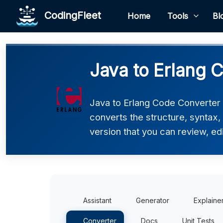
CodingFleet
Home
Tools
Bl
Java to Erlang 
Java to Erlang Code Converter h
converts the structure, syntax,
version that you can review, edi
Assistant
Generator
Explaine
Converter
Docs
Unit Tests