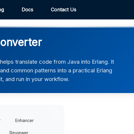
og
Docs
Contact Us
Converter
elps translate code from Java into Erlang. It
 and common patterns into a practical Erlang
t, and run in your workflow.
r
Enhancer
Reviewer