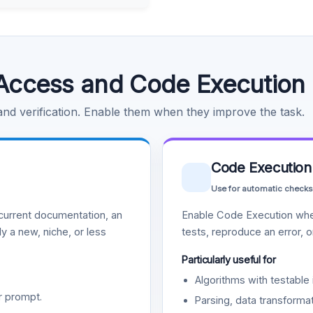
Access and Code Execution
 and verification. Enable them when they improve the task.
Code Execution
Use for automatic checks
urrent documentation, an
Enable Code Execution whe
y a new, niche, or less
tests, reproduce an error, 
Particularly useful for
Algorithms with testable 
r prompt.
Parsing, data transformat