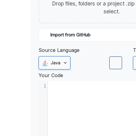
Drop files, folders or a project .zi
select.
Import from GitHub
Source Language
T
Java
Your Code
1