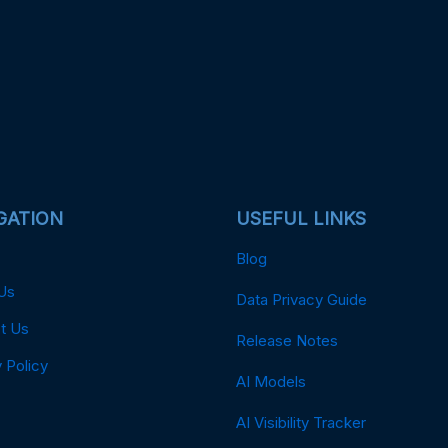
GATION
USEFUL LINKS
Blog
Us
Data Privacy Guide
t Us
Release Notes
 Policy
AI Models
AI Visibility Tracker