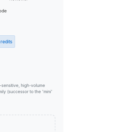
ode
redits
-sensitive, high-volume
ly (successor to the 'mini'