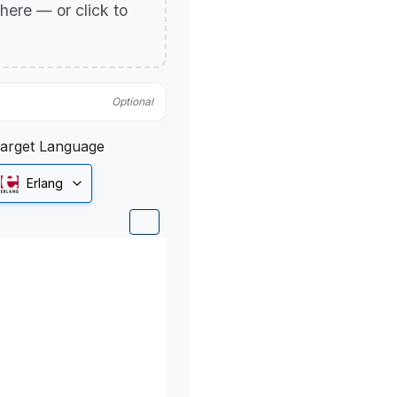
p here — or click to
Optional
arget Language
Erlang