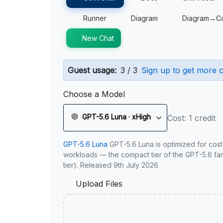
Runner
Diagram
Diagram→C
New Chat
Guest usage:
3 / 3
Sign up to get more c
Choose a Model
GPT-5.6 Luna · xHigh
Cost: 1 credit
GPT-5.6 Luna
GPT-5.6 Luna is optimized for cost
workloads — the compact tier of the GPT-5.6 fami
tier). Released 9th July 2026
Upload Files