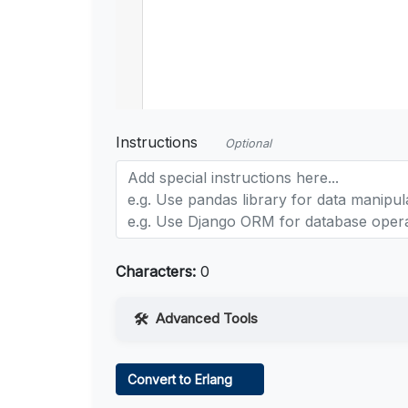
Instructions
Optional
Characters:
0
Advanced Tools
Web Access
Convert to Erlang