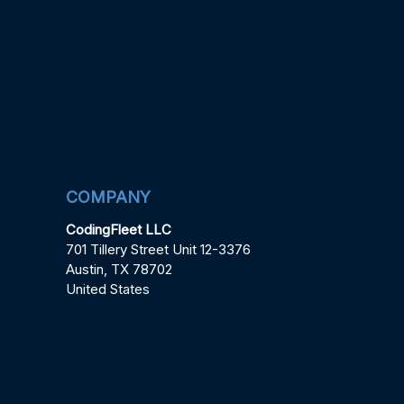
COMPANY
CodingFleet LLC
701 Tillery Street Unit 12-3376
Austin, TX 78702
United States