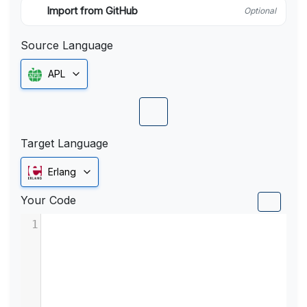
Import from GitHub
Optional
Source Language
APL
Target Language
Erlang
Your Code
1