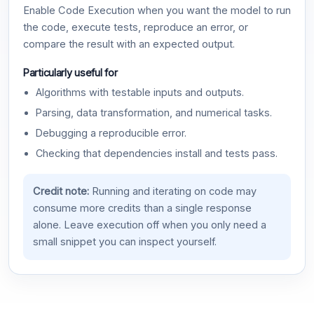
Enable Code Execution when you want the model to run
the code, execute tests, reproduce an error, or
compare the result with an expected output.
Particularly useful for
Algorithms with testable inputs and outputs.
Parsing, data transformation, and numerical tasks.
Debugging a reproducible error.
Checking that dependencies install and tests pass.
Credit note:
Running and iterating on code may
consume more credits than a single response
alone. Leave execution off when you only need a
small snippet you can inspect yourself.