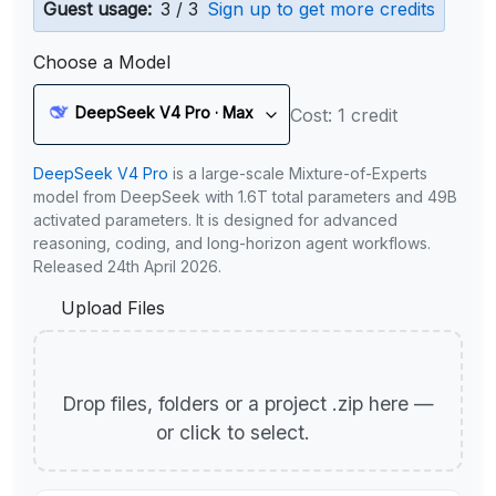
Guest usage:
3 / 3
Sign up to get more credits
Choose a Model
DeepSeek V4 Pro · Max
Cost: 1 credit
DeepSeek V4 Pro
is a large-scale Mixture-of-Experts
model from DeepSeek with 1.6T total parameters and 49B
activated parameters. It is designed for advanced
reasoning, coding, and long-horizon agent workflows.
Released 24th April 2026.
Upload Files
Drop files, folders or a project .zip here —
or click to select.