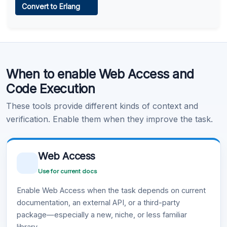
Convert to Erlang
Learn more
.
Code Execution
When to enable Web Access and
Learn more
.
Code Execution
These tools provide different kinds of context and
verification. Enable them when they improve the task.
Web Access
Use for current docs
Enable Web Access when the task depends on current
documentation, an external API, or a third-party
package—especially a new, niche, or less familiar
library.