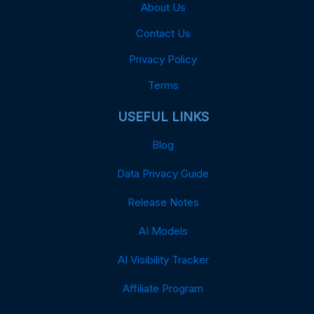
About Us
Contact Us
Privacy Policy
Terms
USEFUL LINKS
Blog
Data Privacy Guide
Release Notes
AI Models
AI Visibility Tracker
Affiliate Program