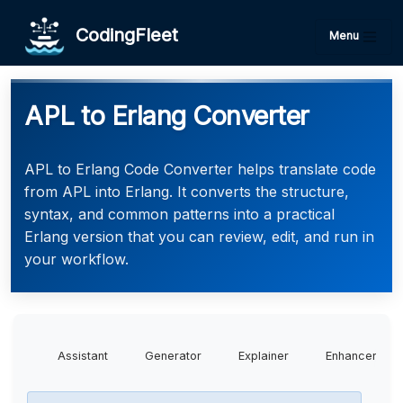
CodingFleet
Menu
APL to Erlang Converter
APL to Erlang Code Converter helps translate code
from APL into Erlang. It converts the structure,
syntax, and common patterns into a practical
Erlang version that you can review, edit, and run in
your workflow.
Assistant
Generator
Explainer
Enhancer