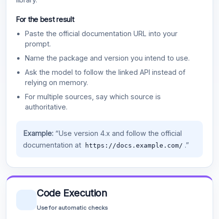
For the best result
Paste the official documentation URL into your
prompt.
Name the package and version you intend to use.
Ask the model to follow the linked API instead of
relying on memory.
For multiple sources, say which source is
authoritative.
Example:
“Use version 4.x and follow the official
documentation at
.”
https://docs.example.com/
Code Execution
Use for automatic checks