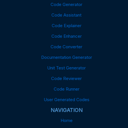
Code Generator
Code Assistant
Code Explainer
Code Enhancer
Code Converter
Documentation Generator
Unit Test Generator
Code Reviewer
Code Runner
User Generated Codes
NAVIGATION
Home