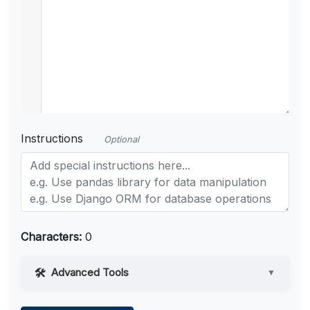
Instructions
Optional
Characters:
0
Advanced Tools
▼
Web Access