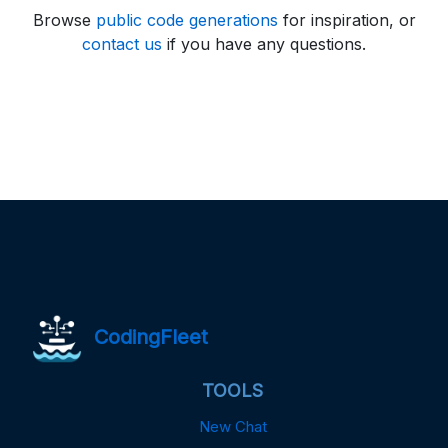
Browse
public code generations
for inspiration, or
contact us
if you have any questions.
CodingFleet
TOOLS
New Chat