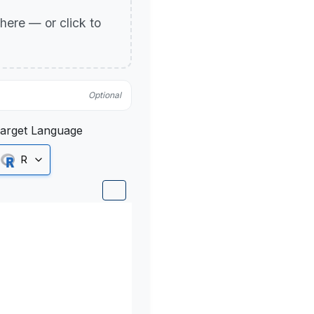
p here — or click to
Optional
arget Language
R