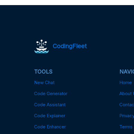
CodingFleet
TOOLS
NAVI
New Chat
Home
Code Generator
About 
Code Assistant
Contac
Code Explainer
Privacy
Code Enhancer
Terms