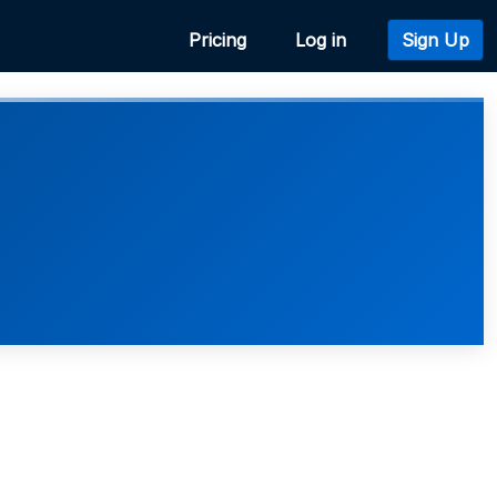
Pricing
Log in
Sign Up