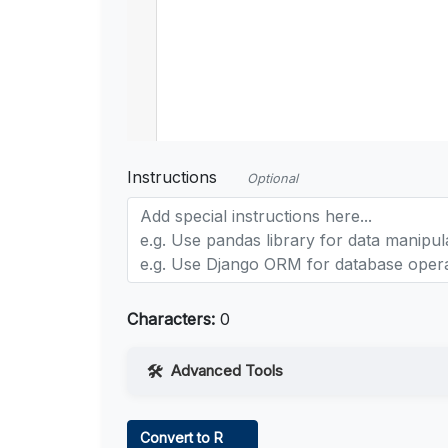
Instructions
Optional
Characters:
0
Advanced Tools
Web Access
Convert to R