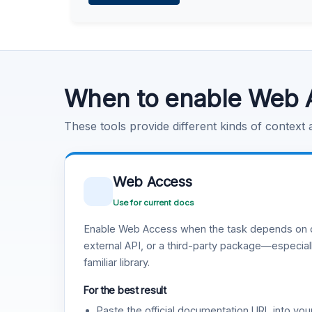
Learn more
.
Code Execution
Learn more
.
When to enable Web 
These tools provide different kinds of context
Web Access
Use for current docs
Enable Web Access when the task depends on c
external API, or a third-party package—especiall
familiar library.
For the best result
Paste the official documentation URL into you