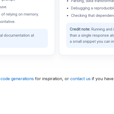
Parsing, data transformat
use.
Debugging a reproducible
d of relying on memory.
Checking that dependenci
oritative.
Credit note:
Running and 
ial documentation at
than a single response a
a small snippet you can in
 code generations
for inspiration, or
contact us
if you have