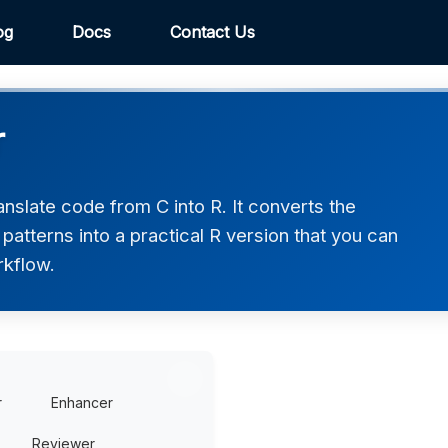
og
Docs
Contact Us
r
nslate code from C into R. It converts the
atterns into a practical R version that you can
rkflow.
r
Enhancer
Reviewer