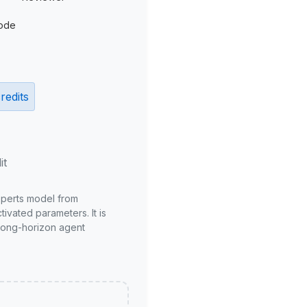
ode
redits
it
xperts model from
ivated parameters. It is
long-horizon agent