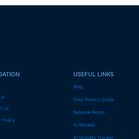
GATION
USEFUL LINKS
Blog
Us
Data Privacy Guide
t Us
Release Notes
 Policy
AI Models
AI Visibility Tracker