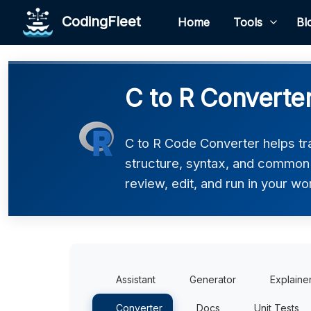
CodingFleet
Home
Tools
Bl
C to R Converte
C to R Code Converter helps tra
structure, syntax, and common p
review, edit, and run in your wo
Assistant
Generator
Explaine
Converter
Docs
Unit Tests