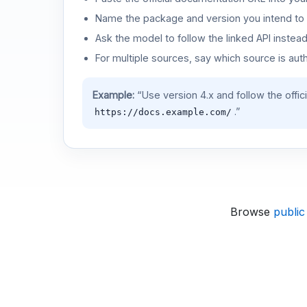
Name the package and version you intend to 
Ask the model to follow the linked API instea
For multiple sources, say which source is auth
Example:
“Use version 4.x and follow the offic
.”
https://docs.example.com/
Browse
public