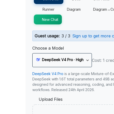
Runner
Diagram
Diagram→C
New Chat
Guest usage:
3 / 3
Sign up to get more c
Choose a Model
DeepSeek V4 Pro · High
Cost: 1 cred
DeepSeek V4 Pro
is a large-scale Mixture-of-E
DeepSeek with 1.6T total parameters and 49B act
designed for advanced reasoning, coding, and 
workflows. Released 24th April 2026.
Upload Files