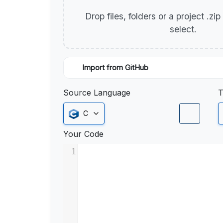
Drop files, folders or a project .zi
select.
Import from GitHub
Source Language
T
C
Your Code
1