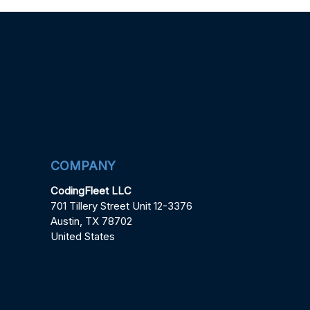
COMPANY
CodingFleet LLC
701 Tillery Street Unit 12-3376
Austin, TX 78702
United States