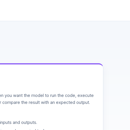
n you want the model to run the code, execute
or compare the result with an expected output.
inputs and outputs.