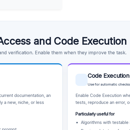
Access and Code Execution
 and verification. Enable them when they improve the task.
Code Execution
Use for automatic checks
urrent documentation, an
Enable Code Execution whe
y a new, niche, or less
tests, reproduce an error, 
Particularly useful for
Algorithms with testable 
r prompt.