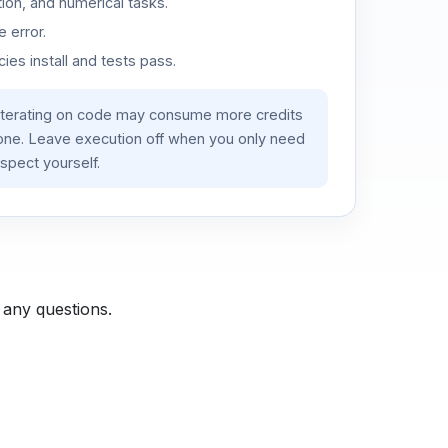
ion, and numerical tasks.
 error.
es install and tests pass.
iterating on code may consume more credits
lone. Leave execution off when you only need
spect yourself.
 any questions.