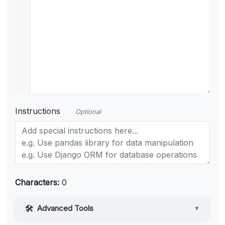
Instructions
Optional
Characters:
0
Advanced Tools
▼