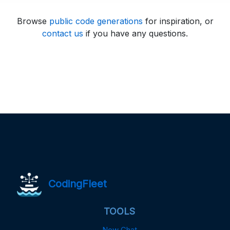
Browse
public code generations
for inspiration, or
contact us
if you have any questions.
CodingFleet
TOOLS
New Chat