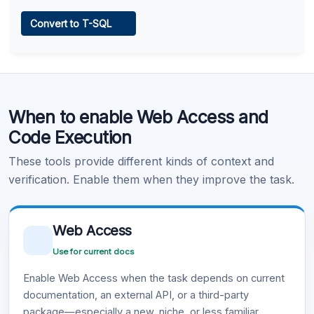
Web Access
Convert to T-SQL
Learn more
.
Code Execution
When to enable Web Access and
Learn more
.
Code Execution
These tools provide different kinds of context and
verification. Enable them when they improve the task.
Web Access
Use for current docs
Enable Web Access when the task depends on current
documentation, an external API, or a third-party
package—especially a new, niche, or less familiar