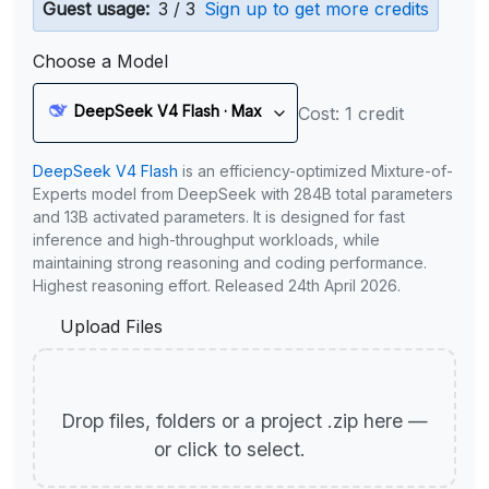
Guest usage:
3 / 3
Sign up to get more credits
Choose a Model
DeepSeek V4 Flash · Max
Cost: 1 credit
DeepSeek V4 Flash
is an efficiency-optimized Mixture-of-
Experts model from DeepSeek with 284B total parameters
and 13B activated parameters. It is designed for fast
inference and high-throughput workloads, while
maintaining strong reasoning and coding performance.
Highest reasoning effort. Released 24th April 2026.
Upload Files
Drop files, folders or a project .zip here —
or click to select.