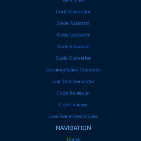
Code Generator
Code Assistant
Code Explainer
Code Enhancer
Code Converter
Documentation Generator
Unit Test Generator
Code Reviewer
Code Runner
User Generated Codes
NAVIGATION
Home