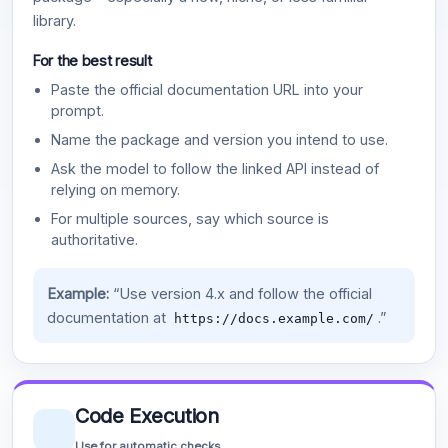
library.
For the best result
Paste the official documentation URL into your
prompt.
Name the package and version you intend to use.
Ask the model to follow the linked API instead of
relying on memory.
For multiple sources, say which source is
authoritative.
Example:
“Use version 4.x and follow the official
documentation at
.”
https://docs.example.com/
Code Execution
Use for automatic checks