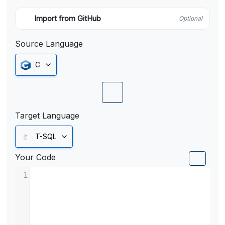
Import from GitHub
Optional
Source Language
C
Target Language
T-SQL
Your Code
1