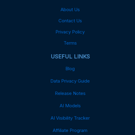
About Us
Contact Us
Privacy Policy
Terms
USEFUL LINKS
Blog
Data Privacy Guide
Release Notes
AI Models
AI Visibility Tracker
Affiliate Program