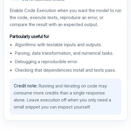
Enable Code Execution when you want the model to run
the code, execute tests, reproduce an error, or
compare the result with an expected output.
Particularly useful for
Algorithms with testable inputs and outputs.
Parsing, data transformation, and numerical tasks.
Debugging a reproducible error.
Checking that dependencies install and tests pass.
Credit note:
Running and iterating on code may
consume more credits than a single response
alone. Leave execution off when you only need a
small snippet you can inspect yourself.