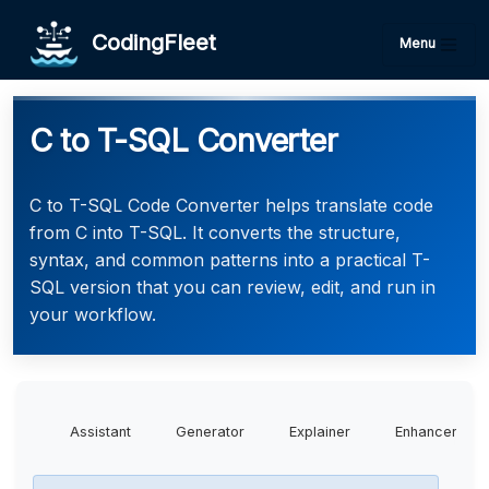
CodingFleet
Menu
C to T-SQL Converter
C to T-SQL Code Converter helps translate code
from C into T-SQL. It converts the structure,
syntax, and common patterns into a practical T-
SQL version that you can review, edit, and run in
your workflow.
Assistant
Generator
Explainer
Enhancer