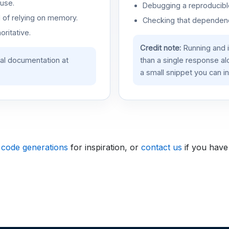
use.
Debugging a reproducible
d of relying on memory.
Checking that dependenci
oritative.
Credit note:
Running and 
ial documentation at
than a single response a
a small snippet you can in
 code generations
for inspiration, or
contact us
if you have