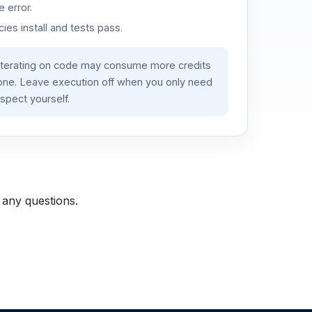
 error.
es install and tests pass.
iterating on code may consume more credits
lone. Leave execution off when you only need
spect yourself.
 any questions.