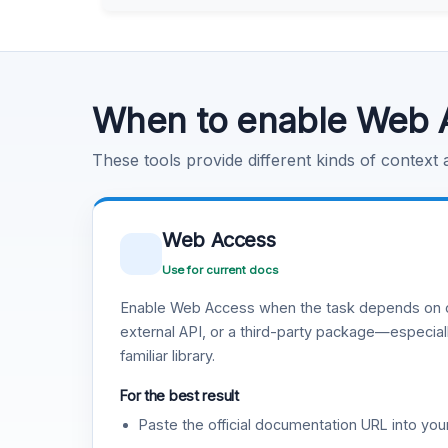
Learn more
.
Code Execution
Learn more
.
When to enable Web 
These tools provide different kinds of context
Web Access
Use for current docs
Enable Web Access when the task depends on c
external API, or a third-party package—especiall
familiar library.
For the best result
Paste the official documentation URL into you