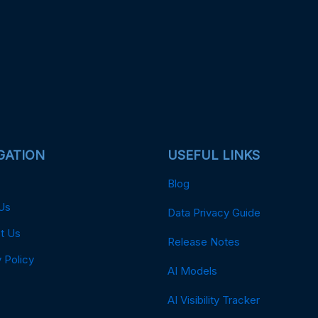
GATION
USEFUL LINKS
Blog
Us
Data Privacy Guide
t Us
Release Notes
 Policy
AI Models
AI Visibility Tracker