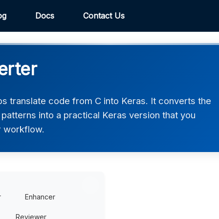
og
Docs
Contact Us
erter
 translate code from C into Keras. It converts the
atterns into a practical Keras version that you
r workflow.
r
Enhancer
Reviewer