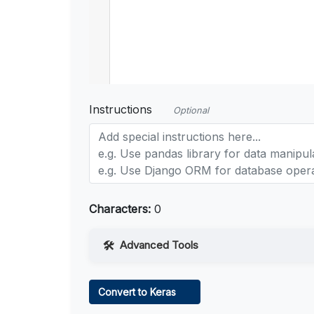
Instructions
Optional
Characters:
0
Advanced Tools
Web Access
Convert to Keras