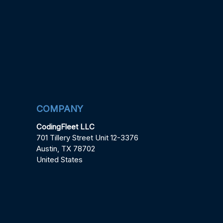
COMPANY
CodingFleet LLC
701 Tillery Street Unit 12-3376
Austin, TX 78702
United States