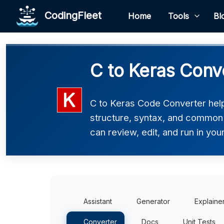
CodingFleet
Home
Tools
Bl
C to Keras Conv
C to Keras Code Converter helps
structure, syntax, and common p
can review, edit, and run in you
Assistant
Generator
Explaine
Converter
Docs
Unit Tests