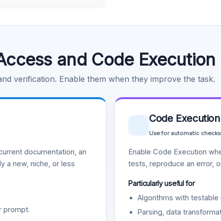
Access and Code Execution
 and verification. Enable them when they improve the task.
Code Execution
Use for automatic checks
urrent documentation, an
Enable Code Execution whe
y a new, niche, or less
tests, reproduce an error, 
Particularly useful for
Algorithms with testable 
r prompt.
Parsing, data transformat