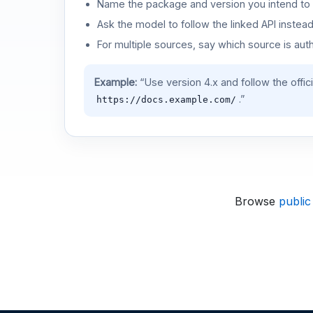
Name the package and version you intend to 
Ask the model to follow the linked API instea
For multiple sources, say which source is auth
Example:
“Use version 4.x and follow the offic
.”
https://docs.example.com/
Browse
public