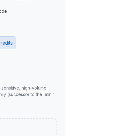
ode
redits
-sensitive, high-volume
ly (successor to the 'mini'