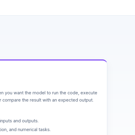
n you want the model to run the code, execute
or compare the result with an expected output.
inputs and outputs.
ion, and numerical tasks.