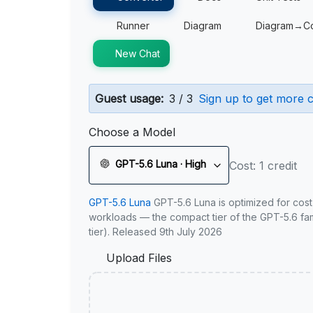
Runner
Diagram
Diagram→C
New Chat
Guest usage:
3 / 3
Sign up to get more c
Choose a Model
GPT-5.6 Luna · High
Cost: 1 credit
GPT-5.6 Luna
GPT-5.6 Luna is optimized for cost
workloads — the compact tier of the GPT-5.6 fami
tier). Released 9th July 2026
Upload Files