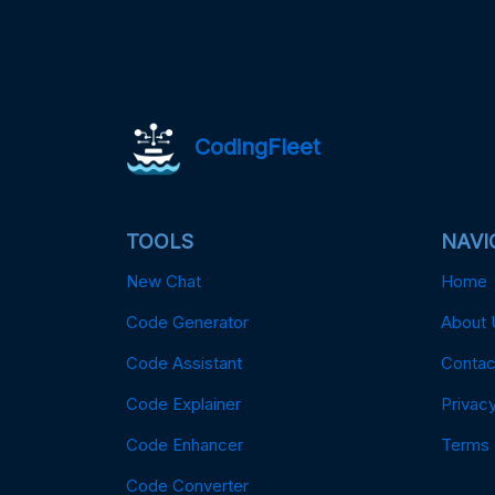
CodingFleet
TOOLS
NAVI
New Chat
Home
Code Generator
About 
Code Assistant
Contac
Code Explainer
Privacy
Code Enhancer
Terms
Code Converter