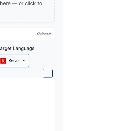
p here — or click to
Optional
arget Language
Keras