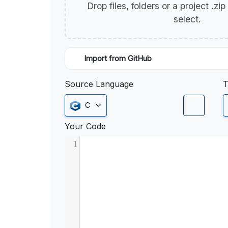
Drop files, folders or a project .zi
select.
Import from GitHub
Source Language
T
C
Your Code
1