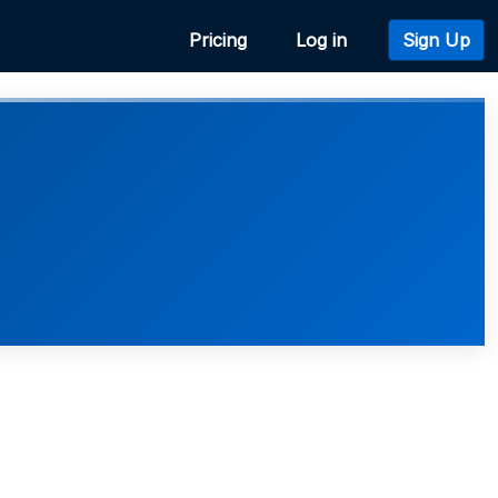
Pricing
Log in
Sign Up