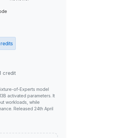
ode
redits
1 credit
Mixture-of-Experts model
3B activated parameters. It
put workloads, while
mance. Released 24th April