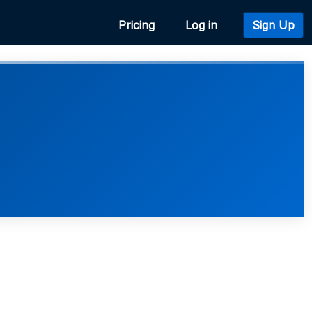
Pricing
Log in
Sign Up