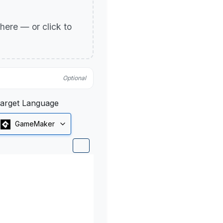
p here — or click to
Optional
arget Language
GameMaker