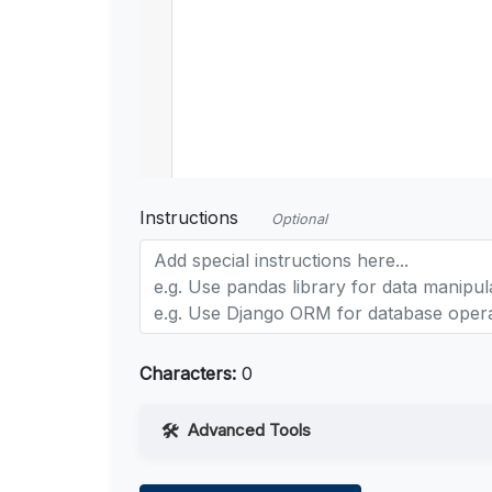
Instructions
Optional
Characters:
0
Advanced Tools
Web Access