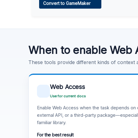
Convert to GameMaker
Learn more
.
Code Execution
Learn more
.
When to enable Web 
These tools provide different kinds of context
Web Access
Use for current docs
Enable Web Access when the task depends on c
external API, or a third-party package—especiall
familiar library.
For the best result