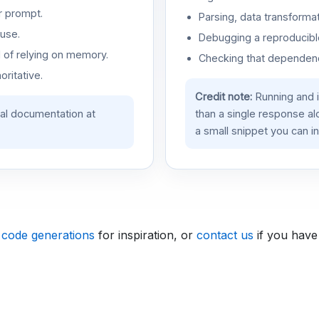
r prompt.
Parsing, data transformat
use.
Debugging a reproducible
d of relying on memory.
Checking that dependenci
oritative.
Credit note:
Running and 
ial documentation at
than a single response a
a small snippet you can in
 code generations
for inspiration, or
contact us
if you have