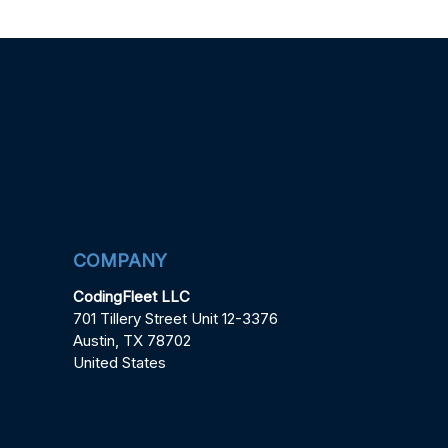
COMPANY
CodingFleet LLC
701 Tillery Street Unit 12-3376
Austin, TX 78702
United States