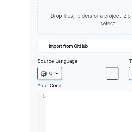
Drop files, folders or a project .zi
select.
Import from GitHub
Source Language
T
C
Your Code
1