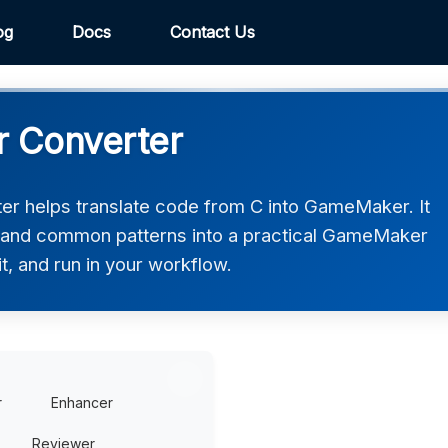
og
Docs
Contact Us
 Converter
 helps translate code from C into GameMaker. It
, and common patterns into a practical GameMaker
t, and run in your workflow.
r
Enhancer
Reviewer