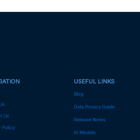
GATION
USEFUL LINKS
Blog
Us
Data Privacy Guide
t Us
Release Notes
 Policy
AI Models