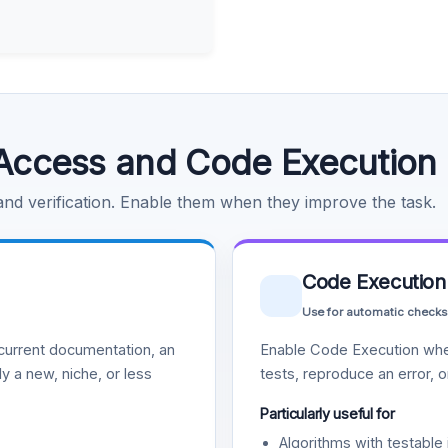
Access and Code Execution
 and verification. Enable them when they improve the task.
Code Execution
Use for automatic checks
urrent documentation, an
Enable Code Execution whe
y a new, niche, or less
tests, reproduce an error, 
Particularly useful for
Algorithms with testable 