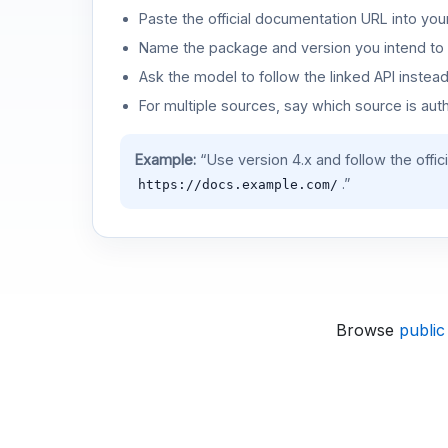
Paste the official documentation URL into you
Name the package and version you intend to 
Ask the model to follow the linked API instea
For multiple sources, say which source is auth
Example:
“Use version 4.x and follow the offic
.”
https://docs.example.com/
Browse
public