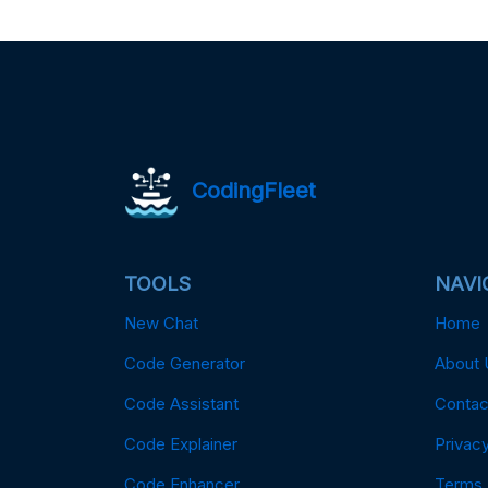
CodingFleet
TOOLS
NAVI
New Chat
Home
Code Generator
About 
Code Assistant
Contac
Code Explainer
Privacy
Code Enhancer
Terms