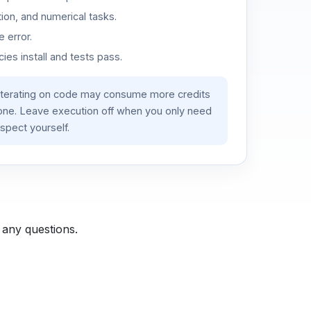
ion, and numerical tasks.
 error.
es install and tests pass.
iterating on code may consume more credits
lone. Leave execution off when you only need
spect yourself.
 any questions.