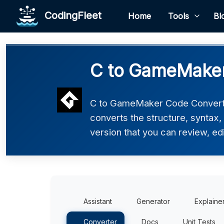
CodingFleet
Home
Tools
Bl
C to GameMaker
C to GameMaker Code Converter
converts the structure, syntax
version that you can review, edi
Assistant
Generator
Explaine
Converter
Docs
Unit Tests