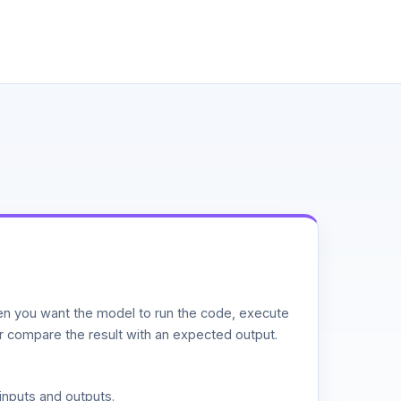
n you want the model to run the code, execute
or compare the result with an expected output.
inputs and outputs.