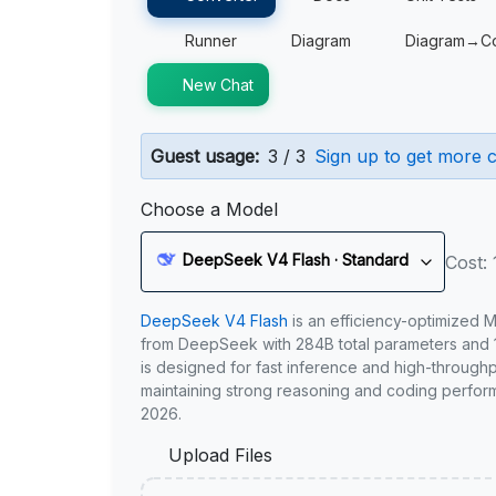
Runner
Diagram
Diagram→C
New Chat
Guest usage:
3 / 3
Sign up to get more c
Choose a Model
DeepSeek V4 Flash · Standard
Cost: 
DeepSeek V4 Flash
is an efficiency-optimized 
from DeepSeek with 284B total parameters and 1
is designed for fast inference and high-through
maintaining strong reasoning and coding perfor
2026.
Upload Files