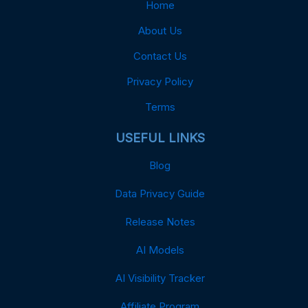
Home
About Us
Contact Us
Privacy Policy
Terms
USEFUL LINKS
Blog
Data Privacy Guide
Release Notes
AI Models
AI Visibility Tracker
Affiliate Program