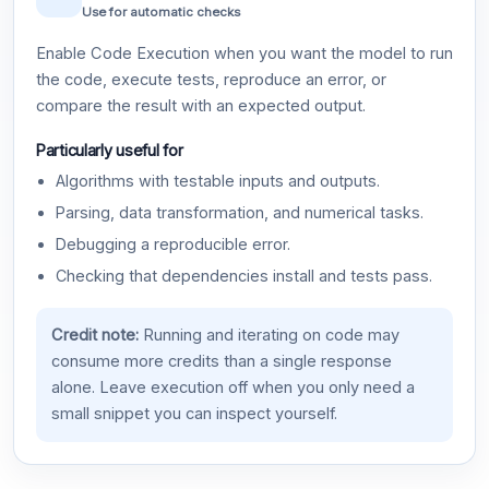
Use for automatic checks
Enable Code Execution when you want the model to run
the code, execute tests, reproduce an error, or
compare the result with an expected output.
Particularly useful for
Algorithms with testable inputs and outputs.
Parsing, data transformation, and numerical tasks.
Debugging a reproducible error.
Checking that dependencies install and tests pass.
Credit note:
Running and iterating on code may
consume more credits than a single response
alone. Leave execution off when you only need a
small snippet you can inspect yourself.