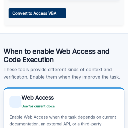
Web Access
Convert to Access VBA
Learn more
.
Code Execution
When to enable Web Access and
Learn more
.
Code Execution
These tools provide different kinds of context and
verification. Enable them when they improve the task.
Web Access
Use for current docs
Enable Web Access when the task depends on current
documentation, an external API, or a third-party