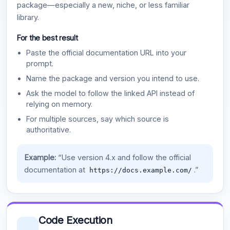
package—especially a new, niche, or less familiar
library.
For the best result
Paste the official documentation URL into your
prompt.
Name the package and version you intend to use.
Ask the model to follow the linked API instead of
relying on memory.
For multiple sources, say which source is
authoritative.
Example:
“Use version 4.x and follow the official
documentation at
.”
https://docs.example.com/
Code Execution