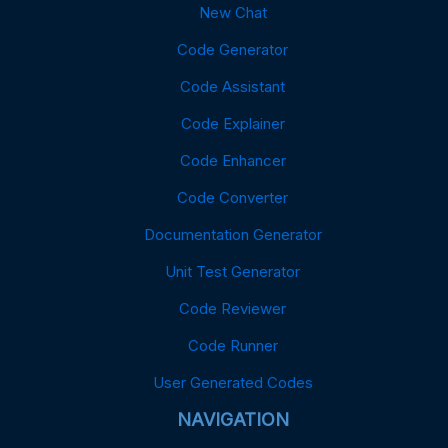
New Chat
Code Generator
Code Assistant
Code Explainer
Code Enhancer
Code Converter
Documentation Generator
Unit Test Generator
Code Reviewer
Code Runner
User Generated Codes
NAVIGATION