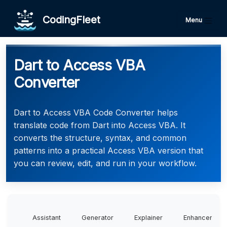
CodingFleet
Menu
Dart to Access VBA
Converter
Dart to Access VBA Code Converter helps
translate code from Dart into Access VBA. It
converts the structure, syntax, and common
patterns into a practical Access VBA version that
you can review, edit, and run in your workflow.
Assistant
Generator
Explainer
Enhancer