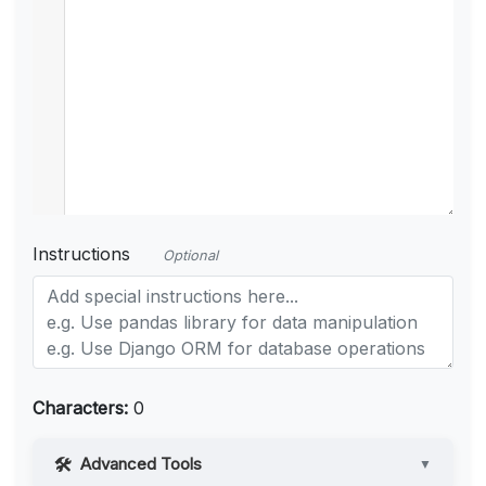
Instructions
Optional
Characters:
0
Advanced Tools
▼