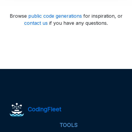
Browse
public code generations
for inspiration, or
contact us
if you have any questions.
CodingFleet
TOOLS