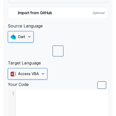
Import from GitHub
Optional
Source Language
Dart
Target Language
Access VBA
Your Code
1