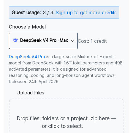
Guest usage:
3 / 3
Sign up to get more credits
Choose a Model
DeepSeek V4 Pro · Max
Cost: 1 credit
DeepSeek V4 Pro
is a large-scale Mixture-of-Experts
model from DeepSeek with 1.6T total parameters and 49B
activated parameters. It is designed for advanced
reasoning, coding, and long-horizon agent workflows.
Released 24th April 2026.
Upload Files
Drop files, folders or a project .zip here —
or click to select.