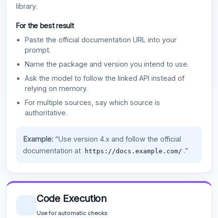
library.
For the best result
Paste the official documentation URL into your
prompt.
Name the package and version you intend to use.
Ask the model to follow the linked API instead of
relying on memory.
For multiple sources, say which source is
authoritative.
Example:
“Use version 4.x and follow the official
documentation at
.”
https://docs.example.com/
Code Execution
Use for automatic checks