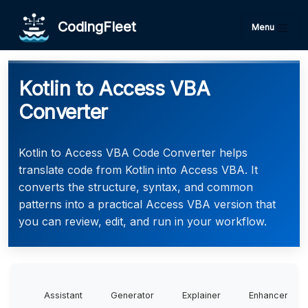
CodingFleet
Menu
Kotlin to Access VBA
Converter
Kotlin to Access VBA Code Converter helps
translate code from Kotlin into Access VBA. It
converts the structure, syntax, and common
patterns into a practical Access VBA version that
you can review, edit, and run in your workflow.
Assistant
Generator
Explainer
Enhancer