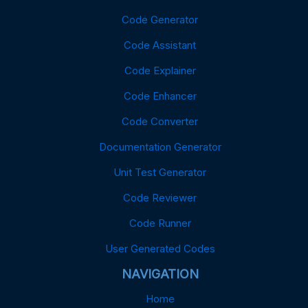
Code Generator
Code Assistant
Code Explainer
Code Enhancer
Code Converter
Documentation Generator
Unit Test Generator
Code Reviewer
Code Runner
User Generated Codes
NAVIGATION
Home