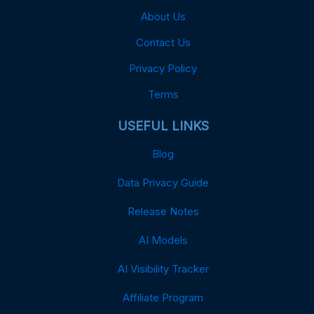
About Us
Contact Us
Privacy Policy
Terms
USEFUL LINKS
Blog
Data Privacy Guide
Release Notes
AI Models
AI Visibility Tracker
Affiliate Program