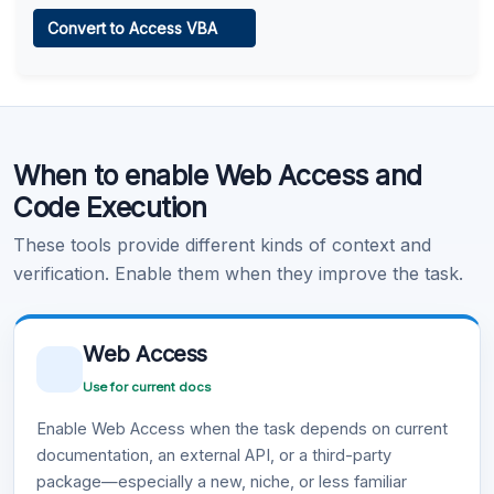
Web Access
Convert to Access VBA
Learn more
.
Code Execution
When to enable Web Access and
Learn more
.
Code Execution
These tools provide different kinds of context and
verification. Enable them when they improve the task.
Web Access
Use for current docs
Enable Web Access when the task depends on current
documentation, an external API, or a third-party
package—especially a new, niche, or less familiar