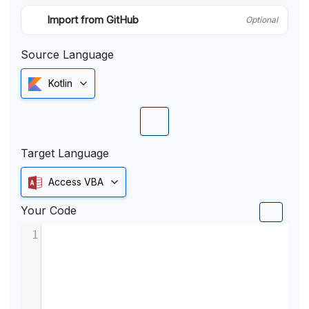
Import from GitHub
Optional
Source Language
Kotlin
Target Language
Access VBA
Your Code
1