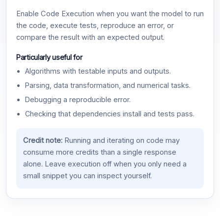
Enable Code Execution when you want the model to run
the code, execute tests, reproduce an error, or
compare the result with an expected output.
Particularly useful for
Algorithms with testable inputs and outputs.
Parsing, data transformation, and numerical tasks.
Debugging a reproducible error.
Checking that dependencies install and tests pass.
Credit note:
Running and iterating on code may
consume more credits than a single response
alone. Leave execution off when you only need a
small snippet you can inspect yourself.