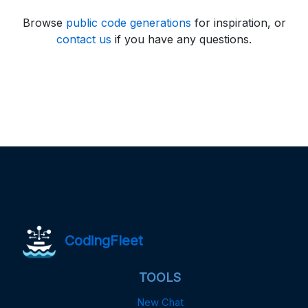
Browse
public code generations
for inspiration, or
contact us
if you have any questions.
CodingFleet
TOOLS
New Chat