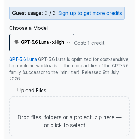
Guest usage:
3 / 3
Sign up to get more credits
Choose a Model
GPT-5.6 Luna · xHigh
Cost: 1 credit
GPT-5.6 Luna
GPT-5.6 Luna is optimized for cost-sensitive,
high-volume workloads — the compact tier of the GPT-5.6
family (successor to the 'mini' tier). Released 9th July
2026
Upload Files
Drop files, folders or a project .zip here —
or click to select.