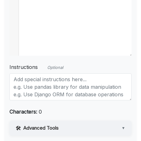
Instructions
Optional
Characters:
0
Advanced Tools
▼