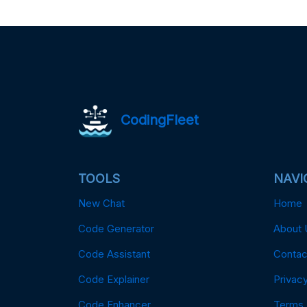
CodingFleet
TOOLS
NAVI
New Chat
Home
Code Generator
About 
Code Assistant
Contac
Code Explainer
Privacy
Code Enhancer
Terms