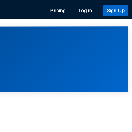
Pricing
Log in
Sign Up