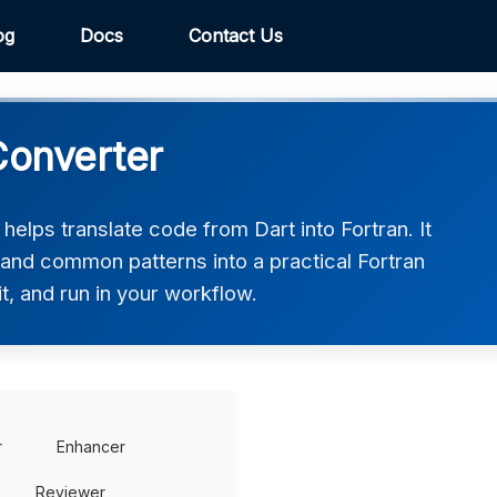
og
Docs
Contact Us
Converter
helps translate code from Dart into Fortran. It
 and common patterns into a practical Fortran
t, and run in your workflow.
r
Enhancer
Reviewer