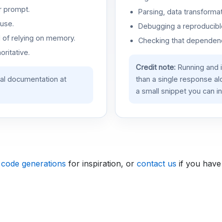
r prompt.
Parsing, data transformat
use.
Debugging a reproducible
d of relying on memory.
Checking that dependenci
oritative.
Credit note:
Running and 
ial documentation at
than a single response a
a small snippet you can in
 code generations
for inspiration, or
contact us
if you have