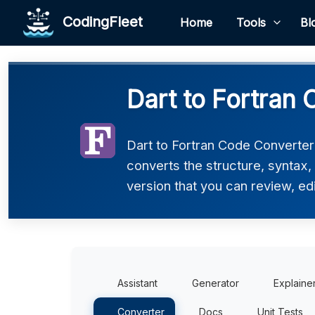
CodingFleet
Home
Tools
Bl
Dart to Fortran 
Dart to Fortran Code Converter 
converts the structure, syntax,
version that you can review, edi
Assistant
Generator
Explaine
Converter
Docs
Unit Tests