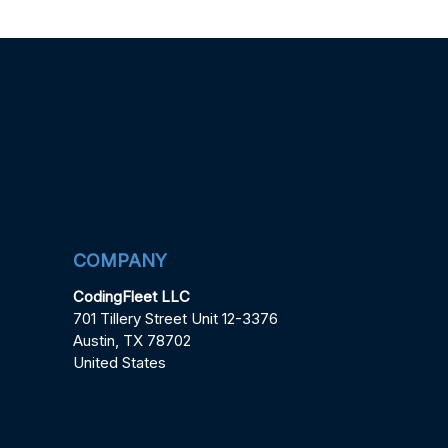
COMPANY
CodingFleet LLC
701 Tillery Street Unit 12-3376
Austin, TX 78702
United States