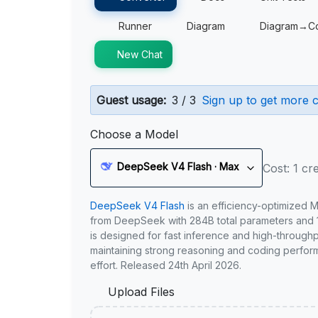
Runner
Diagram
Diagram→C
New Chat
Guest usage:
3 / 3
Sign up to get more c
Choose a Model
DeepSeek V4 Flash · Max
Cost: 1 cre
DeepSeek V4 Flash
is an efficiency-optimized 
from DeepSeek with 284B total parameters and 1
is designed for fast inference and high-through
maintaining strong reasoning and coding perfor
effort. Released 24th April 2026.
Upload Files