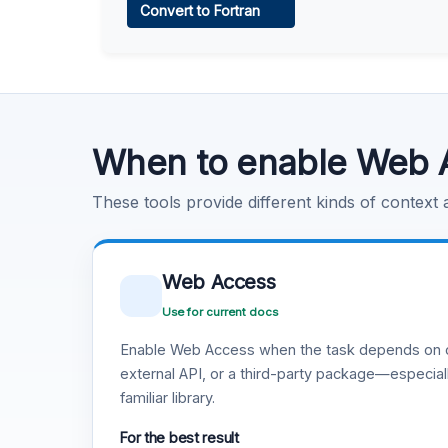
Convert to Fortran
Learn more
.
Code Execution
Learn more
.
When to enable Web 
These tools provide different kinds of context
Web Access
Use for current docs
Enable Web Access when the task depends on c
external API, or a third-party package—especiall
familiar library.
For the best result