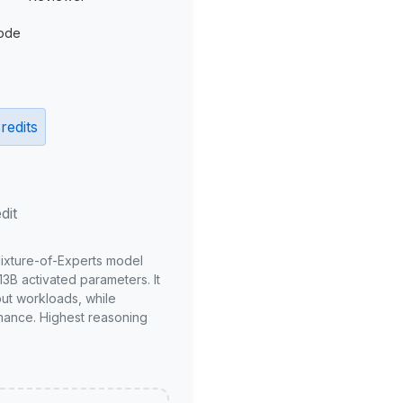
ode
redits
dit
Mixture-of-Experts model
3B activated parameters. It
put workloads, while
mance. Highest reasoning