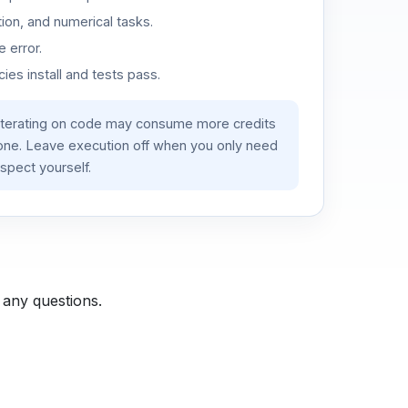
ion, and numerical tasks.
 error.
es install and tests pass.
iterating on code may consume more credits
lone. Leave execution off when you only need
spect yourself.
 any questions.