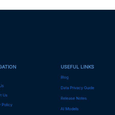
GATION
USEFUL LINKS
Blog
Us
Data Privacy Guide
t Us
Release Notes
 Policy
AI Models