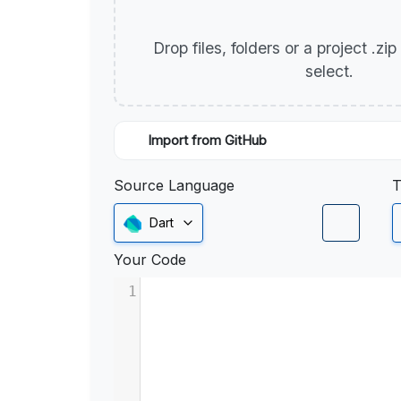
Drop files, folders or a project .zi
select.
Import from GitHub
Source Language
T
Dart
Your Code
1