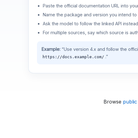
Paste the official documentation URL into you
Name the package and version you intend to 
Ask the model to follow the linked API instea
For multiple sources, say which source is auth
Example:
“Use version 4.x and follow the offic
.”
https://docs.example.com/
Browse
public