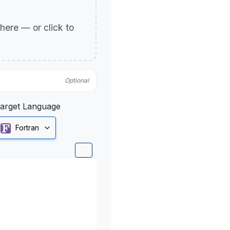
p here — or click to
Optional
arget Language
Fortran