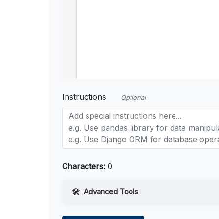
Instructions
Optional
Characters:
0
Advanced Tools
Web Access