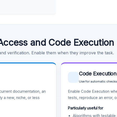
Access and Code Execution
 and verification. Enable them when they improve the task.
Code Execution
Use for automatic checks
urrent documentation, an
Enable Code Execution whe
y a new, niche, or less
tests, reproduce an error, 
Particularly useful for
Algorithms with testable 