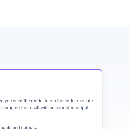
n you want the model to run the code, execute
or compare the result with an expected output.
inputs and outputs.