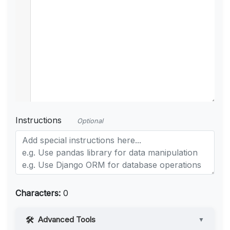
Instructions
Optional
Characters:
0
Advanced Tools
▼