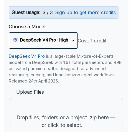
Guest usage:
3 / 3
Sign up to get more credits
Choose a Model
DeepSeek V4 Pro · High
Cost: 1 credit
DeepSeek V4 Pro
is a large-scale Mixture-of-Experts
model from DeepSeek with 1.6T total parameters and 49B
activated parameters. It is designed for advanced
reasoning, coding, and long-horizon agent workflows.
Released 24th April 2026.
Upload Files
Drop files, folders or a project .zip here —
or click to select.