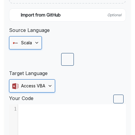
Import from GitHub
Optional
Source Language
Scala
Target Language
Access VBA
Your Code
1