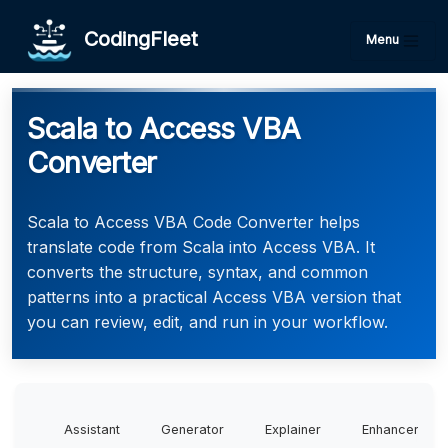
CodingFleet
Menu
Scala to Access VBA
Converter
Scala to Access VBA Code Converter helps
translate code from Scala into Access VBA. It
converts the structure, syntax, and common
patterns into a practical Access VBA version that
you can review, edit, and run in your workflow.
Assistant
Generator
Explainer
Enhancer