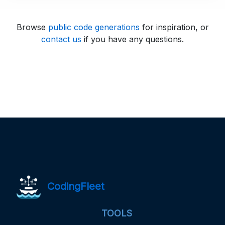
Browse
public code generations
for inspiration, or
contact us
if you have any questions.
CodingFleet
TOOLS