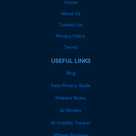
Home
About Us
Contact Us
Privacy Policy
Terms
USEFUL LINKS
Blog
Data Privacy Guide
Release Notes
AI Models
AI Visibility Tracker
Affiliate Program