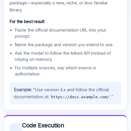
package—especially a new, niche, or less familiar
library.
For the best result
Paste the official documentation URL into your
prompt.
Name the package and version you intend to use.
Ask the model to follow the linked API instead of
relying on memory.
For multiple sources, say which source is
authoritative.
Example:
“Use version 4.x and follow the official
documentation at
.”
https://docs.example.com/
Code Execution