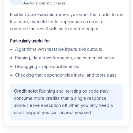
Use for automatic checks
Enable Code Execution when you want the model to run
the code, execute tests, reproduce an error, or
compare the result with an expected output.
Particularly useful for
Algorithms with testable inputs and outputs.
Parsing, data transformation, and numerical tasks.
Debugging a reproducible error.
Checking that dependencies install and tests pass.
Credit note:
Running and iterating on code may
consume more credits than a single response
alone. Leave execution off when you only need a
small snippet you can inspect yourself.