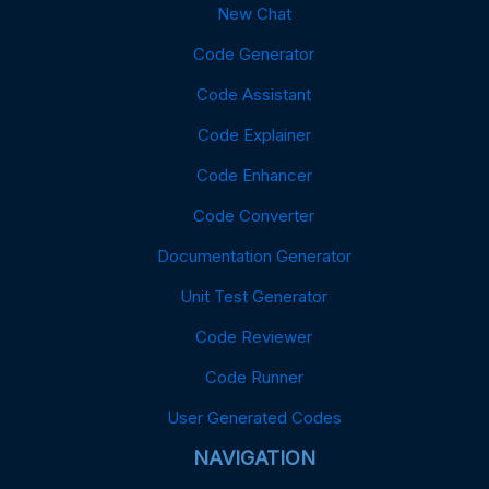
New Chat
Code Generator
Code Assistant
Code Explainer
Code Enhancer
Code Converter
Documentation Generator
Unit Test Generator
Code Reviewer
Code Runner
User Generated Codes
NAVIGATION