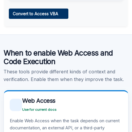
Web Access
Convert to Access VBA
Learn more
.
Code Execution
When to enable Web Access and
Learn more
.
Code Execution
These tools provide different kinds of context and
verification. Enable them when they improve the task.
Web Access
Use for current docs
Enable Web Access when the task depends on current
documentation, an external API, or a third-party