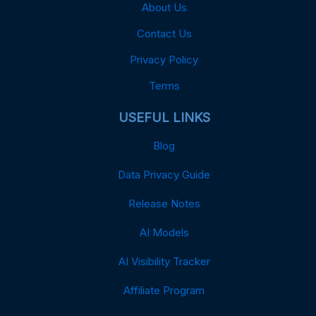
About Us
Contact Us
Privacy Policy
Terms
USEFUL LINKS
Blog
Data Privacy Guide
Release Notes
AI Models
AI Visibility Tracker
Affiliate Program