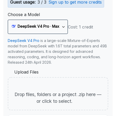
Guest usage:
3 / 3
Sign up to get more credits
Choose a Model
DeepSeek V4 Pro · Max
Cost: 1 credit
DeepSeek V4 Pro
is a large-scale Mixture-of-Experts
model from DeepSeek with 1.6T total parameters and 49B
activated parameters. It is designed for advanced
reasoning, coding, and long-horizon agent workflows.
Released 24th April 2026.
Upload Files
Drop files, folders or a project .zip here —
or click to select.