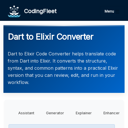
CodingFleet
Menu
Dart to Elixir Converter
Dart to Elixir Code Converter helps translate code
from Dart into Elixir. It converts the structure,
syntax, and common patterns into a practical Elixir
version that you can review, edit, and run in your
workflow.
Assistant
Generator
Explainer
Enhancer