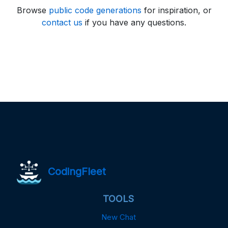
Browse
public code generations
for inspiration, or
contact us
if you have any questions.
CodingFleet
TOOLS
New Chat