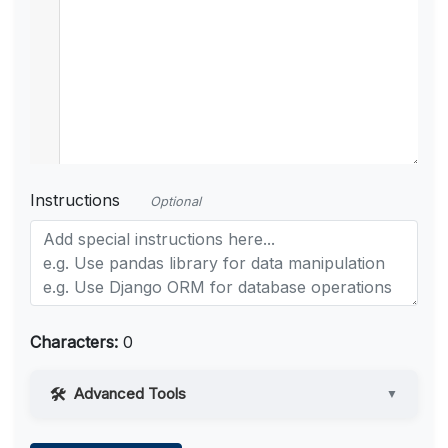
Instructions
Optional
Characters:
0
Advanced Tools
▼
Web Access