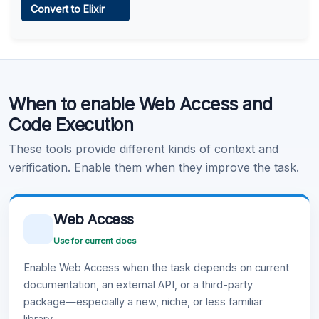
Convert to Elixir
Learn more
.
Code Execution
When to enable Web Access and
Learn more
.
Code Execution
These tools provide different kinds of context and
verification. Enable them when they improve the task.
Web Access
Use for current docs
Enable Web Access when the task depends on current
documentation, an external API, or a third-party
package—especially a new, niche, or less familiar
library.