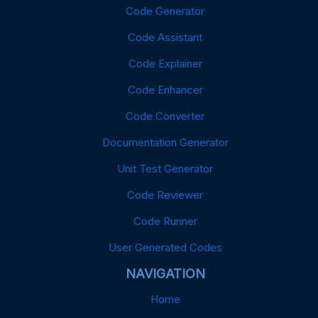
Code Generator
Code Assistant
Code Explainer
Code Enhancer
Code Converter
Documentation Generator
Unit Test Generator
Code Reviewer
Code Runner
User Generated Codes
NAVIGATION
Home