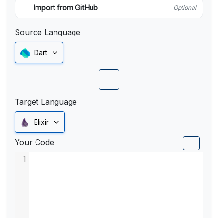
Import from GitHub
Optional
Source Language
Dart
Target Language
Elixir
Your Code
1