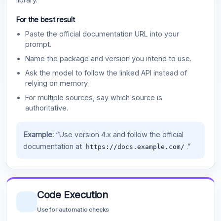
For the best result
Paste the official documentation URL into your
prompt.
Name the package and version you intend to use.
Ask the model to follow the linked API instead of
relying on memory.
For multiple sources, say which source is
authoritative.
Example:
“Use version 4.x and follow the official
documentation at
.”
https://docs.example.com/
Code Execution
Use for automatic checks