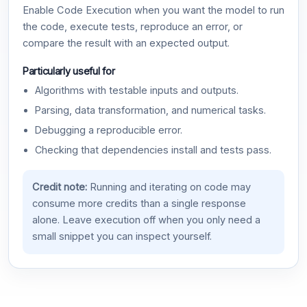
Enable Code Execution when you want the model to run
the code, execute tests, reproduce an error, or
compare the result with an expected output.
Particularly useful for
Algorithms with testable inputs and outputs.
Parsing, data transformation, and numerical tasks.
Debugging a reproducible error.
Checking that dependencies install and tests pass.
Credit note:
Running and iterating on code may
consume more credits than a single response
alone. Leave execution off when you only need a
small snippet you can inspect yourself.