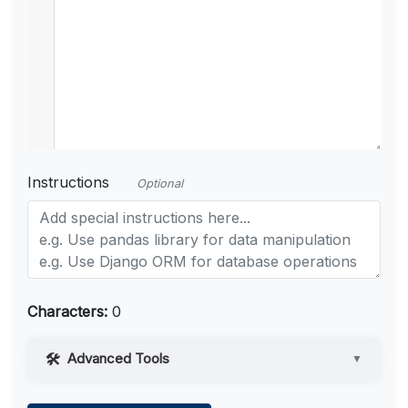
Instructions
Optional
Characters:
0
Advanced Tools
▼
Web Access