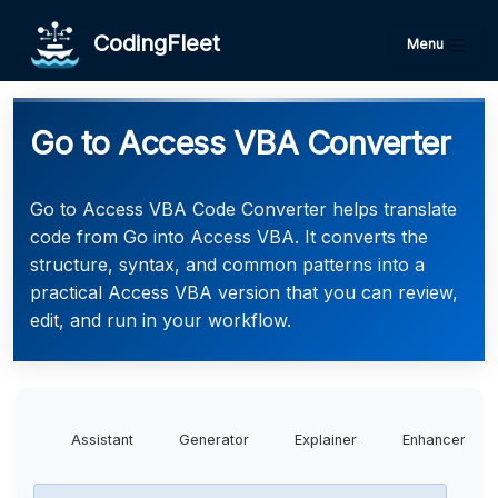
CodingFleet
Menu
Go to Access VBA Converter
Go to Access VBA Code Converter helps translate
code from Go into Access VBA. It converts the
structure, syntax, and common patterns into a
practical Access VBA version that you can review,
edit, and run in your workflow.
Assistant
Generator
Explainer
Enhancer