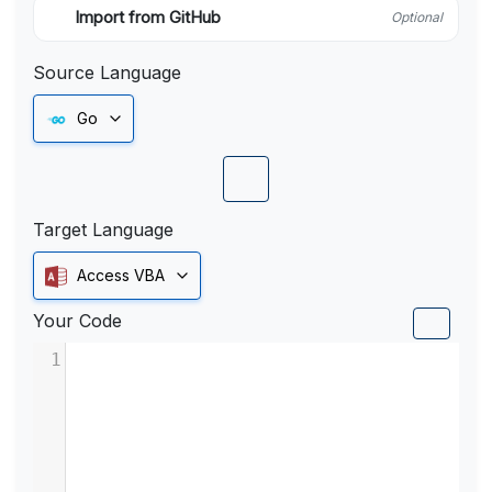
Import from GitHub
Optional
Source Language
Go
Target Language
Access VBA
Your Code
1