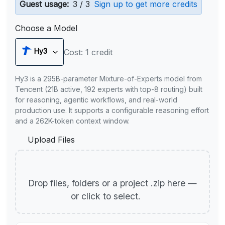
Guest usage:
3 / 3
Sign up to get more credits
Choose a Model
Hy3
Cost: 1 credit
Hy3 is a 295B-parameter Mixture-of-Experts model from
Tencent (21B active, 192 experts with top-8 routing) built
for reasoning, agentic workflows, and real-world
production use. It supports a configurable reasoning effort
and a 262K-token context window.
Upload Files
Drop files, folders or a project .zip here —
or click to select.