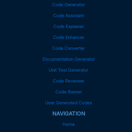
Code Generator
Code Assistant
Code Explainer
Code Enhancer
Code Converter
Documentation Generator
Unit Test Generator
Code Reviewer
Code Runner
User Generated Codes
NAVIGATION
Home