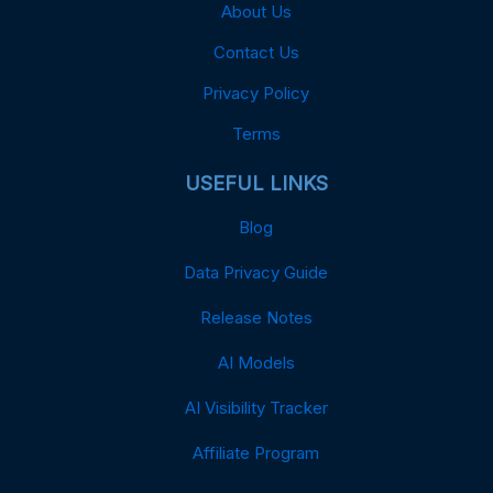
About Us
Contact Us
Privacy Policy
Terms
USEFUL LINKS
Blog
Data Privacy Guide
Release Notes
AI Models
AI Visibility Tracker
Affiliate Program