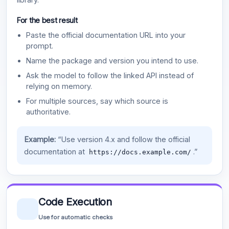
For the best result
Paste the official documentation URL into your
prompt.
Name the package and version you intend to use.
Ask the model to follow the linked API instead of
relying on memory.
For multiple sources, say which source is
authoritative.
Example:
“Use version 4.x and follow the official
documentation at
.”
https://docs.example.com/
Code Execution
Use for automatic checks