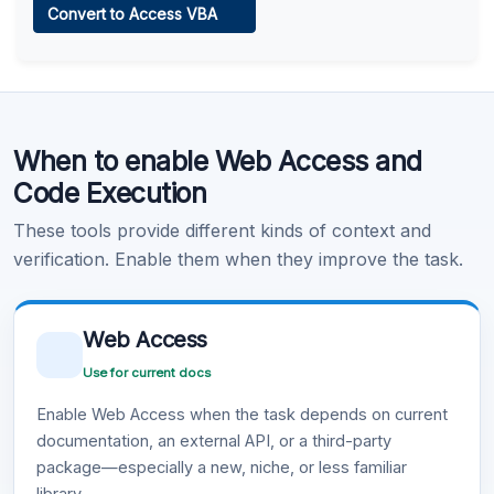
Convert to Access VBA
Learn more
.
Code Execution
When to enable Web Access and
Learn more
.
Code Execution
These tools provide different kinds of context and
verification. Enable them when they improve the task.
Web Access
Use for current docs
Enable Web Access when the task depends on current
documentation, an external API, or a third-party
package—especially a new, niche, or less familiar
library.