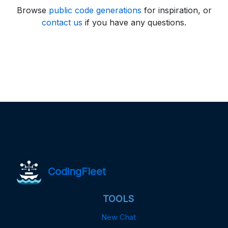
Browse
public code generations
for inspiration, or
contact us
if you have any questions.
CodingFleet
TOOLS
New Chat