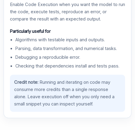
Enable Code Execution when you want the model to run
the code, execute tests, reproduce an error, or
compare the result with an expected output.
Particularly useful for
Algorithms with testable inputs and outputs.
Parsing, data transformation, and numerical tasks.
Debugging a reproducible error.
Checking that dependencies install and tests pass.
Credit note:
Running and iterating on code may
consume more credits than a single response
alone. Leave execution off when you only need a
small snippet you can inspect yourself.